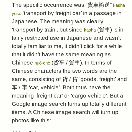
The specific occurrence was “
貨車輸送
”
kasha
‘transport by freight car’ in a passage in
yusō
Japanese. The meaning was clearly
‘transport by train’, but since
(
貨車
) is in
kasha
fairly restricted use in Japanese and wasn’t
totally familiar to me, it didn’t click for a while
that it didn’t have the same meaning as
Chinese
(
货车
/
貨車
). In terms of
huò-chē
Chinese characters the two words are the
same, consisting of
货
/ 貨 ‘goods, freight’ and
车
/ 車 ‘car, vehicle’. Both thus have the
meaning ‘freight car’ or ‘cargo vehicle’. But a
Google image search turns up totally different
items. A Chinese image search will turn up
photos like this: