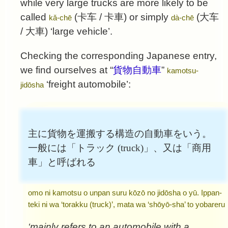
while very large trucks are more likely to be
called
(
卡车
/
卡車
) or simply
(
大车
kǎ-chē
dà-chē
/
大車
) ‘large vehicle’.
Checking the corresponding Japanese entry,
we find ourselves at “
貨物自動車
”
kamotsu-
‘freight automobile’:
jidōsha
主に貨物を運搬する構造の自動車をいう。
一般には「トラック (truck)」、又は「商用
車」と呼ばれる
omo ni kamotsu o unpan suru kōzō no jidōsha o yū. Ippan-
teki ni wa ‘torakku (truck)’, mata wa ‘shōyō-sha’ to yobareru
‘mainly refers to an automobile with a