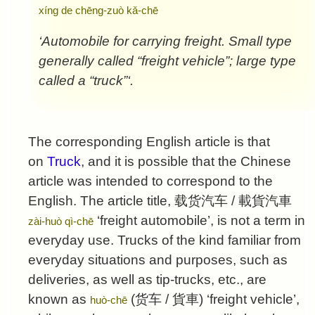
xíng de chēng-zuò kǎ-chē
‘Automobile for carrying freight. Small type
generally called “freight vehicle”; large type
called a “truck”‘.
The corresponding English article is that
on
Truck
, and it is possible that the Chinese
article was intended to correspond to the
English. The article title,
载货汽车
/
載貨汽車
‘freight automobile’, is not a term in
zài-huò qì-chē
everyday use. Trucks of the kind familiar from
everyday situations and purposes, such as
deliveries, as well as tip-trucks, etc., are
known as
(
货车
/
貨車
) ‘freight vehicle’,
huò-chē