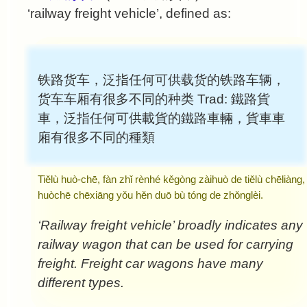
‘railway freight vehicle’, defined as:
铁路货车，泛指任何可供载货的铁路车辆，
货车车厢有很多不同的种类
Trad:
鐵路貨
車，泛指任何可供載貨的鐵路車輛，貨車車
廂有很多不同的種類
Tiělù huò-chē, fàn zhǐ rènhé kěgòng zàihuò de tiělù chēliàng,
huòchē chēxiāng yǒu hěn duō bù tóng de zhǒnglèi.
‘Railway freight vehicle’ broadly indicates any
railway wagon that can be used for carrying
freight. Freight car wagons have many
different types.