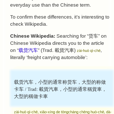
everyday use than the Chinese term.
To confirm these differences, it’s interesting to
check Wikipedia.
Chinese Wikipedia:
Searching for “
货车
” on
Chinese Wikipedia directs you to the article
on “
载货汽车
” (Trad.
載貨汽車
)
,
zài-huò qì-chē
literally ‘freight carrying automobile’:
载货汽车，小型的通常称货车，大型的称做
卡车 / Trad:
載貨汽車，小型的通常稱貨車，
大型的稱做卡車
zài-huò qì-chē, xiǎo-xíng de tōngcháng chēng huò-chē, dà-