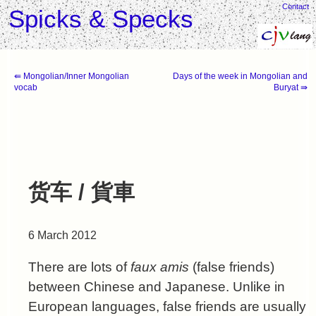
Contact
Spicks & Specks
⇚ Mongolian/Inner Mongolian
Days of the week in Mongolian and
vocab
Buryat ⇛
货车 / 貨車
6 March 2012
There are lots of
faux amis
(false friends)
between Chinese and Japanese. Unlike in
European languages, false friends are usually