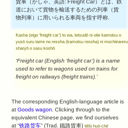
貨車（かしゃ、英語: Freight Car）とは、鉄
道において貨物を輸送するための列車（貨
物列車）に用いられる車両を指す呼称.
Kasha (eigo ‘freight car’) to wa, tetsudō ni oite kamotsu o
yusō suru tame no ressha (kamotsu ressha) ni mochiirareru
sharyō o sasu koshō
‘Freight car (English ‘freight car’) is a name
used to refer to wagons used on trains for
freight on railways (freight trains).’
The corresponding English-language article is
at
Goods wagon
. Clicking through to the
equivalent Chinese page, we find ourselves
at “
铁路货车
” (Trad.
鐵路貨車
)
tiělù huò-chē