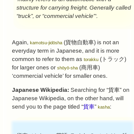
structure for carrying freight. Generally called
“truck”, or “commercial vehicle”‘.
Again,
(
貨物自動車
) is not an
kamotsu-jidōsha
everyday term in Japanese, and it is more
common to refer to them as
(
トラック
)
torakku
for larger ones or
(
商用車
)
shōyō-sha
‘commercial vehicle’ for smaller ones.
Japanese Wikipedia:
Searching for “
貨車
” on
Japanese Wikipedia, on the other hand, will
send you to the page titled “
貨車
”
:
kasha