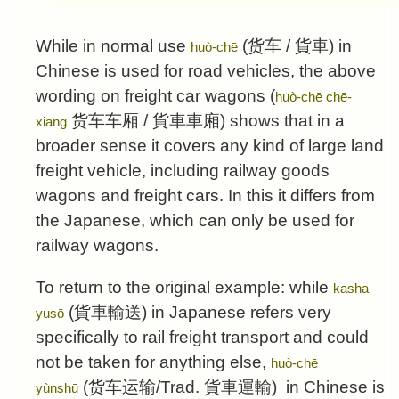
While in normal use
(
货车
/
貨車
) in
huò-chē
Chinese is used for road vehicles, the above
wording on freight car wagons (
huò-chē chē-
货车车厢
/
貨車車廂
) shows that in a
xiāng
broader sense it covers any kind of large land
freight vehicle, including railway goods
wagons and freight cars. In this it differs from
the Japanese, which can only be used for
railway wagons.
To return to the original example: while
kasha
(
貨車輸送
) in Japanese refers very
yusō
specifically to rail freight transport and could
not be taken for anything else,
huò-chē
(
货车运输
/Trad.
貨車運輸
) in Chinese is
yùnshū