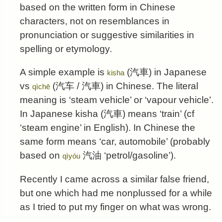
based on the written form in Chinese
characters, not on resemblances in
pronunciation or suggestive similarities in
spelling or etymology.
A simple example is
(
汽車
) in Japanese
kisha
vs
(
汽车
/
汽車
) in Chinese. The literal
qìchē
meaning is ‘steam vehicle’ or ‘vapour vehicle’.
In Japanese kisha (
汽車
) means ‘train’ (cf
‘steam engine’ in English). In Chinese the
same form means ‘car, automobile’ (probably
based on
汽油
‘petrol/gasoline’).
qìyóu
Recently I came across a similar false friend,
but one which had me nonplussed for a while
as I tried to put my finger on what was wrong.