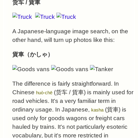
货车 / 貨車
A Japanese-language image search, on the
other hand, will turn up photos like this:
貨車（かしゃ）
The difference is fairly straightforward. In
Chinese
(
货车
/
貨車
) is mainly used for
huò-chē
road vehicles. It's a very familiar term in
ordinary usage. In Japanese,
(
貨車
) is
kasha
used only for goods wagons or freight cars
hauled by trains. It's not particularly esoteric
vocabulary, but it's more restricted in