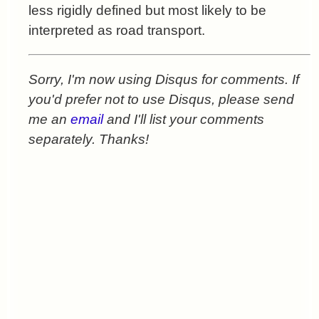
less rigidly defined but most likely to be
interpreted as road transport.
Sorry, I'm now using Disqus for comments. If
you'd prefer not to use Disqus, please send
me an
email
and I'll list your comments
separately. Thanks!