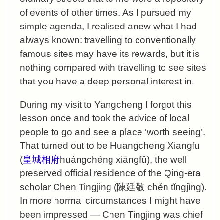
of events of other times. As I pursued my
simple agenda, I realised anew what I had
always known: travelling to conventionally
famous sites may have its rewards, but it is
nothing compared with travelling to see sites
that you have a deep personal interest in.
During my visit to Yangcheng I forgot this
lesson once and took the advice of local
people to go and see a place ‘worth seeing’.
That turned out to be Huangcheng Xiangfu
(
皇城相府
huángchéng xiāngfǔ), the well
preserved official residence of the Qing-era
scholar Chen Tingjing (陳廷敬 chén tǐngjìng).
In more normal circumstances I might have
been impressed — Chen Tingjing was chief