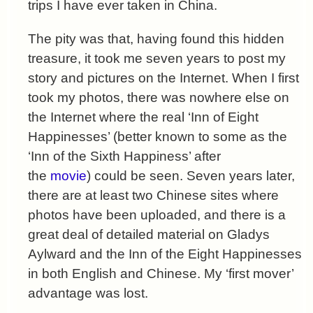
trips I have ever taken in China.
The pity was that, having found this hidden
treasure, it took me seven years to post my
story and pictures on the Internet. When I first
took my photos, there was nowhere else on
the Internet where the real ‘Inn of Eight
Happinesses’ (better known to some as the
‘Inn of the Sixth Happiness’ after
the
movie
) could be seen. Seven years later,
there are at least two Chinese sites where
photos have been uploaded, and there is a
great deal of detailed material on Gladys
Aylward and the Inn of the Eight Happinesses
in both English and Chinese. My ‘first mover’
advantage was lost.