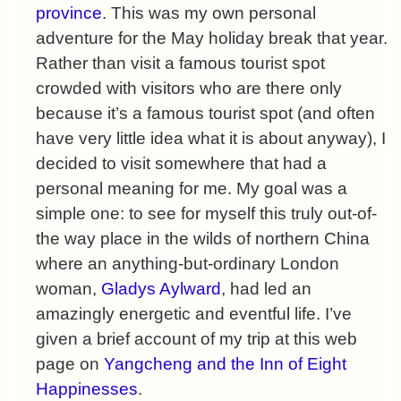
province
. This was my own personal
adventure for the May holiday break that year.
Rather than visit a famous tourist spot
crowded with visitors who are there only
because it’s a famous tourist spot (and often
have very little idea what it is about anyway), I
decided to visit somewhere that had a
personal meaning for me. My goal was a
simple one: to see for myself this truly out-of-
the way place in the wilds of northern China
where an anything-but-ordinary London
woman,
Gladys Aylward
, had led an
amazingly energetic and eventful life. I’ve
given a brief account of my trip at this web
page on
Yangcheng and the Inn of Eight
Happinesses
.