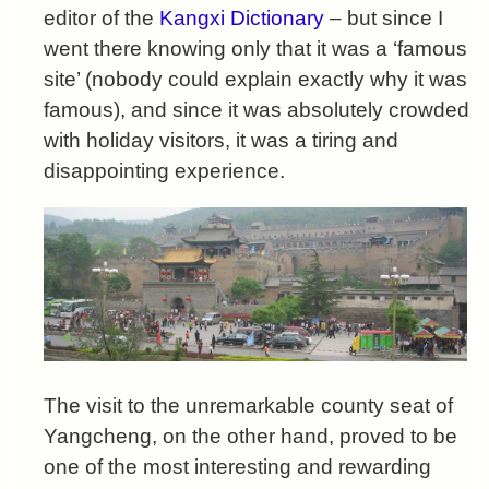
editor of the
Kangxi Dictionary
– but since I
went there knowing only that it was a ‘famous
site’ (nobody could explain exactly why it was
famous), and since it was absolutely crowded
with holiday visitors, it was a tiring and
disappointing experience.
The visit to the unremarkable county seat of
Yangcheng, on the other hand, proved to be
one of the most interesting and rewarding