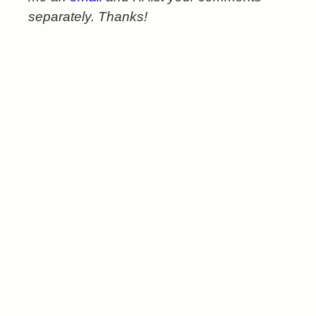
separately. Thanks!