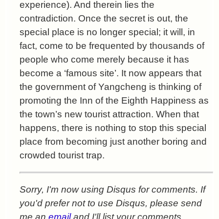
experience). And therein lies the
contradiction. Once the secret is out, the
special place is no longer special; it will, in
fact, come to be frequented by thousands of
people who come merely because it has
become a ‘famous site’. It now appears that
the government of Yangcheng is thinking of
promoting the Inn of the Eighth Happiness as
the town’s new tourist attraction. When that
happens, there is nothing to stop this special
place from becoming just another boring and
crowded tourist trap.
Sorry, I'm now using Disqus for comments. If
you'd prefer not to use Disqus, please send
me an
email
and I'll list your comments