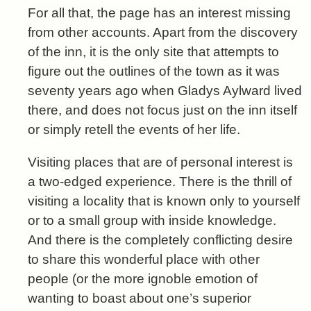
For all that, the page has an interest missing
from other accounts. Apart from the discovery
of the inn, it is the only site that attempts to
figure out the outlines of the town as it was
seventy years ago when Gladys Aylward lived
there, and does not focus just on the inn itself
or simply retell the events of her life.
Visiting places that are of personal interest is
a two-edged experience. There is the thrill of
visiting a locality that is known only to yourself
or to a small group with inside knowledge.
And there is the completely conflicting desire
to share this wonderful place with other
people (or the more ignoble emotion of
wanting to boast about one’s superior