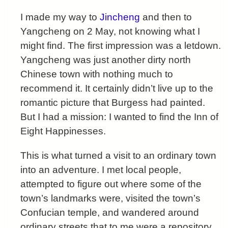
I made my way to
Jincheng
and then to
Yangcheng on 2 May, not knowing what I
might find. The first impression was a letdown.
Yangcheng was just another dirty north
Chinese town with nothing much to
recommend it. It certainly didn’t live up to the
romantic picture that Burgess had painted.
But I had a mission: I wanted to find the Inn of
Eight Happinesses.
This is what turned a visit to an ordinary town
into an adventure. I met local people,
attempted to figure out where some of the
town’s landmarks were, visited the town’s
Confucian temple, and wandered around
ordinary streets that to me were a repository