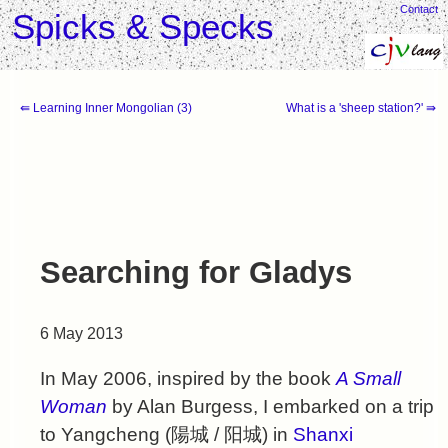
Contact
Spicks & Specks
⇚ Learning Inner Mongolian (3)
What is a 'sheep station?' ⇛
Searching for Gladys
6 May 2013
In May 2006, inspired by the book
A Small
Woman
by Alan Burgess, I embarked on a trip
to Yangcheng (
陽城
/
阳城
) in
Shanxi