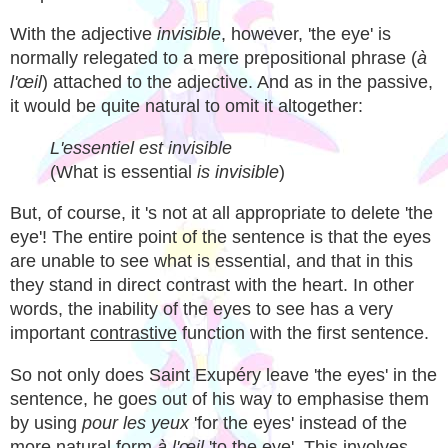
With the adjective
invisible
, however, 'the eye' is
normally relegated to a mere prepositional phrase (
à
l'œil
) attached to the adjective. And as in the passive,
it would be quite natural to omit it altogether:
L'essentiel est invisible
(What is essential
is invisible
)
But, of course, it 's not at all appropriate to delete 'the
eye'! The entire point of the sentence is that the eyes
are unable to see what is essential, and that in this
they stand in direct contrast with the heart. In other
words, the inability of the eyes to see has a very
important
contrastive
function with the first sentence.
So not only does Saint Exupéry leave 'the eyes' in the
sentence, he goes out of his way to emphasise them
by using
pour les yeux
'for the eyes' instead of the
more natural form
à l'œil
'to the eye'. This involves