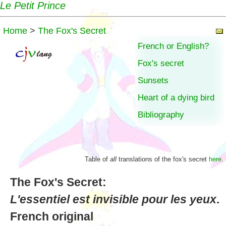
Le Petit Prince
Home
>
The Fox's Secret
French or English?
Fox's secret
Sunsets
Heart of a dying bird
Bibliography
Table of
all
translations of the fox's secret
here
.
The Fox's Secret:
L'essentiel est invisible pour les yeux
.
French original