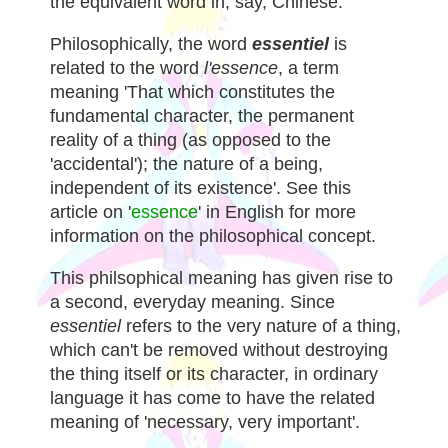
the equivalent word in, say, Chinese.
Philosophically, the word
essentiel
is
related to the word
l'essence
, a term
meaning 'That which constitutes the
fundamental character, the permanent
reality of a thing (as opposed to the
'accidental'); the nature of a being,
independent of its existence'. See this
article on '
essence
' in English for more
information on the philosophical concept.
This philsophical meaning has given rise to
a second, everyday meaning. Since
essentiel
refers to the very nature of a thing,
which can't be removed without destroying
the thing itself or its character, in ordinary
language it has come to have the related
meaning of 'necessary, very important'.