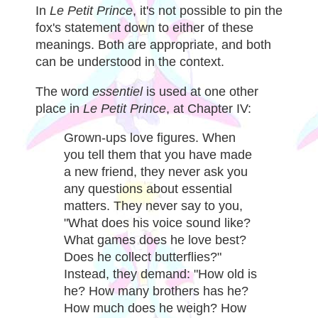
In
Le Petit Prince
, it's not possible to pin the
fox's statement down to either of these
meanings. Both are appropriate, and both
can be understood in the context.
The word
essentiel
is used at one other
place in
Le Petit Prince
, at Chapter IV:
Grown-ups love figures. When
you tell them that you have made
a new friend, they never ask you
any questions about essential
matters. They never say to you,
"What does his voice sound like?
What games does he love best?
Does he collect butterflies?"
Instead, they demand: "How old is
he? How many brothers has he?
How much does he weigh? How