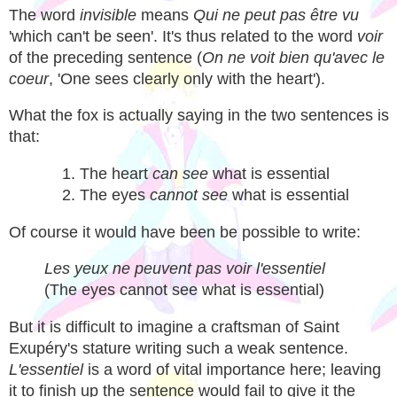
The word
invisible
means
Qui ne peut pas être vu
'which can't be seen'. It's thus related to the word
voir
of the preceding sentence (
On ne voit bien qu'avec le
coeur
, 'One sees clearly only with the heart').
What the fox is actually saying in the two sentences is
that:
The heart
can see
what is essential
The eyes
cannot see
what is essential
Of course it would have been be possible to write:
Les yeux ne peuvent pas voir l'essentiel
(The eyes cannot see what is essential)
But it is difficult to imagine a craftsman of Saint
Exupéry's stature writing such a weak sentence.
L'essentiel
is a word of vital importance here; leaving
it to finish up the sentence would fail to give it the