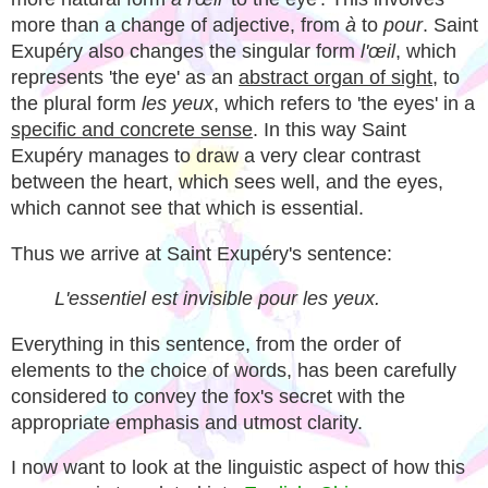
more than a change of adjective, from
à
to
pour
. Saint
Exupéry also changes the singular form
l'œil
, which
represents 'the eye' as an
abstract organ of sight
, to
the plural form
les yeux
, which refers to 'the eyes' in a
specific and concrete sense
. In this way Saint
Exupéry manages to draw a very clear contrast
between the heart, which sees well, and the eyes,
which cannot see that which is essential.
Thus we arrive at Saint Exupéry's sentence:
L'essentiel est invisible pour les yeux.
Everything in this sentence, from the order of
elements to the choice of words, has been carefully
considered to convey the fox's secret with the
appropriate emphasis and utmost clarity.
I now want to look at the linguistic aspect of how this