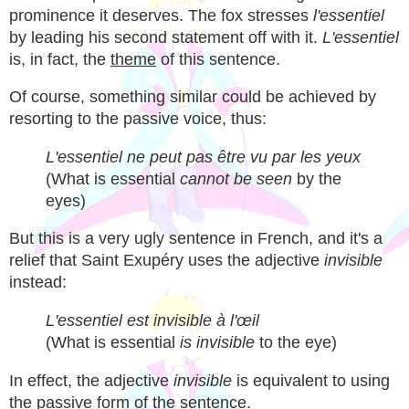
prominence it deserves. The fox stresses
l'essentiel
by leading his second statement off with it.
L'essentiel
is, in fact, the
theme
of this sentence.
Of course, something similar could be achieved by
resorting to the passive voice, thus:
L'essentiel ne peut pas être vu par les yeux
(What is essential
cannot be seen
by the
eyes)
But this is a very ugly sentence in French, and it's a
relief that Saint Exupéry uses the adjective
invisible
instead:
L'essentiel est invisible à l'œil
(What is essential
is invisible
to the eye)
In effect, the adjective
invisible
is equivalent to using
the passive form of the sentence.