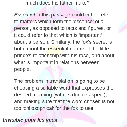
much does his father make?"
Essentiel
in this passage could either refer
to matters which form the 'essence' of a
person, as opposed to facts and figures, or
it could refer to that which is 'important'
about a person. Similarly, the fox's secret is
both about the essential nature of the little
prince's relationship with his rose, and about
what is important in relations between
people.
The problem in translation is going to be
choosing a suitable word that expresses the
desired meaning (with its double aspect),
and making sure that the word chosen is not
too 'philosophical' for the fox to use.
Invisible pour les yeux