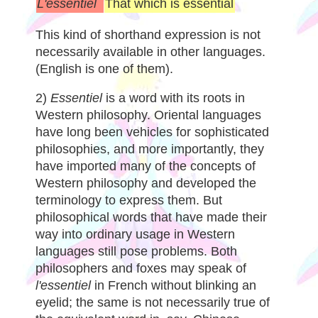
L'essentiel
That which is essential
This kind of shorthand expression is not
necessarily available in other languages.
(English is one of them).
2)
Essentiel
is a word with its roots in
Western philosophy. Oriental languages
have long been vehicles for sophisticated
philosophies, and more importantly, they
have imported many of the concepts of
Western philosophy and developed the
terminology to express them. But
philosophical words that have made their
way into ordinary usage in Western
languages still pose problems. Both
philosophers and foxes may speak of
l'essentiel
in French without blinking an
eyelid; the same is not necessarily true of