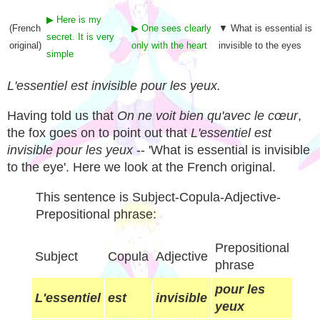
▶ Here is my
(French
▶ One sees clearly
▼ What is essential is
secret. It is very
original)
only with the heart
invisible to the eyes
simple
L'essentiel est invisible pour les yeux.
Having told us that
On ne voit bien qu'avec le cœur
,
the fox goes on to point out that
L'essentiel est
invisible pour les yeux
-- 'What is essential is invisible
to the eye'. Here we look at the French original.
This sentence is Subject-Copula-Adjective-
Prepositional phrase:
Prepositional
Subject
Copula
Adjective
phrase
pour les
L'essentiel
est
invisible
yeux