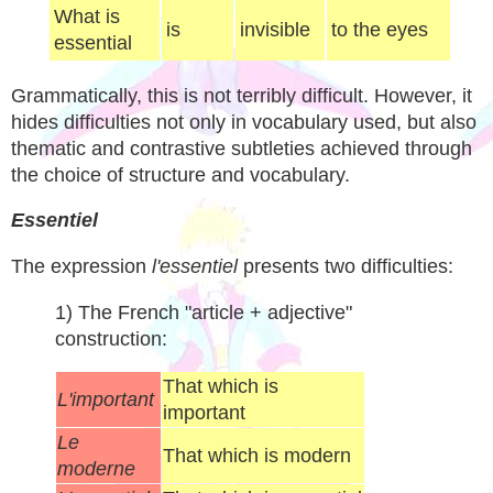
What is
is
invisible
to the eyes
essential
Grammatically, this is not terribly difficult. However, it
hides difficulties not only in vocabulary used, but also
thematic and contrastive subtleties achieved through
the choice of structure and vocabulary.
Essentiel
The expression
l'essentiel
presents two difficulties:
1) The French "article + adjective"
construction:
That which is
L'important
important
Le
That which is modern
moderne