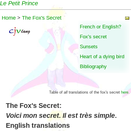
Le Petit Prince
Home
>
The Fox's Secret
French or English?
Fox's secret
Sunsets
Heart of a dying bird
Bibliography
Table of
all
translations of the fox's secret
here
.
The Fox's Secret:
Voici mon secret. Il est très simple
.
English translations