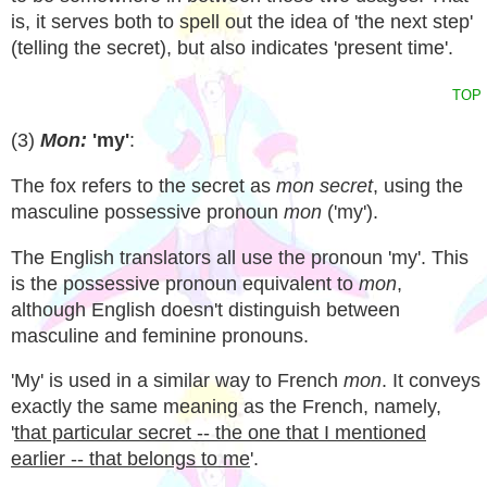
is, it serves both to spell out the idea of 'the next step'
(telling the secret), but also indicates 'present time'.
TOP
(3)
Mon:
'my'
:
The fox refers to the secret as
mon secret
, using the
masculine possessive pronoun
mon
('my').
The English translators all use the pronoun 'my'. This
is the possessive pronoun equivalent to
mon
,
although English doesn't distinguish between
masculine and feminine pronouns.
'My' is used in a similar way to French
mon
. It conveys
exactly the same meaning as the French, namely,
'
that particular secret -- the one that I mentioned
earlier -- that belongs to me
'.