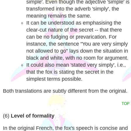
simple'. Even though the adjective 'simple' is
transformed into the adverb 'simply', the
meaning remains the same.
It can be understood as emphasising the
clear-cut nature of the secret -- that there
can be no fudging or prevarication. For
instance, the sentence "You are very simply
not allowed to go" lays down the situation in
black and white, with no room for argument.
It could also mean 'stated very simply', i.e.,
that the fox is stating the secret in the
simplest terms possible.
Both translations are subtly different from the original.
TOP
(6)
Level of formality
In the original French, the fox's speech is concise and