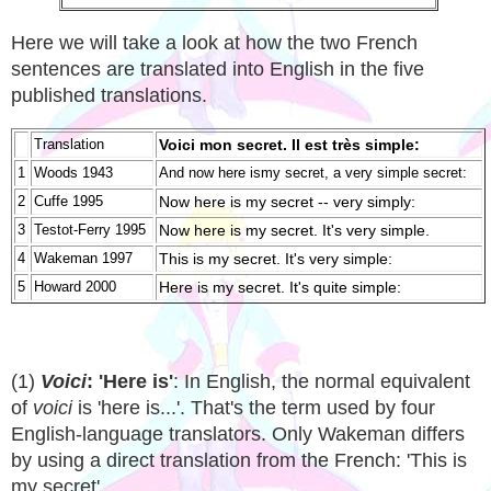
Here we will take a look at how the two French
sentences are translated into English in the five
published translations.
Translation
Voici mon secret. Il est très simple:
1
Woods 1943
And now here ismy secret, a very simple secret:
2
Cuffe 1995
Now here is my secret -- very simply:
3
Testot-Ferry 1995
Now here is my secret. It's very simple.
4
Wakeman 1997
This is my secret. It's very simple:
5
Howard 2000
Here is my secret. It's quite simple:
(1)
Voici
: 'Here is'
: In English, the normal equivalent
of
voici
is 'here is...'. That's the term used by four
English-language translators. Only Wakeman differs
by using a direct translation from the French: 'This is
my secret'.