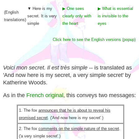
▼ Here is my
▶ One sees
▶ What is essential
(English
secret. It is very
clearly only with
is invisible to the
translations)
simple
the heart
eyes
Click here to see the English versions (popup)
Voici mon secret. Il est très simple
-- is translated as
'And now here is my secret, a very simple secret' by
Katherine Woods.
As in the
French original
, this conveys two messages:
1. The fox
announces that he is about to reveal his
promised secret
. ('And now here is my secret'
.
)
2. The fox
comments on the simple nature of the secret
.
('a very simple secret'.)