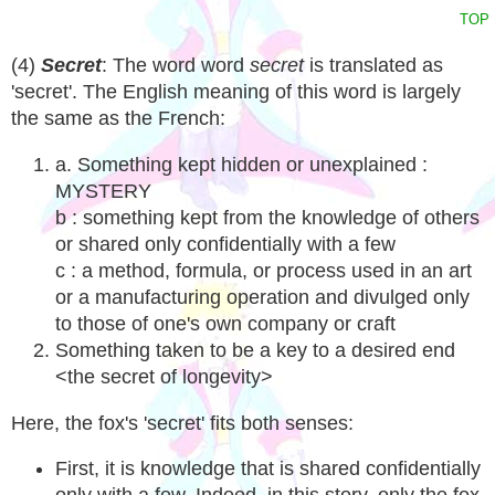
TOP
(4)
Secret
: The word word
secret
is translated as
'secret'. The English meaning of this word is largely
the same as the French:
a. Something kept hidden or unexplained :
MYSTERY
b : something kept from the knowledge of others
or shared only confidentially with a few
c : a method, formula, or process used in an art
or a manufacturing operation and divulged only
to those of one's own company or craft
Something taken to be a key to a desired end
<the secret of longevity>
Here, the fox's 'secret' fits both senses:
First, it is knowledge that is shared confidentially