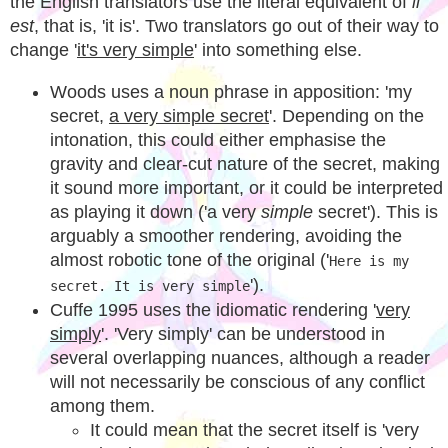
the English translators use the literal equivalent of
il
est
, that is, 'it is'. Two translators go out of their way to
change '
it's very simple
' into something else.
Woods uses a noun phrase in apposition: 'my
secret,
a very simple secret
'. Depending on the
intonation, this could either emphasise the
gravity and clear-cut nature of the secret, making
it sound more important, or it could be interpreted
as playing it down ('a very
simple
secret'). This is
arguably a smoother rendering, avoiding the
almost robotic tone of the original ('
Here is my
').
secret. It is very simple
Cuffe 1995 uses the idiomatic rendering '
very
simply
'. 'Very simply' can be understood in
several overlapping nuances, although a reader
will not necessarily be conscious of any conflict
among them.
It could mean that the secret itself is 'very