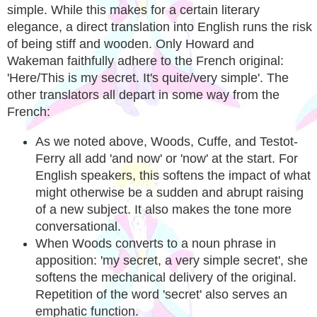
simple. While this makes for a certain literary
elegance, a direct translation into English runs the risk
of being stiff and wooden. Only Howard and
Wakeman faithfully adhere to the French original:
'Here/This is my secret. It's quite/very simple'. The
other translators all depart in some way from the
French:
As we noted above, Woods, Cuffe, and Testot-
Ferry all add 'and now' or 'now' at the start. For
English speakers, this softens the impact of what
might otherwise be a sudden and abrupt raising
of a new subject. It also makes the tone more
conversational.
When Woods converts to a noun phrase in
apposition: 'my secret, a very simple secret', she
softens the mechanical delivery of the original.
Repetition of the word 'secret' also serves an
emphatic function.