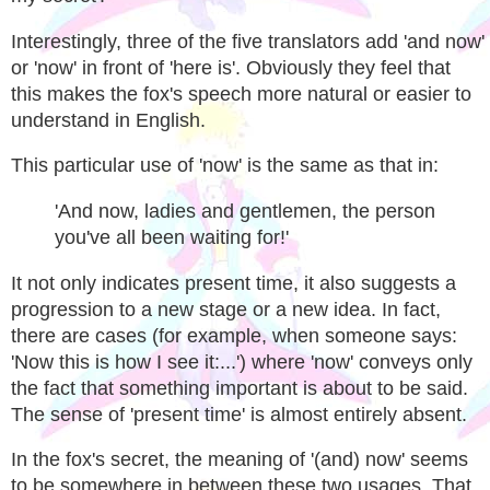
Interestingly, three of the five translators add 'and now'
or 'now' in front of 'here is'. Obviously they feel that
this makes the fox's speech more natural or easier to
understand in English.
This particular use of 'now' is the same as that in:
'And now, ladies and gentlemen, the person
you've all been waiting for!'
It not only indicates present time, it also suggests a
progression to a new stage or a new idea. In fact,
there are cases (for example, when someone says:
'Now this is how I see it:...') where 'now' conveys only
the fact that something important is about to be said.
The sense of 'present time' is almost entirely absent.
In the fox's secret, the meaning of '(and) now' seems
to be somewhere in between these two usages. That