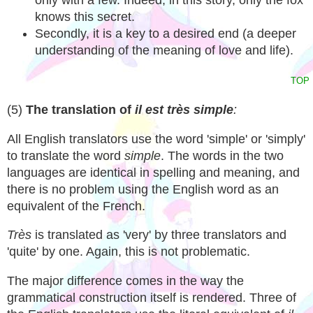
only with a few. Indeed, in this story, only the fox
knows this secret.
Secondly, it is a key to a desired end (a deeper
understanding of the meaning of love and life).
TOP
(5)
The translation of
il est
très simple
:
All English translators use the word 'simple' or 'simply'
to translate the word
simple
. The words in the two
languages are identical in spelling and meaning, and
there is no problem using the English word as an
equivalent of the French.
Très
is translated as 'very' by three translators and
'quite' by one. Again, this is not problematic.
The major difference comes in the way the
grammatical construction itself is rendered. Three of