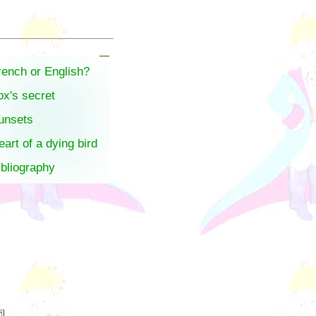
rench or English?
ox's secret
unsets
eart of a dying bird
ibliography