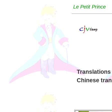
Le Petit Prince
Translations
Chinese tran