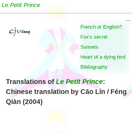
Le Petit Prince
French or English?
Fox's secret
Sunsets
Heart of a dying bird
Bibliography
Translations of
Le Petit Prince
:
Chinese translation by Cāo Lín / Féng
Qiàn (2004)