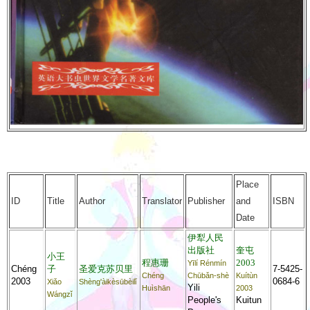
Place
ID
Title
Author
Translator
Publisher
and
ISBN
Date
伊犁人民
出版社
奎屯
小王
程惠珊
2003
Yīlí Rénmín
Chéng
子
圣爱克苏贝里
7-5425-
Chéng
Chūbǎn-shè
Kuítùn
2003
0684-6
Xiǎo
Shèng'àikèsūbèilǐ
Yili
Huìshān
2003
Wángzǐ
People's
Kuitun