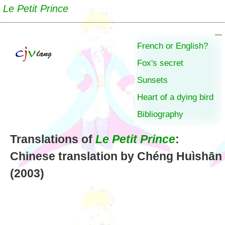
Le Petit Prince
French or English?
Fox's secret
Sunsets
Heart of a dying bird
Bibliography
Translations of
Le Petit Prince
:
Chinese translation by Chéng Huìshān
(2003)