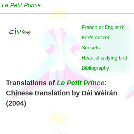
Le Petit Prince
French or English?
Fox's secret
Sunsets
Heart of a dying bird
Bibliography
Translations of
Le Petit Prince
:
Chinese translation by Dài Wèirán
(2004)