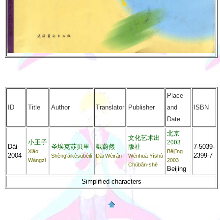
Place
ID
Title
Author
Translator
Publisher
and
ISBN
Date
北京
文化艺术出
小王子
2003
Dài
圣埃克苏贝里
戴蔚然
版社
7-5039-
Xiǎo
Běijīng
2004
2399-7
Shèng'áikèsūbèilǐ
Dài Wèirán
Wénhuà Yìshù
Wángzǐ
2003
Chūbǎn-shè
Beijing
Simplified characters