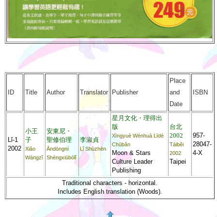
Place
ID
Title
Author
Translator
Publisher
and
ISBN
Date
星月文化・理得出
版
台北
小王
安東尼・
2002
957-
Xīngyuè Wénhuà Līdé
Lǐ-1
子
聖修伯理
李淑貞
28047-
Chūbǎn
Táiběi
2002
Xiǎo
Āndōngní
Lǐ Shūzhēn
Moon & Stars
4-X
2002
Wángzǐ
Shèngxiūbólǐ
Culture Leader
Taipei
Publishing
Traditional characters - horizontal.
Includes English translation (Woods).