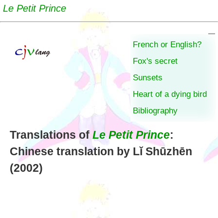
Le Petit Prince
French or English?
Fox's secret
Sunsets
Heart of a dying bird
Bibliography
Translations of
Le Petit Prince
:
Chinese translation by Lǐ Shūzhēn
(2002)