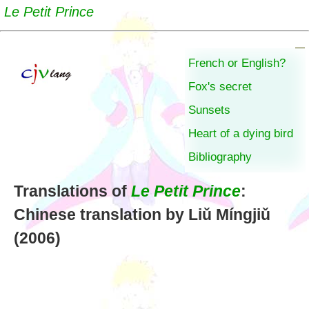
Le Petit Prince
French or English?
Fox's secret
Sunsets
Heart of a dying bird
Bibliography
Translations of
Le Petit Prince
:
Chinese translation by Liǔ Míngjiǔ
(2006)