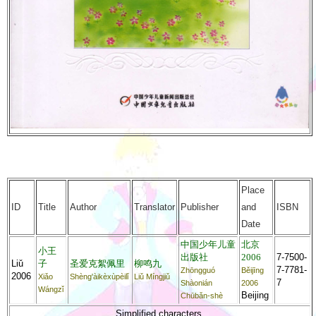
Place
ID
Title
Author
Translator
Publisher
and
ISBN
Date
中国少年儿童
北京
小王
出版社
2006
7-7500-
Liǔ
子
圣爱克絮佩里
柳鸣九
7-7781-
Zhōngguó
Běijīng
2006
Xiǎo
Shèng'àikèxùpèilǐ
Liǔ Míngjiǔ
7
Shàonián
2006
Wángzǐ
Beijing
Chūbǎn-shè
Simplified characters.