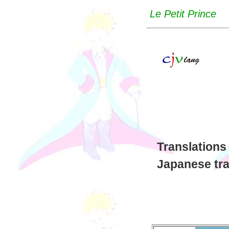
Le Petit Prince
Translations
Japanese tra