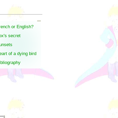
rench or English?
ox's secret
unsets
eart of a dying bird
ibliography