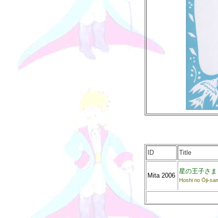
ID
Title
星の王子さま
Mita 2006
Hoshi no Ōji-sa