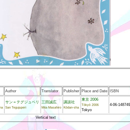
Author
Translator
Publisher
Place and Date
ISBN
東京 2006
サン＝テグジュペリ
三田誠広
講談社
4-06-148749
Tōkyō
2006
ma
San Tegujuperi
Mita Masahiro
Kōdan-sha
Tokyo
Vertical text