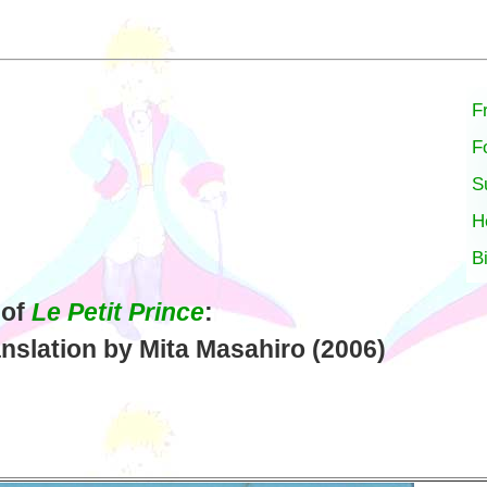
F
F
S
H
B
 of
Le Petit Prince
:
nslation by Mita Masahiro (2006)