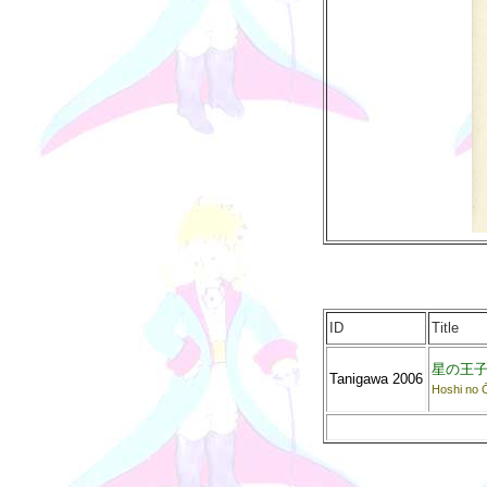
ID
Title
星の王
Tanigawa 2006
Hoshi no 