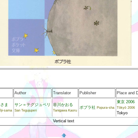
Author
Translator
Publisher
Place and 
東京 2006
子さま
サン＝テグジュペリ
谷川かおる
ポプラ社
Popura-sha
Tōkyō
2006
Ōji-sama
San Tegujuperi
Tanigawa Kaoru
Tokyo
Vertical text