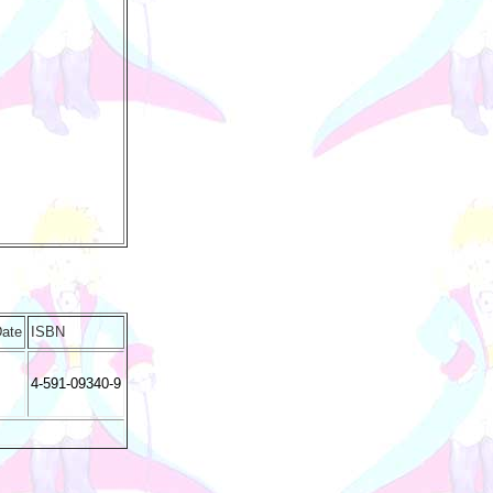
Date
ISBN
4-591-09340-9