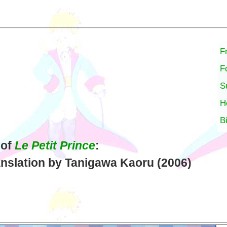
F
F
S
H
B
 of
Le Petit Prince
:
nslation by Tanigawa Kaoru (2006)