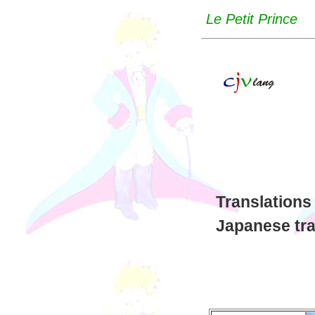
Le Petit Prince
Translations
Japanese tra