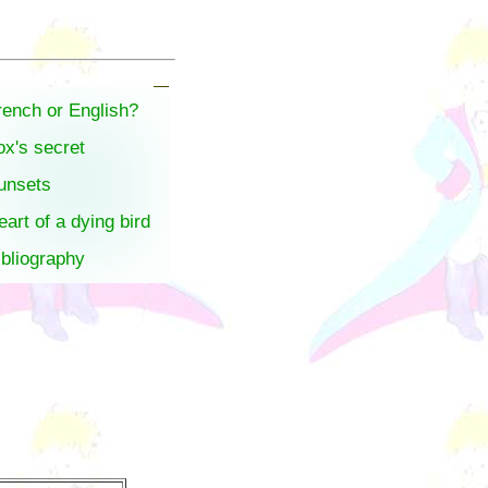
rench or English?
ox's secret
unsets
eart of a dying bird
ibliography