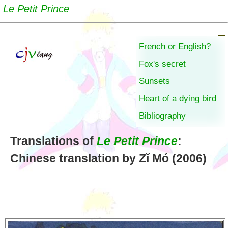
Le Petit Prince
French or English?
Fox's secret
Sunsets
Heart of a dying bird
Bibliography
Translations of
Le Petit Prince
:
Chinese translation by Zǐ Mó (2006)