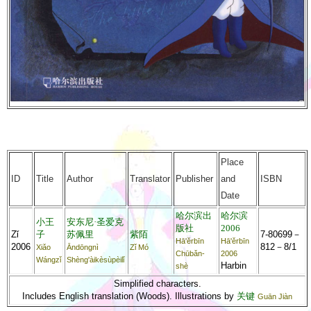
Place
ID
Title
Author
Translator
Publisher
and
ISBN
Date
哈尔滨出
哈尔滨
小王
安东尼·圣爱克
版社
2006
Zǐ
子
苏佩里
紫陌
7-80699－
Hā'ěrbīn
Hā'ěrbīn
2006
812－8/1
Xiǎo
Āndōngnì
Zǐ Mó
Chūbǎn-
2006
Wángzǐ
Shèng'àikèsùpèilǐ
Harbin
shè
Simplified characters.
Includes English translation (Woods). Illustrations by
关键
Guān Jiàn