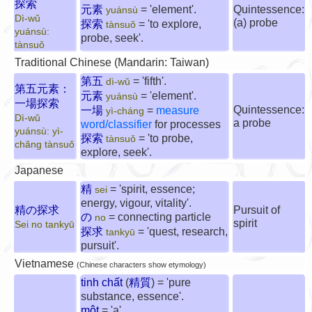
探索
元素
= 'element'.
Quintessence:
yuánsù
Dì-wǔ
(a) probe
探索
= 'to explore,
tànsuǒ
yuánsù:
probe, seek'.
tànsuǒ
Traditional Chinese (Mandarin: Taiwan)
第五
= 'fifth'.
dì-wǔ
第五元素：
元素
= 'element'.
yuánsù
一場探索
Quintessence:
一場
=
measure
yì-cháng
Dì-wǔ
a probe
word/classifier
for processes
yuánsù: yì-
探索
= 'to probe,
tànsuǒ
chǎng tànsuǒ
explore, seek'.
Japanese
精
= 'spirit, essence;
sei
energy, vigour, vitality'.
精の探求
Pursuit of
の
= connecting particle
no
spirit
Sei no tankyū
探求
= 'quest, research,
tankyū
pursuit'.
Vietnamese
(Chinese characters show etymology)
tinh chất
(
精質
) = 'pure
substance, essence'.
một
= 'a'.