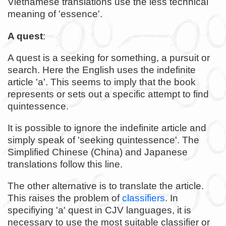
Vietnamese translations use the less technical
meaning of 'essence'.
A quest
:
A quest is a seeking for something, a pursuit or
search. Here the English uses the indefinite
article 'a'. This seems to imply that the book
represents or sets out a specific attempt to find
quintessence.
It is possible to ignore the indefinite article and
simply speak of 'seeking quintessence'. The
Simplified Chinese (China) and Japanese
translations follow this line.
The other alternative is to translate the article.
This raises the problem of
classifiers
. In
specifiying 'a' quest in CJV languages, it is
necessary to use the most suitable classifier or