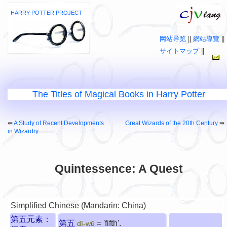
HARRY POTTER PROJECT
网站导览
||
網站導覽
||
サイトマップ
||
The Titles of Magical Books in Harry Potter
⇚
A Study of Recent Developments
Great Wizards of the 20th Century
⇛
in Wizardry
Quintessence: A Quest
Simplified Chinese (Mandarin: China)
第五元素：
第五
= 'fifth'.
dì-wǔ