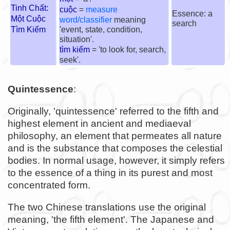
Tinh Chất:
cuộc
=
measure
Essence: a
Một Cuộc
word/classifier
meaning
search
Tìm Kiếm
'event, state, condition,
situation'.
tìm kiếm
= 'to look for, search,
seek'.
Quintessence
:
Originally, 'quintessence' referred to the fifth and
highest element in ancient and mediaeval
philosophy, an element that permeates all nature
and is the substance that composes the celestial
bodies. In normal usage, however, it simply refers
to the essence of a thing in its purest and most
concentrated form.
The two Chinese translations use the original
meaning, 'the fifth element'. The Japanese and