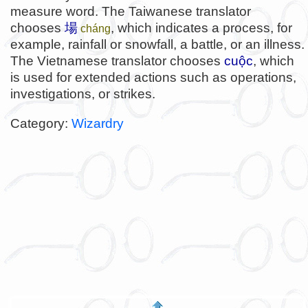
measure word. The Taiwanese translator
chooses
場
, which indicates a process, for
cháng
example, rainfall or snowfall, a battle, or an illness.
The Vietnamese translator chooses
cuộc
, which
is used for extended actions such as operations,
investigations, or strikes.
Category:
Wizardry