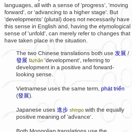
languages, all with a sense of 'progress', 'moving
forward', or 'advancing to a higher stage'. But
'developments' (plural) does not necessarily have
this sense in English and, having the etymological
sense of 'unfold', can merely refer to changes that
have taken place in the situation.
The two Chinese translations both use
发展
/
發展
'development', referring to
fāzhǎn
development in a positive and forward-
looking sense.
Vietnamese uses the same term,
phát triển
(
發展
).
Japanese uses
進歩
with the equally
shinpo
positive meaning of 'advance'.
Both Mongolian translations use the