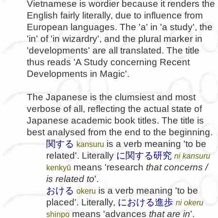
Vietnamese is wordier because it renders the
English fairly literally, due to influence from
European languages. The 'a' in 'a study', the
'in' of 'in wizardry', and the plural marker in
'developments' are all translated. The title
thus reads 'A Study concerning Recent
Developments in Magic'.
The Japanese is the clumsiest and most
verbose of all, reflecting the actual state of
Japanese academic book titles. The title is
best analysed from the end to the beginning.
関する
is a verb meaning 'to be
kansuru
related'. Literally
に関する研究
ni kansuru
means 'research
that concerns /
kenkyū
is related to
'.
おける
is a verb meaning 'to be
okeru
placed'. Literally,
における進歩
ni okeru
means 'advances
that are in
'.
shinpo