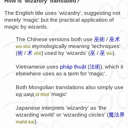
How is 'wizardry' translated?
The English title uses 'wizardry', suggesting not
merely 'magic' but the practical application of
magic by wizards.
The Chinese versions both use
巫術
/
巫术
etymologically meaning 'techniques'
wū-shù
(
術
/
术
) used by 'wizards' (
巫
/
巫
).
shù
wū
Vietnamese uses
pháp thuật
(
法術
), which it
elsewhere uses as a term for 'magic'.
Both Mongolian translations also simply use
ид шид
'magic'
id shid
Japanese interprets 'wizardry' as 'the
wizarding world' or 'wizarding circles' (
魔法界
).
mahō-kai