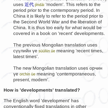
uses
近代
'modern'. This refers to the
jìndài
period prior to the contemporary period. In
China it is likely to refer to the period prior to
the Second World War and the liberation of
China. It is thus too early for what would be
covered in a book on 'recent' developments.
The previous Mongolian translation uses
сүүлийн үе
meaning 'recent times,
süüliin üe
latest times'.
The new Mongolian translation uses
орчин
үе
meaning 'contemporaneous,
orchin üe
present, modern'.
How is 'developments' translated?
The English word 'development' has
conventionally fixed translations in other