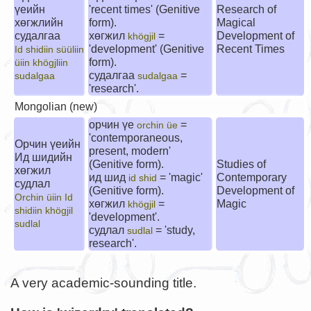
үеийн
'recent times' (Genitive
Research of
хөгжлийн
form).
Magical
судалгаа
хөгжил
=
Development of
khögjil
'development' (Genitive
Recent Times
Id shidiin süüliin
form).
üiin khögjliin
судалгаа
=
sudalgaa
sudalgaa
'research'.
Mongolian (new)
орчин үе
=
orchin üe
'contemporaneous,
Орчин үеийн
present, modern'
Ид шидийн
(Genitive form).
Studies of
хөгжил
ид шид
= 'magic'
Contemporary
id shid
судлал
(Genitive form).
Development of
Orchin üiin Id
хөгжил
=
Magic
khögjil
shidiin khögjil
'development'.
sudlal
судлал
= 'study,
sudlal
research'.
A very academic-sounding title.