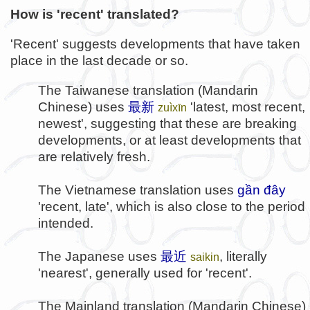
How is 'recent' translated?
'Recent' suggests developments that have taken
place in the last decade or so.
The Taiwanese translation (Mandarin
Chinese) uses
最新
'latest, most recent,
zuìxīn
newest', suggesting that these are breaking
developments, or at least developments that
are relatively fresh.
The Vietnamese translation uses
gần đây
'recent, late', which is also close to the period
intended.
The Japanese uses
最近
, literally
saikin
'nearest', generally used for 'recent'.
The Mainland translation (Mandarin Chinese)