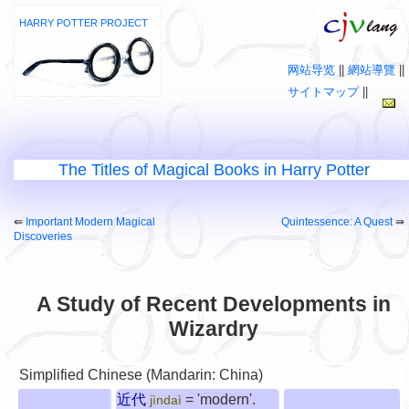
HARRY POTTER PROJECT
网站导览
||
網站導覽
||
サイトマップ
||
The Titles of Magical Books in Harry Potter
⇚
Important Modern Magical
Quintessence: A Quest
⇛
Discoveries
A Study of Recent Developments in
Wizardry
Simplified Chinese (Mandarin: China)
近代
= 'modern'.
jìndaì