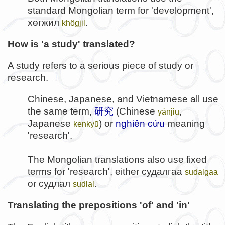
standard Mongolian term for 'development',
хөгжил
.
khögjil
How is 'a study' translated?
A study refers to a serious piece of study or
research.
Chinese, Japanese, and Vietnamese all use
the same term,
研究
(Chinese
,
yánjiū
Japanese
) or
nghiên cứu
meaning
kenkyū
'research'.
The Mongolian translations also use fixed
terms for 'research', either
судалгаа
sudalgaa
or
судлал
.
sudlal
Translating the prepositions 'of' and 'in'