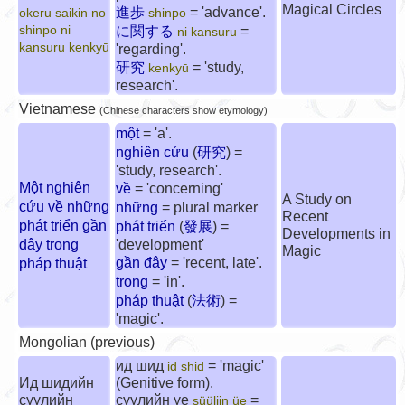
Magical Circles
進歩
= 'advance'.
okeru saikin no
shinpo
shinpo ni
に関する
=
ni kansuru
kansuru kenkyū
'regarding'.
研究
= 'study,
kenkyū
research'.
Vietnamese
(Chinese characters show etymology)
một
= 'a'.
nghiên cứu
(
研究
) =
'study, research'.
Một nghiên
về
= 'concerning'
A Study on
cứu về những
những
= plural marker
Recent
phát triển gần
phát triển
(
發展
) =
Developments in
đây trong
'development'
Magic
gần đây
= 'recent, late'.
pháp thuật
trong
= 'in'.
pháp thuật
(
法術
) =
'magic'.
Mongolian (previous)
ид шид
= 'magic'
id shid
Ид шидийн
(Genitive form).
сүүлийн
сүүлийн үе
=
süüliin üe