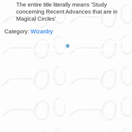
The entire title literally means 'Study
concerning Recent Advances that are in
Magical Circles'
Category:
Wizardry