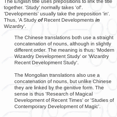
The English title uses prepositions to link the title
together. 'Study' normally takes 'of'.
'Developments' usually take the preposition 'in'.
Thus, 'A Study
of
Recent Developments
in
Wizardry'.
The Chinese translations both use a straight
concatenation of nouns, although in slightly
different order. The meaning is thus: 'Modern
Wizardry Development Study' or 'Wizardry
Recent Development Study'.
The Mongolian translations also use a
concatenation of nouns, but unlike Chinese
they are linked by the genitive form. The
sense is thus 'Research of Magical
Development of Recent Times' or 'Studies of
Contemporary Development of Magic'.