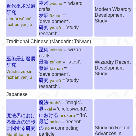
巫术
= 'wizard
wūshù
近代巫术发展
crafts'.
Modern Wizardry
研究
Development
发展
=
fāzhǎn
Jìndài wūshù
Study
'development'.
fāzhǎn yánjiū
研究
= 'study,
yánjiū
research'.
Traditional Chinese (Mandarin: Taiwan)
巫術
= 'wizard
wūshù
crafts'.
巫術最新發展
最新
= 'latest'.
Wizardry Recent
zuìxīn
研究
Development
發展
=
fāzhǎn
Wūshù zuìxīn
Study
'development'.
fāzhǎn yánjiū
研究
= 'study,
yánjiū
research'.
Japanese
魔法
= 'magic'.
mahō
界
= 'circles/world'.
-kai
における
= 'in'.
魔法界におけ
ni okeru
最近
= 'recent'.
る最近の進歩
saikin
Study on Recent
の
= connecting
に関する研究
no
Advances in
particle
Mahō-kai ni