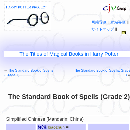
HARRY POTTER PROJECT
网站导览
||
網站導覽
||
サイトマップ
||
The Titles of Magical Books in Harry Potter
⇚
The Standard Book of Spells
The Standard Book of Spells, Grad
(Grade 1)
3
The Standard Book of Spells (Grade 2)
Simplified Chinese (Mandarin: China)
标准
=
biāozhǔn