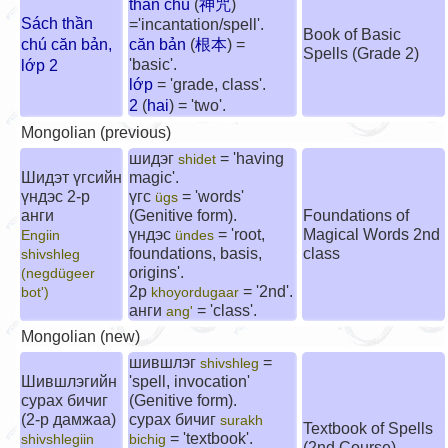
thần chú
(
神咒
)
Sách thần
='incantation/spell'.
Book of Basic
chú căn bản,
căn bản
(
根本
) =
Spells (Grade 2)
'basic'.
lớp 2
lớp
= 'grade, class'.
2
(
hai
) = 'two'.
Mongolian (previous)
шидэг
= 'having
shidet
Шидэт үгсийн
magic'.
үндэс 2-р
үгс
= 'words'
ügs
анги
(Genitive form).
Foundations of
үндэс
= 'root,
Magical Words 2nd
Engiin
ündes
foundations, basis,
class
shivshleg
origins'.
(negdügeer
2р
= '2nd'.
bot')
khoyordugaar
анги
= 'class'.
ang'
Mongolian (new)
шившлэг
=
shivshleg
Шившлэгийн
'spell, invocation'
сурах бичиг
(Genitive form).
(2-р дамжаа)
сурах бичиг
surakh
Textbook of Spells
= 'textbook'.
shivshlegiin
bichig
(2nd Course)