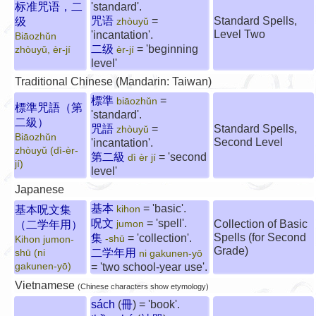
标准咒语，二
'standard'.
咒语
=
Standard Spells,
级
zhòuyǔ
Level Two
'incantation'.
Biāozhǔn
二级
= 'beginning
zhòuyǔ, èr-jí
èr-jí
level'
Traditional Chinese (Mandarin: Taiwan)
標準
=
biāozhǔn
標準咒語（第
'standard'.
二級）
咒語
=
Standard Spells,
zhòuyǔ
Biāozhǔn
Second Level
'incantation'.
zhòuyǔ (dì-èr-
第二級
= 'second
dì èr jí
jí)
level'
Japanese
基本
= 'basic'.
基本呪文集
kihon
呪文
= 'spell'.
Collection of Basic
（二学年用）
jumon
Spells (for Second
集
= 'collection'.
-shū
Kihon jumon-
Grade)
二学年用
shū (ni
ni gakunen-yō
gakunen-yō)
= 'two school-year use'.
Vietnamese
(Chinese characters show etymology)
sách
(
冊
) = 'book'.