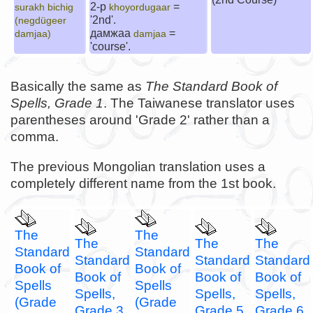
2-р
=
surakh bichig
khoyordugaar
'2nd'.
(negdügeer
дамжаа
=
damjaa)
damjaa
'course'.
Basically the same as
The Standard Book of
Spells, Grade 1
. The Taiwanese translator uses
parentheses around 'Grade 2' rather than a
comma.
The previous Mongolian translation uses a
completely different name from the 1st book.
The
The
The
The
The
Standard
Standard
Standard
Standard
Standard
Book of
Book of
Book of
Book of
Book of
Spells
Spells
Spells,
Spells,
Spells,
(Grade
(Grade
Grade 3
Grade 5
Grade 6