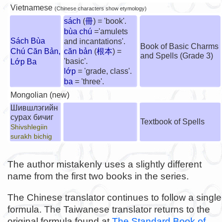
Vietnamese
(Chinese characters show etymology)
sách
(
冊
) = 'book'.
bùa chú
='amulets
Sách Bùa
and incantations'.
Book of Basic Charms
Chú Căn Bản,
căn bản
(
根本
) =
and Spells (Grade 3)
'basic'.
Lớp Ba
lớp
= 'grade, class'.
ba
= 'three'.
Mongolian (new)
Шившлэгийн
сурах бичиг
Textbook of Spells
Shivshlegiin
surakh bichig
The author mistakenly uses a slightly different
name from the first two books in the series.
The Chinese translator continues to follow a single
formula. The Taiwanese translator returns to the
original formula found at
The Standard Book of