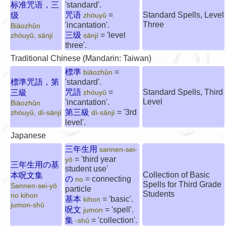
标准咒语，三
'standard'.
咒语
=
Standard Spells, Level
级
zhòuyǔ
Three
'incantation'.
Biāozhǔn
三级
= 'level
zhòuyǔ, sānjí
sānjí
three'.
Traditional Chinese (Mandarin: Taiwan)
標準
=
biāozhǔn
標準咒語，第
'standard'.
咒語
=
Standard Spells, Third
三級
zhòuyǔ
Level
'incantation'.
Biāozhǔn
第三級
= '3rd
zhòuyǔ, dì-sānjí
dì-sānjí
level'.
Japanese
三年生用
sannen-sei-
= 'third year
yō
三年生用の基
student use'
Collection of Basic
本呪文集
の
= connecting
no
Spells for Third Grade
Sannen-sei-yō
particle
Students
no kihon
基本
= 'basic'.
kihon
jumon-shū
呪文
= 'spell'.
jumon
集
= 'collection'.
-shū