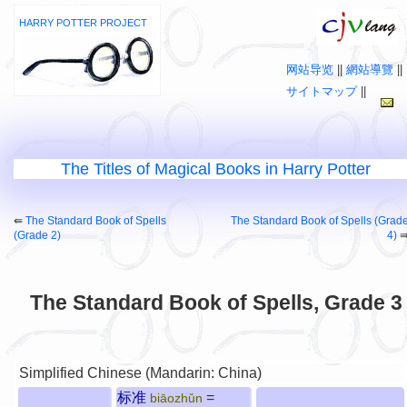
HARRY POTTER PROJECT
网站导览
||
網站導覽
||
サイトマップ
||
The Titles of Magical Books in Harry Potter
⇚
The Standard Book of Spells
The Standard Book of Spells (Grad
(Grade 2)
4)
The Standard Book of Spells, Grade 3
Simplified Chinese (Mandarin: China)
标准
=
biāozhǔn