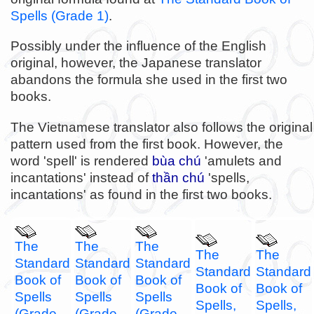
Spells (Grade 1)
.
Possibly under the influence of the English
original, however, the Japanese translator
abandons the formula she used in the first two
books.
The Vietnamese translator also follows the original
pattern used from the first book. However, the
word 'spell' is rendered
bùa chú
'amulets and
incantations' instead of
thần chú
'spells,
incantations' as found in the first two books.
The
The
The
The
The
Standard
Standard
Standard
Standard
Standard
Book of
Book of
Book of
Book of
Book of
Spells
Spells
Spells
Spells,
Spells,
(Grade
(Grade
(Grade