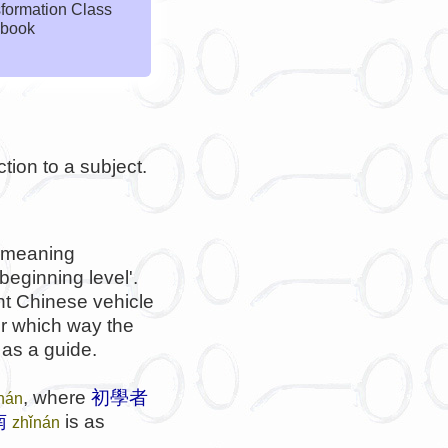
formation Class
book
ction to a subject.
meaning
beginning level'.
nt Chinese vehicle
er which way the
 as a guide.
, where
初學者
ǐnán
南
is as
zhǐnán