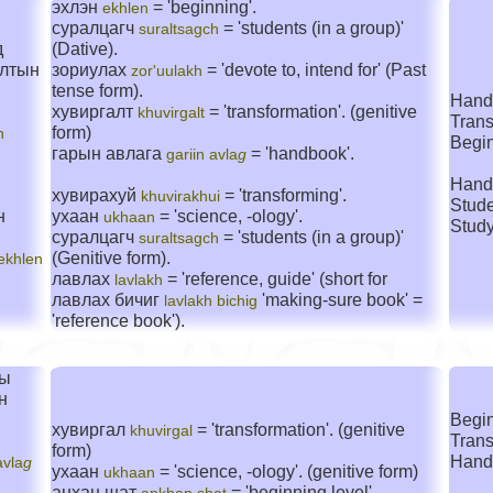
эхлэн
= 'beginning'.
ekhlen
суралцагч
= 'students (in a group)'
suraltsagch
д
(Dative).
алтын
зориулах
= 'devote to, intend for' (Past
zor'uulakh
tense form).
Hand
хувиргалт
= 'transformation'. (genitive
khuvirgalt
Trans
form)
n
Begin
гарын авлага
= 'handbook'.
gariin avla
g
Hand
хувирахуй
= 'transforming'.
khuvirakhui
Stude
н
ухаан
= 'science, -ology'.
ukhaan
Stud
суралцагч
= 'students (in a group)'
suraltsagch
(Genitive form).
ekhlen
лавлах
= 'reference, guide' (short for
lavlakh
лавлах бичиг
'making-sure book' =
lavlakh bichig
'reference book').
ны
н
Begin
хувиргал
= 'transformation'. (genitive
khuvirgal
Trans
form)
Hand
avla
g
ухаан
= 'science, -ology'. (genitive form)
ukhaan
анхан шат
= 'beginning level'.