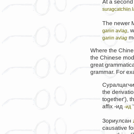
At a second 
suragcatchiin 
The newer M
, 
gariin avla
g
me
gariin avla
g
Where the Chines
the Chinese mode
great grammatical
grammar. For ex
Суралцагч
the derivatio
together'), t
affix
-ид
'
-ид
Зориулсан
causative fo