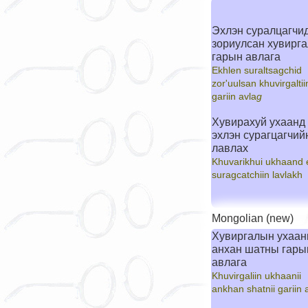
Эхлэн суралцагчи
зориулсан хувирг
гарын авлага
Ekhlen suraltsagchid
zor'uulsan khuvirgaltii
gariin avla
g
Хувирахуй ухаанд
эхлэн сурагцагчий
лавлах
Khuvarikhui ukhaand 
suragcatchiin lavlakh
Mongolian (new)
Хувиргалын ухаа
анхан шатны гары
авлага
Khuvirgaliin ukhaanii
ankhan shatnii gariin 