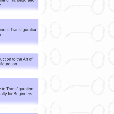
ning Transfiguration
e
ner's Transfiguration
e
uction to the Art of
figuration
 to Transfiguration
ally for Beginners