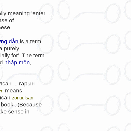
rally meaning 'enter
nse of
mese.
ng dẫn
is a term
 a purely
lly for'. The term
nd
nhập môn
,
сан ... гарын
means
en
лсан
zor'uulsan
book'. (Because
ake sense in