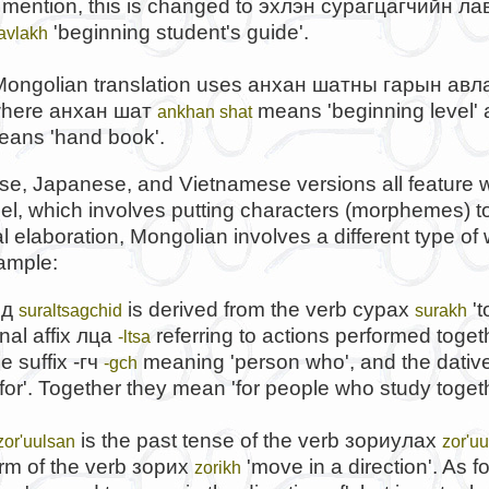
mention, this is changed to
эхлэн сурагцагчийн ла
'beginning student's guide'.
lavlakh
ongolian translation uses
анхан шатны гарын авл
where
анхан шат
means 'beginning level'
ankhan shat
ans 'hand book'.
e, Japanese, and Vietnamese versions all feature w
l, which involves putting characters (morphemes) t
 elaboration, Mongolian involves a different type of
ample:
ид
is derived from the verb
сурах
't
suraltsagchid
surakh
nal affix
лца
referring to actions performed toget
-ltsa
he suffix
-гч
meaning 'person who', and the dative
-gch
for'. Together they mean 'for people who study togeth
is the past tense of the verb
зориулах
zor'uulsan
zor'u
rm of the verb
зорих
'move in a direction'. As 
zorikh