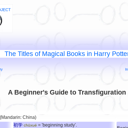
OJECT
The Titles of Magical Books in Harry Potte
ry
I
A Beginner's Guide to Transfiguration
 (Mandarin: China)
初学
= 'beginning study'.
chūxué