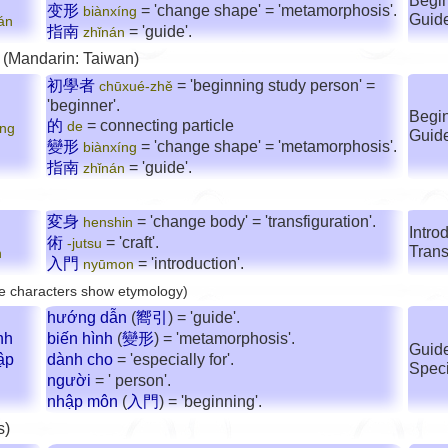
Begin
变形
= 'change shape' = 'metamorphosis'.
biànxíng
Guid
án
指南
= 'guide'.
zhǐnán
 (Mandarin: Taiwan)
初學者
= 'beginning study person' =
chūxué-zhě
'beginner'.
Begin
的
= connecting particle
de
íng
Guid
變形
= 'change shape' = 'metamorphosis'.
biànxíng
指南
= 'guide'.
zhǐnán
変身
= 'change body' = 'transfiguration'.
henshin
Introd
術
= 'craft'.
-jutsu
Trans
n
入門
= 'introduction'.
nyūmon
e characters show etymology)
hướng dẫn
(
嚮引
) = 'guide'.
nh
biến hình
(
變形
) = 'metamorphosis'.
Guide
ập
dành cho
= 'especially for'.
Speci
người
= ' person'.
nhập môn
(
入門
) = 'beginning'.
s)