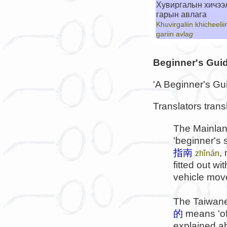
Хувиргалын хичээ
гарын авлага
Khuvirgaliin khicheelii
gariin avla
g
Beginner's Gui
'A Beginner's Guid
Translators trans
The Mainlan
'beginner's 
指南
,
zhǐnán
fitted out w
vehicle moved
The Taiwane
的
means 'of 
explained a