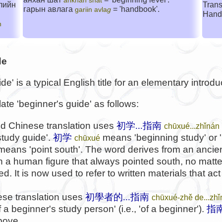
ankhan shat
лийн
Trans
гарын авлага
= 'handbook'.
gariin avla
g
Hand
n
de
e' is a typical English title for an elementary introdu
late 'beginner's guide' as follows:
d Chinese translation uses
初学...指南
chūxué...zhǐnán
study guide'.
初学
means 'beginning study' or '
chūxué
 means 'point south'. The word derives from an ancie
ith a human figure that always pointed south, no matt
. It is now used to refer to written materials that act
se translation uses
初學者的...指南
chūxué-zhě de...zh
a beginner's study person' (i.e., 'of a beginner').
指
bove.