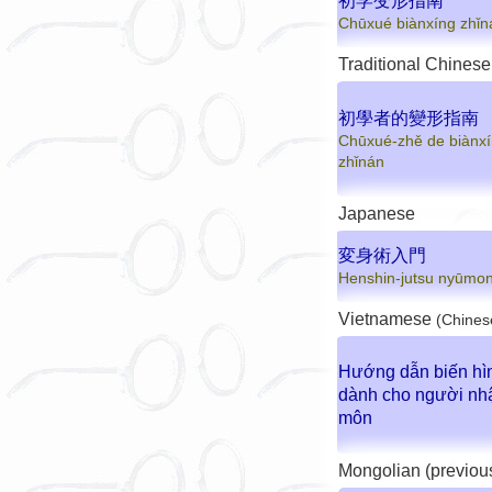
初学变形指南
Chūxué biànxíng zhǐn
Traditional Chinese
初學者的變形指南
Chūxué-zhě de biànx
zhǐnán
Japanese
変身術入門
Henshin-jutsu nyūmo
Vietnamese
(Chines
Hướng dẫn biến hì
dành cho người nh
môn
Mongolian (previou