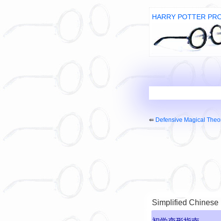
HARRY POTTER PR
⇚
Defensive Magical Theo
Simplified Chinese