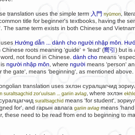
e translation uses the simple term
入門
, lite
nyūmon
 a common title for beginner's textbooks, having the se
n'. The same term exists in both Chinese and Vietna
 uses
Hướng dẫn ... dành cho người nhập môn
.
Hướ
 Chinese roots meaning 'guide' + 'lead' (
嚮引
) but is
word, not found in Chinese.
dành cho
means 'especia
 is
người nhập môn
, where
người
means 'person' a
nter the gate', means 'beginning', as mentioned above.
ongolian translation uses
эхлэн суралцагчид зориул
, where
эхлэн
n suraltsagchid zor'uulsan ... gariin avla
g
ekhl
суралцагчид
means 'for student',
зориу
suraltsagchid
gned for', and
гарын авлага
means 'hand 
gariin avla
g
r, these need to be read from end to beginning to m