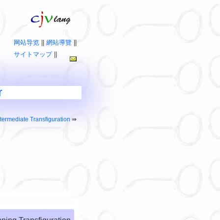
网站导览
||
網站導覽
||
サイトマップ
||
r
ntermediate Transfiguration
⇛