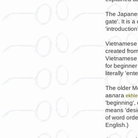
The Japanes
gate'. It is
'introductio
Vietnamese
created from
Vietnamese 
for beginner
literally 'e
The older M
авлага
ekhle
'beginning',
means 'desi
of word orde
English.)