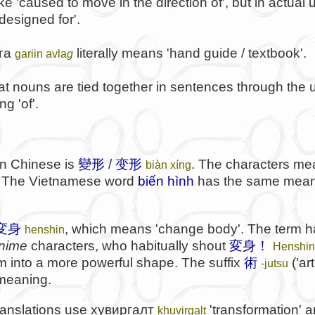
ke 'caused to move in the direction of', but in actua
 designed for'.
га
literally means 'hand guide / textbook'.
gariin avla
g
at nouns are tied together in sentences through the u
g 'of'.
 in Chinese is
變形
/
变形
. The characters me
biàn xíng
'. The Vietnamese word
biến hình
has the same mean
変身
, which means 'change body'. The term 
henshin
nime
characters, who habitually shout
変身！
Henshin
rm into a more powerful shape. The suffix
術
('art
-jutsu
 meaning.
ranslations use
хувиргалт
'transformation' 
khuvirgalt