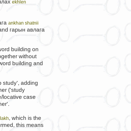
влах
ekhlen
ага
ankhan shatnii
 and
гарын авлага
ord building on
ogether without
 word building and
o study', adding
her ('study
/locative case
er'.
, which is the
ulakh
formed, this means