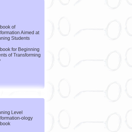
book of
formation Aimed at
ning Students
book for Beginning
nts of Transforming
y
ning Level
formation-ology
book