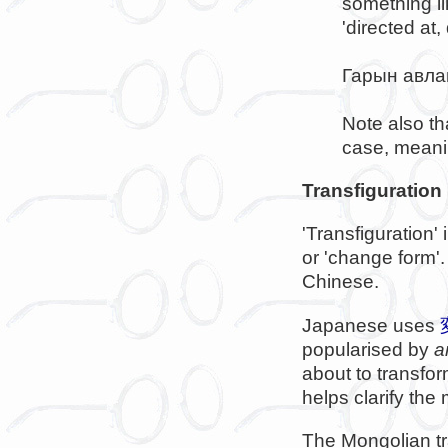
something li
'directed at,
Гарын авла
Note also th
case, meanin
Transfiguration
'Transfiguration'
or 'change form
Chinese.
Japanese uses
popularised by
a
about to transfo
helps clarify the
The Mongolian t