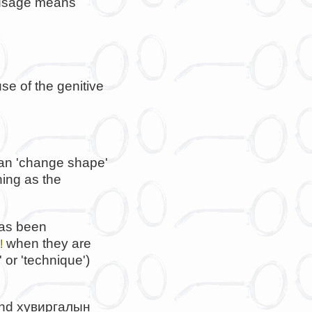
l usage means
se of the genitive
an 'change shape'
ing as the
has been
when they are
!
' or 'technique')
and
хувиргалын