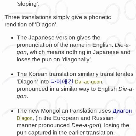
'sloping'.
Three translations simply give a phonetic
rendition of 'Diagon'.
The Japanese version gives the
pronunciation of the name in English,
Die-a-
gon
, which means nothing in Japanese and
loses the pun on 'diagonally'.
The Korean translation similarly transliterates
다이애건
'Diagon' into
,
Dai-ae-geon
pronounced in a similar way to English
Die-a-
gon
.
The new Mongolian translation uses
Диагон
, (in the European and Russian
Diagon
manner pronounced
Dee-a-gon
), losing the
pun captured in the earlier translation.