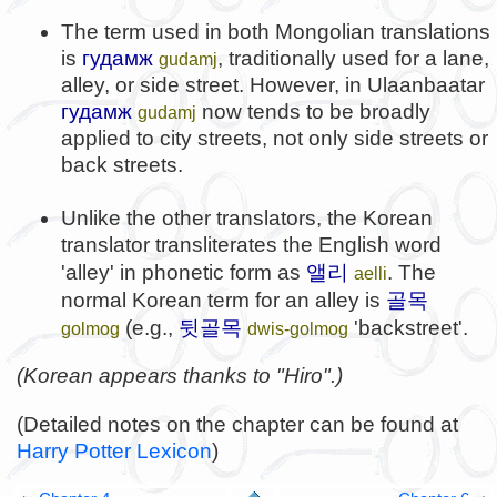
The term used in both Mongolian translations
is
гудамж
, traditionally used for a lane,
gudamj
alley, or side street. However, in Ulaanbaatar
гудамж
now tends to be broadly
gudamj
applied to city streets, not only side streets or
back streets.
Unlike the other translators, the Korean
translator transliterates the English word
앨리
'alley' in phonetic form as
. The
aelli
골목
normal Korean term for an alley is
뒷골목
(e.g.,
'backstreet'.
golmog
dwis-golmog
(Korean appears thanks to "Hiro".)
(Detailed notes on the chapter can be found at
Harry Potter Lexicon
)