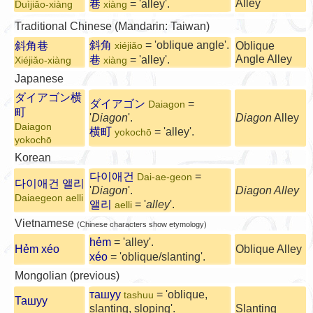
Alley
巷
= 'alley'.
Duìjiǎo-xiàng
xiàng
Traditional Chinese (Mandarin: Taiwan)
斜角
= 'oblique angle'.
斜角巷
Oblique
xiéjiǎo
Angle Alley
巷
= 'alley'.
Xiéjiǎo-xiàng
xiàng
Japanese
ダイアゴン横
ダイアゴン
=
Daiagon
町
'
Diagon
'.
Diagon
Alley
Daiagon
横町
= 'alley'.
yokochō
yokochō
Korean
다이애건
=
Dai-ae-geon
다이애건 앨리
'
Diagon
'.
Diagon Alley
Daiaegeon aelli
앨리
= '
alley
'.
aelli
Vietnamese
(Chinese characters show etymology)
hẻm
= 'alley'.
Hẻm xéo
Oblique Alley
xéo
= 'oblique/slanting'.
Mongolian (previous)
ташуу
= 'oblique,
tashuu
Ташуу
slanting, sloping'.
Slanting