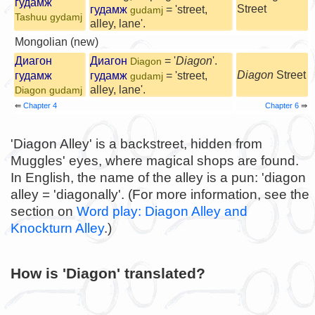
гудамж
Street
гудамж
= 'street,
gudamj
Tashuu gydamj
alley, lane'.
Mongolian (new)
Диагон
Диагон
= '
Diagon
'.
Diagon
Diagon
Street
гудамж
гудамж
= 'street,
gudamj
alley, lane'.
Diagon gudamj
⇚
Chapter 4
Chapter 6
⇛
'Diagon Alley' is a backstreet, hidden from
Muggles' eyes, where magical shops are found.
In English, the name of the alley is a pun: 'diagon
alley = 'diagonally'. (For more information, see the
section on
Word play: Diagon Alley and
Knockturn Alley
.)
How is 'Diagon' translated?