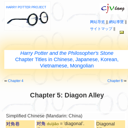
HARRY POTTER PROJECT
网站导览
||
網站導覽
||
サイトマップ
||
Harry Potter and the Philosopher's Stone
Chapter Titles in Chinese, Japanese, Korean,
Vietnamese, Mongolian
⇚
Chapter 4
Chapter 6
⇛
Chapter 5: Diagon Alley
Simplified Chinese (Mandarin: China)
对角
= 'diagonal'.
对角巷
Diagonal
duìjiǎo