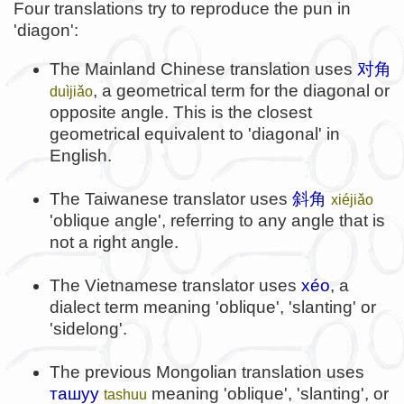
Four translations try to reproduce the pun in
'diagon':
The Mainland Chinese translation uses
对角
, a geometrical term for the diagonal or
duìjiǎo
opposite angle. This is the closest
geometrical equivalent to 'diagonal' in
English.
The Taiwanese translator uses
斜角
xiéjiǎo
'oblique angle', referring to any angle that is
not a right angle.
The Vietnamese translator uses
xéo
, a
dialect term meaning 'oblique', 'slanting' or
'sidelong'.
The previous Mongolian translation uses
ташуу
meaning 'oblique', 'slanting', or
tashuu