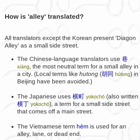
How is 'alley' translated?
All translators except the Korean present 'Diagon
Alley' as a small side street.
The Chinese-language translators use
巷
, the most neutral term for a small alley in
xiàng
a city. (Local terms like
hutong
(
胡同
) in
hútong
Beijing have been avoided.)
The Japanese uses
横町
(also written
yokochō
横丁
), a term for a small side street
yokochō
that comes off a main street.
The Vietnamese term
hẻm
is used for an
alley, lane, or dead end.