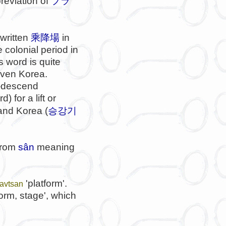
breviation of
プラ
 written
乘降場
in
 colonial period in
 word is quite
even Korea.
mb-descend
d) for a lift or
승강기
 and Korea (
 from
sân
meaning
'platform'.
tavtsan
form, stage', which