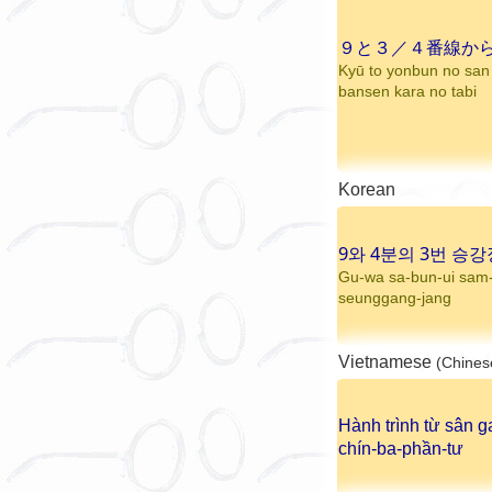
９と３／４番線か
Kyū to yonbun no san
bansen kara no tabi
Korean
9와 4분의 3번 승강
Gu-wa sa-bun-ui sam
seunggang-jang
Vietnamese
(Chines
Hành trình từ sân g
chín-ba-phần-tư