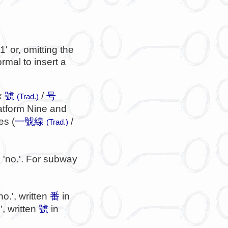
1' or, omitting the
rmal to insert a
ix
號
/
号
(Trad.)
latform Nine and
es (
一號線
/
(Trad.)
'no.'. For subway
n
no.', written
番
in
', written
號
in