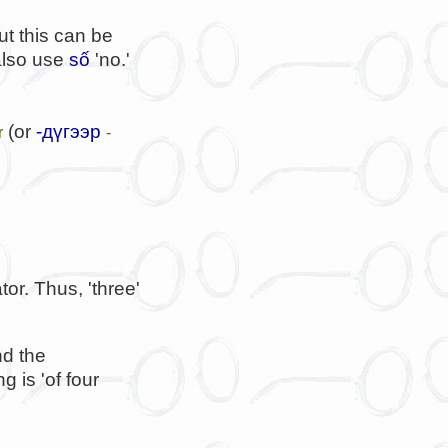
but this can be
 also use
số
'no.'
(or
-дүгээр
r
-
or. Thus, 'three'
nd the
 is 'of four