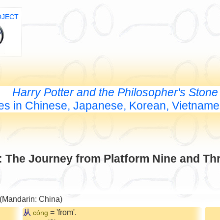
OJECT
Harry Potter and the Philosopher's Stone
les in Chinese, Japanese, Korean, Vietnam
: The Journey from Platform Nine and Th
 (Mandarin: China)
从
= 'from'.
cóng