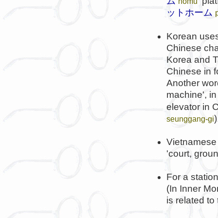
ム
'plat
hōmu
ットホーム
Korean use
Chinese char
Korea and Ta
Chinese in 
Another word
machine', in a
elevator in 
)
seunggang-gi
Vietnamese 
'court, grou
For a statio
(In Inner Mo
is related to