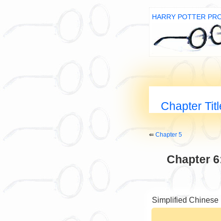
HARRY POTTER PR
Chapter Tit
⇚
Chapter 5
Chapter 6
Simplified Chinese