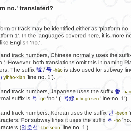
rm no.' translated?
form or track may be identified either as 'platform no. 
latform 1'. In the languages covered here, it is more no
ike English 'no.'.
 and track numbers, Chinese normally uses the suff
o.'. However, both translations omit this in naming P
ers. The suffix
號
/
号
is also used for subway lin
-hào
'line no. 1').
yíhào-xiàn
.)
m and track numbers, Japanese uses the suffix
番
-ba
rmal suffix is
号
'no.' (
1号線
'line no. 1').
-gō
ichi-gō sen
번
 and track numbers, Korean uses the suffix
'
-beon
호
acters. For subway lines it uses the suffix
'no.
-ho
일호선
racters (
'line no. 1').
il-ho seon