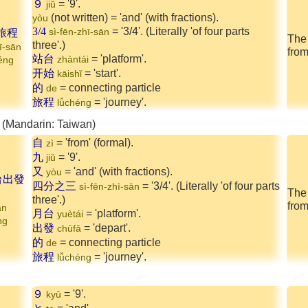
９
= '9'.
jiǔ
(not written) = 'and' (with fractions).
yòu
3/4
= '3/4'. (Literally 'of four parts
旅程
sì-fēn-zhī-sān
The 
three'.)
ī-sān
from
站台
= 'platform'.
zhàntái
héng
开始
= 'start'.
kāishǐ
的
= connecting particle
de
旅程
= 'journey'.
lǚchéng
 (Mandarin: Taiwan)
自
= 'from' (formal).
zì
九
= '9'.
jiǔ
又
= 'and' (with fractions).
yòu
台出發
四分之三
= '3/4'. (Literally 'of four parts
sì-fēn-zhī-sān
The
three'.)
from
ān
月台
= 'platform'.
yuètái
ng
出發
= 'depart'.
chūfā
的
= connecting particle
de
旅程
= 'journey'.
lǚchéng
９
= '9'.
kyū