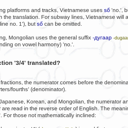
ng platforms and tracks, Vietnamese uses
số
'no.', 
in the translation. For subway lines, Vietnamese will
line no. 1'), but
số
can be omitted.
ng, Mongolian uses the general suffix
-дугаар
-dugaa
nding on vowel harmony) 'no.'.
tion '3/4' translated?
 fractions, the numerator comes before the denominat
ters/fourths' (denominator).
 Japanese, Korean, and Mongolian, the numerator a
are read in the reverse order of English. The meaning
e'. For those not mathematically inclined: