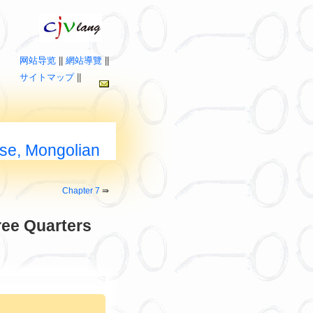
网站导览
||
網站導覽
||
サイトマップ
||
ese, Mongolian
Chapter 7
⇛
ree Quarters