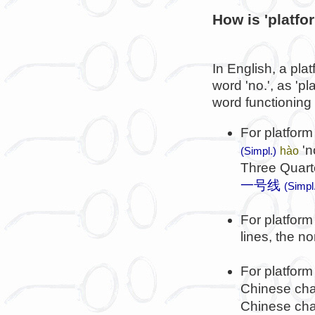
How is 'platfo
In English, a plat
word 'no.', as 'p
word functioning l
For platform
'n
hào
(Simpl.)
Three Quart
一号线
(Simpl
For platfor
lines, the no
For platform
Chinese char
Chinese cha