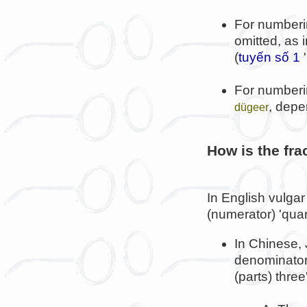
For numberi
omitted, as 
(
tuyến số 1
'
For numberi
, depe
dügeer
How is the frac
In English vulgar
(numerator) 'quar
In Chinese,
denominator 
(parts) thre