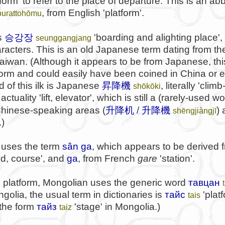
form' to refer to the place of departure. This is an ab
, from English 'platform'.
purattohōmu
승강장
s
'boarding and alighting place',
seunggangjang
acters. This is an old Japanese term dating from the
iwan. (Although it appears to be from Japanese, this
form and could easily have been coined in China or 
 of this ilk is Japanese
昇降機
, literally 'cli
shōkōki
ctuality 'lift, elevator', which is still a (rarely-used wor
Chinese-speaking areas (
升降机
/
升降機
)
shēngjiàngjī
.)
uses the term
sân ga
, which appears to be derived
nd, course', and
ga
, from French
gare
'station'.
n platform, Mongolian uses the generic word
тавцан
ngolia, the usual term in dictionaries is
тайс
'plat
tais
 the form
тайз
'stage' in Mongolia.)
taiz