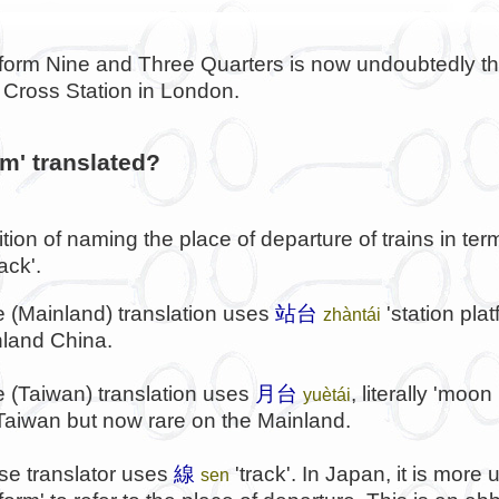
latform Nine and Three Quarters is now undoubtedly 
s Cross Station in London.
rm' translated?
ition of naming the place of departure of trains in term
ack'.
 (Mainland) translation uses
站台
'station pla
zhàntái
nland China.
 (Taiwan) translation uses
月台
, literally 'moon
yuètái
n Taiwan but now rare on the Mainland.
e translator uses
線
'track'. In Japan, it is more
sen