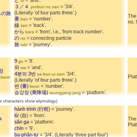
と
= 'and'.
to
３／４
= '3/4'.
yonbun no san
(Literally 'of four parts three'.)
らの旅
The
番
= 'number'.
ban
no. 
線
= 'track'.
sen
から
= 'from', i.e., 'from track number'.
kara
の
= connecting particle
no
旅
= 'journey'.
tabi
9
= '9'.
gu
와
= 'and'.
wa
장
4분의 3번
'3/4'.
sa-bun-ui sam
Plat
-beon
(Literally 'of four parts three'.)
번 (番)
= 'number'.
beon
승강장 (乘降場)
= 'platform'.
seunggang-jang
e characters show etymology)
hành trình
(
行程
) = 'journey'.
từ
(
自
) = 'from'.
a
The
sân ga
= 'platform'.
Plat
chín
= '9'.
ba-phần-tư
= '3/4'. (Literally 'three part four')