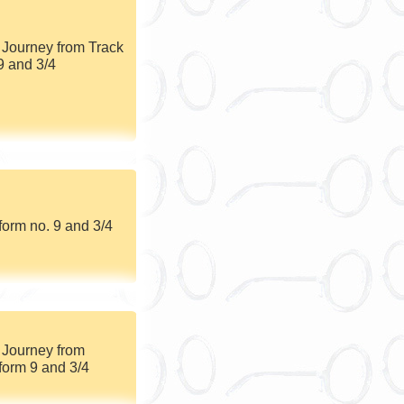
 Journey from Track
9 and 3/4
form no. 9 and 3/4
 Journey from
form 9 and 3/4