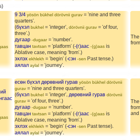
s)
9 3/4
= 'nine and three
yösön bükhel dörövnii gurav
quarters'.
(
бүхэл
= 'integer',
= 'of four,
bukhel
dörövnii gurav
three'.)
The 
дугаар
= 'number'.
-dugaar
from
тавцан
= 'platform' (
-(г)аас
is
tavtsan
-(g)aas
gaas
Ablative case, meaning 'from'.)
эхлэх
= 'begin' (
-сэн
Past tense.)
ekhlekh
-sen
аялал
= 'journey'.
aylal
есөн бүхэл дөрөвний гурав
yösön bükhel dörövnii
= 'nine and three quarters'.
gurav
ний
(
бүхэл
= 'integer',
дөрөвний гурав
bukhel
dörövnii
нгаас
= 'of four, three'.)
gurav
The 
дугаар
= 'number'.
from
-dugaar
and 
тавцан
= 'platform' (
-(г)аас
is
tavtsan
-(g)aas
gaas
Ablative case, meaning 'from'.)
эхлэх
= 'begin' (
-сэн
Past tense).
ekhlekh
-sen
аялал
= 'journey'.
aylal