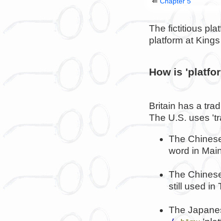
⇚
Chapter 5
The fictitious p
platform at King
How is 'platfo
Britain has a trad
The U.S. uses 'tr
The Chinese
word in Mai
The Chinese
still used i
The Japanes