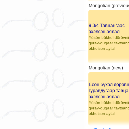
Mongolian (previou
9 3/4 Тавцангаас
эхэлсэн аялал
Yösön bükhel dörövnii
gyrav-dugaar tavtsan
ekhelsen aylal
Mongolian (new)
Есөн бүхэл дөрөв
гуравдугаар тавца
эхэлсэн аялал
Yösön bükhel dörövnii
gyrav-dugaar tavtsan
ekhelsen aylal