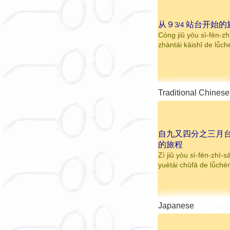
从９
站台开始的
3/4
Cóng jiǔ yòu sì-fēn-zh
zhàntái kāishǐ de lǚc
Traditional Chinese
自九又四分之三月
的旅程
Zì jiǔ yòu sì-fēn-zhī-s
yuètái chūfā de lǚché
Japanese