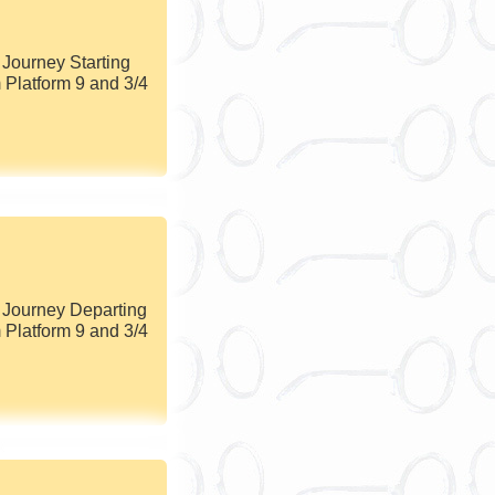
Journey Starting
 Platform 9 and 3/4
 Journey Departing
 Platform 9 and 3/4