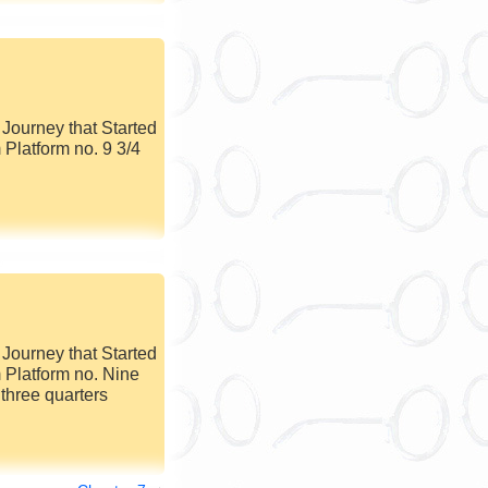
Journey that Started
 Platform no. 9 3/4
Journey that Started
 Platform no. Nine
three quarters