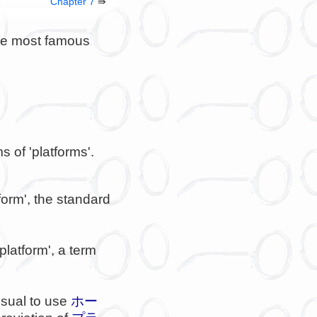
Chapter 7
⇛
the most famous
s of 'platforms'.
tform', the standard
 platform', a term
 usual to use
ホー