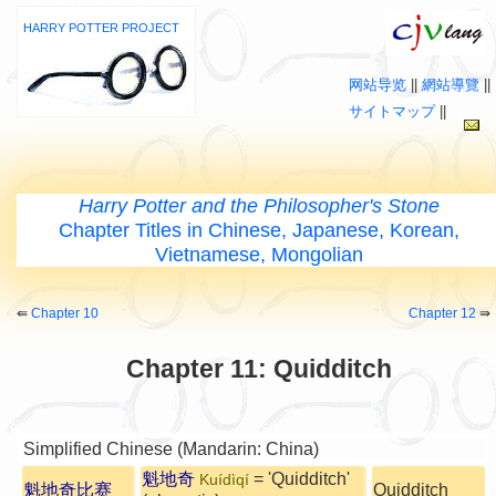
HARRY POTTER PROJECT
网站导览
||
網站導覽
||
サイトマップ
||
Harry Potter and the Philosopher's Stone
Chapter Titles in Chinese, Japanese, Korean,
Vietnamese, Mongolian
⇚
Chapter 10
Chapter 12
⇛
Chapter 11: Quidditch
Simplified Chinese (Mandarin: China)
魁地奇
= 'Quidditch'
Kuídìqí
魁地奇比赛
Quidditch