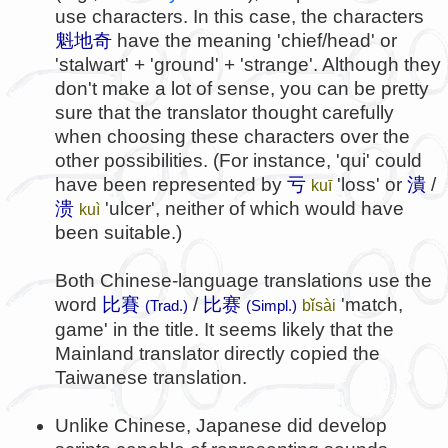
use characters. In this case, the characters
魁地奇
have the meaning 'chief/head' or
'stalwart' + 'ground' + 'strange'. Although they
don't make a lot of sense, you can be pretty
sure that the translator thought carefully
when choosing these characters over the
other possibilities. (For instance, 'qui' could
have been represented by
亏
'loss' or
潰
/
kuī
溃
'ulcer', neither of which would have
kuì
been suitable.)
Both Chinese-language translations use the
word
比賽
/
比赛
'match,
bǐsài
(Trad.)
(Simpl.)
game' in the title. It seems likely that the
Mainland translator directly copied the
Taiwanese translation.
Unlike Chinese, Japanese did develop