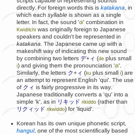
scripts capable of representing sounds
directly. For foreign words this is
katakana
, in
which each
syllable
is shown as a single
letter. In fact, the sound '
' combination in
di
was originally foreign to Japanese
Kwiditchi
speakers and couldn't be represented in
katakana
. The Japanese came up with a
makeshift way of indicating this new sound
by combining two letters
デ
+
ィ
(
plus small
de
) and giving them the pronounciation '
'.
i
di
Similarly, the letters
ク
+
ィ
(
plus small
) are
ku
i
an attempt to represent English 'qui'. The use
of
クィ
is fairly progressive in its way.
Japanese traditionally converts a 'qu' into a
simple 'k', as in
リキッド
(rather than
rikiddo
リクィッド
) for 'liquid'.
rikwiddo
Korean has its own unique phonetic script,
hangul
, one of the most scientifically based