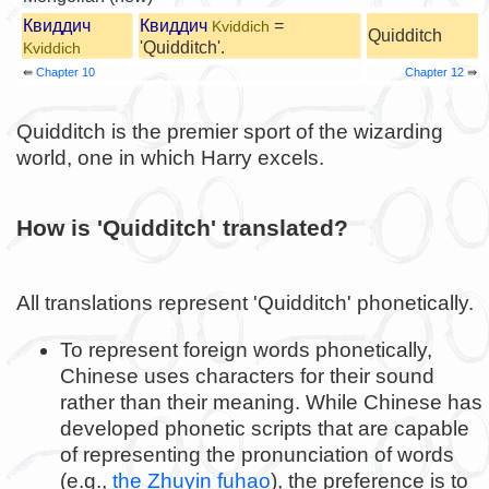
Квиддич
Квиддич
=
Kviddich
Quidditch
'Quidditch'.
Kviddich
⇚
Chapter 10
Chapter 12
⇛
Quidditch is the premier sport of the wizarding
world, one in which Harry excels.
How is 'Quidditch' translated?
All translations represent 'Quidditch' phonetically.
To represent foreign words phonetically,
Chinese uses characters for their sound
rather than their meaning. While Chinese has
developed phonetic scripts that are capable
of representing the pronunciation of words
(e.g.,
the Zhuyin fuhao
), the preference is to