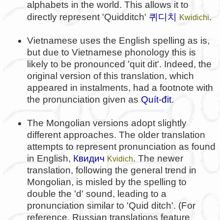
alphabets in the world. This allows it to
퀴디치
directly represent 'Quidditch'
.
Kwidichi
Vietnamese uses the English spelling as is,
but due to Vietnamese phonology this is
likely to be pronounced 'quit dit'. Indeed, the
original version of this translation, which
appeared in instalments, had a footnote with
the pronunciation given as
Quít-đit
.
The Mongolian versions adopt slightly
different approaches. The older translation
attempts to represent pronunciation as found
in English,
Квидич
. The newer
Kvidich
translation, following the general trend in
Mongolian, is misled by the spelling to
double the 'd' sound, leading to a
pronunciation similar to 'Quid ditch'. (For
reference, Russian translations feature