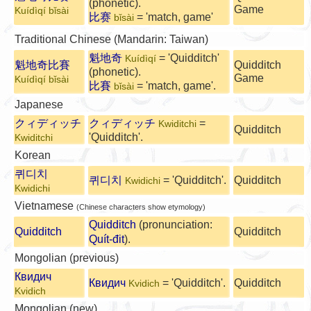
(phonetic).
Game
Kuídìqí bǐsài
比赛
= 'match, game'
bǐsài
Traditional Chinese (Mandarin: Taiwan)
魁地奇
= 'Quidditch'
Kuídìqí
魁地奇比賽
Quidditch
(phonetic).
Game
Kuídìqí bǐsài
比賽
= 'match, game'.
bǐsài
Japanese
クィディッチ
クィディッチ
=
Kwiditchi
Quidditch
'Quidditch'.
Kwiditchi
Korean
퀴디치
퀴디치
= 'Quidditch'.
Quidditch
Kwidichi
Kwidichi
Vietnamese
(Chinese characters show etymology)
Quidditch
(pronunciation:
Quidditch
Quidditch
Quít-đit
).
Mongolian (previous)
Квидич
Квидич
= 'Quidditch'.
Quidditch
Kvidich
Kvidich
Mongolian (new)