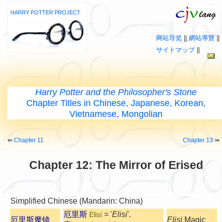
HARRY POTTER PROJECT
网站导览
||
網站導覽
||
サイトマップ
||
Harry Potter and the Philosopher's Stone
Chapter Titles in Chinese, Japanese, Korean,
Vietnamese, Mongolian
⇚
Chapter 11
Chapter 13
⇛
Chapter 12: The Mirror of Erised
Simplified Chinese (Mandarin: China)
厄里斯
= '
Elisi
'.
Èlǐsī
厄里斯魔镜
Elisi
Magic