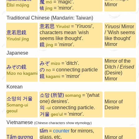
魔
= 'magic'.
mó
Mirror
Èlǐsī mójìng
= 'mirror'.
jìng
镜
Traditional Chinese (Mandarin: Taiwan)
意若思
= '
Yiruosi
',
Yiruosi
Mirror
Yìruòsī
意若思鏡
characters mean 'wish
/ 'Wish seems
seems like thought'.
like thought'
Yìruòsī jìng
Mirror
鏡
= 'mirror'.
jìng
Japanese
Mirror of the
みぞ
= 'ditch'.
mizo
みぞの鏡
Ditch /
Erised
の
= connecting particle
no
(Desire)
Mizo no kagami
鏡
= 'mirror'
kagami
Mirror
Korean
소망 (所望)
= '(what
somang
소망의 거울
one) desires'.
Mirror of
Somang-ui
의
connecting particle.
Desire
-ui
geoul
거울
= 'mirror'.
geo'ul
Vietnamese
(Chinese characters show etymology)
tấm
=
counter
for mirrors,
Tấm gương
glass, etc.
Mirror of