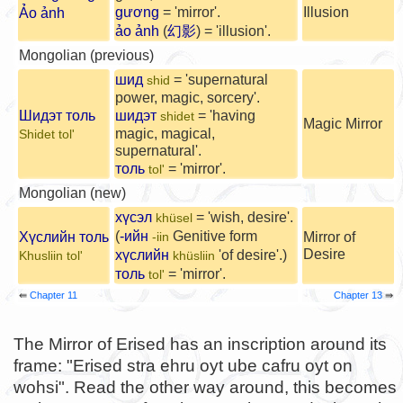
gương
= 'mirror'.
Illusion
Ảo ảnh
ảo ảnh
(
幻影
) = 'illusion'.
Mongolian (previous)
шид
= 'supernatural
shid
power, magic, sorcery'.
Шидэт толь
шидэт
= 'having
shidet
Magic Mirror
magic, magical,
Shidet tol'
supernatural'.
толь
= 'mirror'.
tol'
Mongolian (new)
хүсэл
= 'wish, desire'.
khüsel
(
-ийн
Genitive form
Хүслийн толь
Mirror of
-iin
Desire
хүслийн
'of desire'.)
Khusliin tol'
khüsliin
толь
= 'mirror'.
tol'
⇚
Chapter 11
Chapter 13
⇛
The Mirror of Erised has an inscription around its
frame: "Erised stra ehru oyt ube cafru oyt on
wohsi". Read the other way around, this becomes