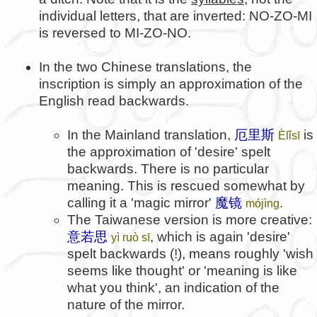
individual letters, that are inverted: NO-ZO-MI
is reversed to MI-ZO-NO.
In the two Chinese translations, the
inscription is simply an approximation of the
English read backwards.
In the Mainland translation,
厄里斯
is
Èlǐsī
the approximation of 'desire' spelt
backwards. There is no particular
meaning. This is rescued somewhat by
calling it a 'magic mirror'
魔镜
.
mójìng
The Taiwanese version is more creative:
意若思
, which is again 'desire'
yì ruò sī
spelt backwards (!), means roughly 'wish
seems like thought' or 'meaning is like
what you think', an indication of the
nature of the mirror.