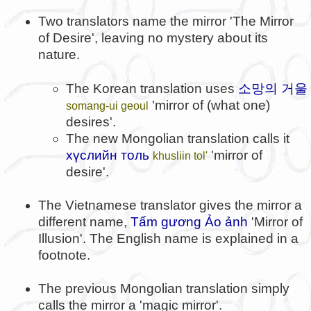
Two translators name the mirror 'The Mirror
of Desire', leaving no mystery about its
nature.
소망의 거울
The Korean translation uses
'mirror of (what one)
somang-ui geoul
desires'.
The new Mongolian translation calls it
хүслийн толь
'mirror of
khusliin tol'
desire'.
The Vietnamese translator gives the mirror a
different name,
Tấm gương Ảo ảnh
'Mirror of
Illusion'. The English name is explained in a
footnote.
The previous Mongolian translation simply
calls the mirror a 'magic mirror'.