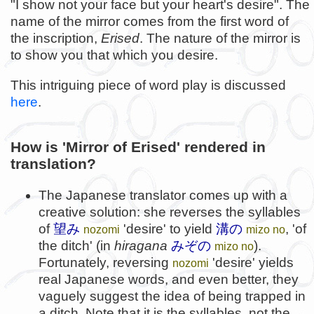
"I show not your face but your heart's desire". The
name of the mirror comes from the first word of
the inscription,
Erised
. The nature of the mirror is
to show you that which you desire.
This intriguing piece of word play is discussed
here
.
How is 'Mirror of Erised' rendered in
translation?
The Japanese translator comes up with a
creative solution: she reverses the syllables
of
望み
'desire' to yield
溝の
, 'of
nozomi
mizo no
the ditch' (in
hiragana
みぞの
).
mizo no
Fortunately, reversing
'desire' yields
nozomi
real Japanese words, and even better, they
vaguely suggest the idea of being trapped in
a ditch. Note that it is the
syllables
, not the