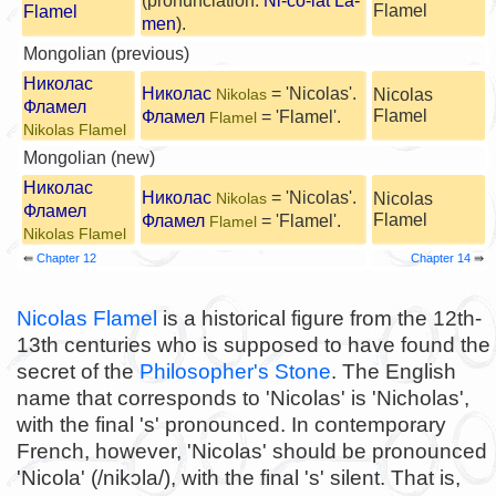
(pronunciation:
Ni-cô-lát La-
Flamel
Flamel
men
).
Mongolian (previous)
Николас
Николас
= 'Nicolas'.
Nicolas
Nikolas
Фламел
Flamel
Фламел
= 'Flamel'.
Flamel
Nikolas Flamel
Mongolian (new)
Николас
Николас
= 'Nicolas'.
Nicolas
Nikolas
Фламел
Flamel
Фламел
= 'Flamel'.
Flamel
Nikolas Flamel
⇚
Chapter 12
Chapter 14
⇛
Nicolas Flamel
is a historical figure from the 12th-
13th centuries who is supposed to have found the
secret of the
Philosopher's Stone
. The English
name that corresponds to 'Nicolas' is 'Nicholas',
with the final 's' pronounced. In contemporary
French, however, 'Nicolas' should be pronounced
'Nicola' (/nikɔla/), with the final 's' silent. That is,