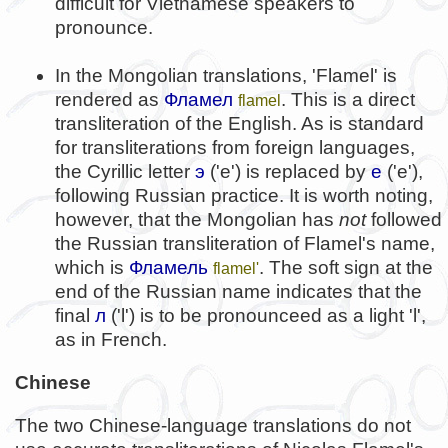
difficult for Vietnamese speakers to
pronounce.
In the Mongolian translations, 'Flamel' is
rendered as
Фламел
. This is a direct
flamel
transliteration of the English. As is standard
for transliterations from foreign languages,
the Cyrillic letter
э
('e') is replaced by
е
('e'),
following Russian practice. It is worth noting,
however, that the Mongolian has
not
followed
the Russian transliteration of Flamel's name,
which is
Фламель
. The soft sign at the
flamel'
end of the Russian name indicates that the
final
л
('l') is to be pronounceed as a light 'l',
as in French.
Chinese
The two Chinese-language translations do not