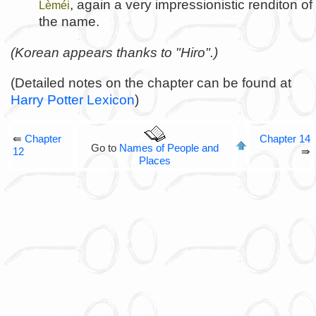
, again a very impressionistic renditon of
Lèméi
the name.
(Korean appears thanks to "Hiro".)
(Detailed notes on the chapter can be found at
Harry Potter Lexicon
)
⇚
Chapter
Chapter 14
Go to
Names of People and
12
⇛
Places