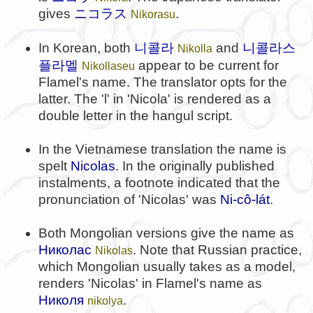
gives
ニコラス
.
Nikorasu
니콜라
니콜라스
In Korean, both
and
Nikolla
플라멜
appear to be current for
Nikollaseu
Flamel's name. The translator opts for the
latter. The 'l' in 'Nicola' is rendered as a
double letter in the hangul script.
In the Vietnamese translation the name is
spelt
Nicolas
. In the originally published
instalments, a footnote indicated that the
pronunciation of 'Nicolas' was
Ni-cô-lát
.
Both Mongolian versions give the name as
Николас
. Note that Russian practice,
Nikolas
which Mongolian usually takes as a model,
renders 'Nicolas' in Flamel's name as
Николя
.
nikolya