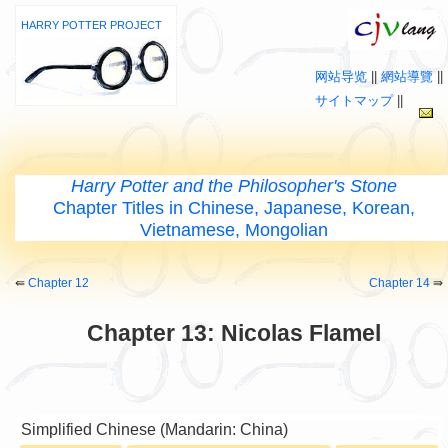
HARRY POTTER PROJECT
网站导览
||
網站導覽
||
サイトマップ
||
Harry Potter and the Philosopher's Stone
Chapter Titles in Chinese, Japanese, Korean,
Vietnamese, Mongolian
⇚
Chapter 12
Chapter 14
⇛
Chapter 13: Nicolas Flamel
Simplified Chinese (Mandarin: China)