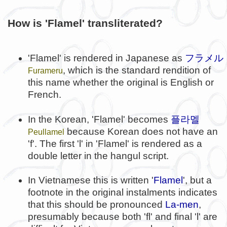
How is 'Flamel' transliterated?
'Flamel' is rendered in Japanese as
フラメル
, which is the standard rendition of
Furameru
this name whether the original is English or
French.
플라멜
In the Korean, 'Flamel' becomes
because Korean does not have an
Peullamel
'f'. The first 'l' in 'Flamel' is rendered as a
double letter in the hangul script.
In Vietnamese this is written '
Flamel
', but a
footnote in the original instalments indicates
that this should be pronounced
La-men
,
presumably because both 'fl' and final 'l' are