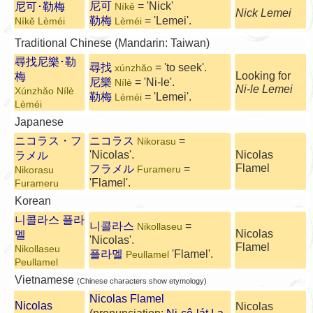
尼可
= 'Nick'
尼可･勒梅
Níkě
Nick Lemei
勒梅
= 'Lemei'.
Níkě Lèméi
Lèméi
Traditional Chinese (Mandarin: Taiwan)
尋找尼樂･勒
尋找
= 'to seek'.
xúnzhǎo
Looking for
梅
尼樂
= 'Ni-le'.
Nílè
Ni-le Lemei
Xúnzhǎo Nílè
勒梅
= 'Lemei'.
Lèméi
Lèméi
Japanese
ニコラス・フ
ニコラス
=
Nikorasu
'Nicolas'.
Nicolas
ラメル
Flamel
フラメル
=
Furameru
Nikorasu
'Flamel'.
Furameru
Korean
니콜라스 플라
니콜라스
=
Nikollaseu
멜
Nicolas
'Nicolas'.
Flamel
Nikollaseu
플라멜
'Flamel'.
Peullamel
Peullamel
Vietnamese
(Chinese characters show etymology)
Nicolas Flamel
Nicolas
Nicolas