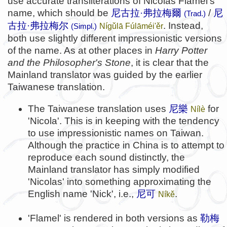
use accurate transliterations of Nicolas Flamel's
name, which should be
尼古拉·弗拉梅爾
/
尼
(Trad.)
古拉·弗拉梅尔
. Instead,
Nígǔlā Fúlāméi'ěr
(Simpl.)
both use slightly different impressionistic versions
of the name. As at other places in
Harry Potter
and the Philosopher's Stone
, it is clear that the
Mainland translator was guided by the earlier
Taiwanese translation.
The Taiwanese translation uses
尼樂
for
Nílè
'Nicola'. This is in keeping with the tendency
to use impressionistic names on Taiwan.
Although the practice in China is to attempt to
reproduce each sound distinctly, the
Mainland translator has simply modified
'Nicolas' into something approximating the
English name 'Nick', i.e.,
尼可
.
Níkě
'Flamel' is rendered in both versions as
勒梅