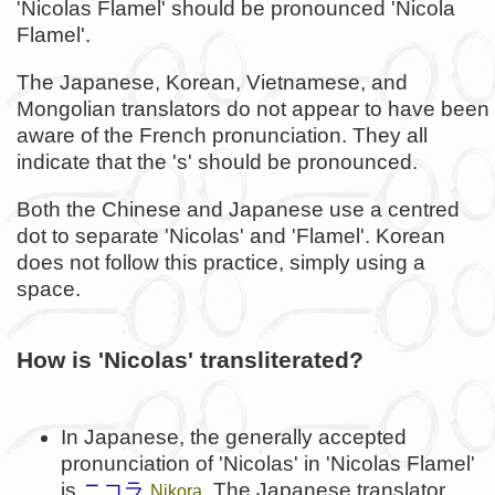
'Nicolas Flamel' should be pronounced 'Nicola
Flamel'.
The Japanese, Korean, Vietnamese, and
Mongolian translators do not appear to have been
aware of the French pronunciation. They all
indicate that the 's' should be pronounced.
Both the Chinese and Japanese use a centred
dot to separate 'Nicolas' and 'Flamel'. Korean
does not follow this practice, simply using a
space.
How is 'Nicolas' transliterated?
In Japanese, the generally accepted
pronunciation of 'Nicolas' in 'Nicolas Flamel'
is
ニコラ
. The Japanese translator
Nikora