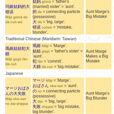
姑妈
= 'father's
gūmā
玛姬姑妈的大
(married) sister' = 'aunt'.
的
= connecting particle
Aunt Marge's
错误
de
Big Mistake
(possessive)
Mǎjī gūmā de
大
= 'big, large'.
dà-cuò-wù
dà
错误
= 'mistake,
cuòwù
blunder'.
Traditional Chinese (Mandarin: Taiwan)
瑪姬
= 'Marge'.
Mǎjī
瑪姬姑姑犯大
姑姑
= 'father's sister' =
Aunt Marge
gūgū
錯
'aunt'.
Makes a Big
Mǎjī gūgū fàn
Mistake
犯
= 'commit'.
fàn
dà-cuò
大錯
= 'big mistake'.
dà-cuò
Japanese
マージ
= 'Marge'.
Māji
おばさん
= 'aunt'.
oba-san
マージおばさ
の
= connecting particle
no
Aunt Marge's
んの大失敗
(possessive)
Big Blunder
Māji oba-san
大
= 'big, large'.
dai-
no dai-shippai
失敗
= 'big mistake,
shippai
big blunder'.