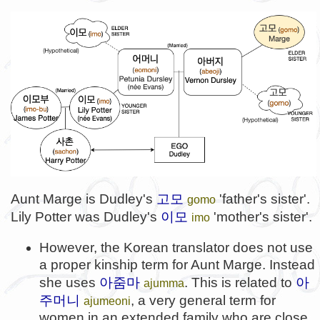
고모
Aunt Marge is Dudley's
'father's sister'.
gomo
이모
Lily Potter was Dudley's
'mother's sister'.
imo
However, the Korean translator does not use
a proper kinship term for Aunt Marge. Instead
아줌마
아
she uses
. This is related to
ajumma
주머니
, a very general term for
ajumeoni
women in an extended family who are close