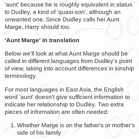
'aunt' because he is roughly equivalent in status
to Dudley, a kind of 'quasi-son', although an
unwanted one. Since Dudley calls her Aunt
Marge, Harry should too.
'Aunt Marge' in translation
Below we'll look at what Aunt Marge should be
called in different languages from Dudley's point
of view, taking into account differences in kinship
terminology.
For most languages in East Asia, the English
word 'aunt' doesn't give sufficient information to
indicate her relationship to Dudley. Two extra
pieces of information are often needed:
Whether Marge is on the father's or mother's
side of his family