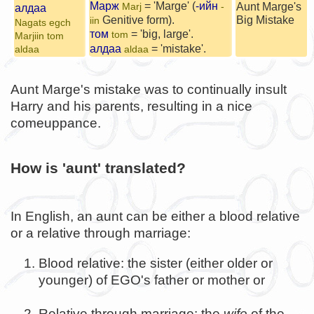
Марж
= 'Marge' (
-ийн
Aunt Marge's
Marj
-
алдаа
Genitive form).
Big Mistake
iin
Nagats egch
том
= 'big, large'.
tom
Marjiin tom
алдаа
= 'mistake'.
aldaa
aldaa
Aunt Marge's mistake was to continually insult
Harry and his parents, resulting in a nice
comeuppance.
How is 'aunt' translated?
In English, an aunt can be either a blood relative
or a relative through marriage:
Blood relative: the sister (either older or
younger) of EGO's father or mother or
Relative through marriage: the
wife
of the