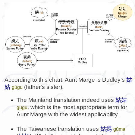
According to this chart, Aunt Marge is Dudley's
姑
姑
(father's sister).
gūgu
The Mainland translation indeed uses
姑姑
, which is the most appropriate term for
gūgu
Aunt Marge with the widest applicability.
The Taiwanese translation uses
姑媽
gūma