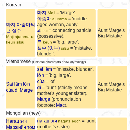
Korean
마지
= 'Marge'.
Maji
아줌마
= 'middle
ajumma
마지 아줌마의
aged woman, aunty'.
의
큰 실수
= connecting particle
Aunt Marge's
-ui
Big Mistake
(possessive).
Maji ajumma-ui
큰
= 'big, large'.
keun silsu
keun
실수 (失手)
= 'mistake,
silsu
blunder'.
Vietnamese
(Chinese characters show etymology)
sai lầm
= 'mistake, blunder'.
lớn
= 'big, large'.
của
= 'of'
Sai lầm lớn
Aunt Marge's
dì
= 'aunt' (strictly means
Big Mistake
của dì Marge
mother's younger sister).
Marge
(pronunciation
footnote:
Mạc
).
Mongolian (new)
нагац эгч
= 'aunt
Нагац эгч
nagats egch
(mother's sister)'.
Маржийн том