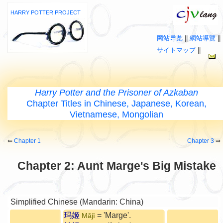
HARRY POTTER PROJECT
网站导览
||
網站導覽
||
サイトマップ
||
Harry Potter and the Prisoner of Azkaban
Chapter Titles in Chinese, Japanese, Korean,
Vietnamese, Mongolian
⇚
Chapter 1
Chapter 3
⇛
Chapter 2: Aunt Marge's Big Mistake
Simplified Chinese (Mandarin: China)
玛姬
= 'Marge'.
Mǎjī