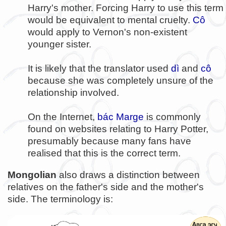
Harry's mother. Forcing Harry to use this term
would be equivalent to mental cruelty.
Cô
would apply to Vernon's non-existent
younger sister.
It is likely that the translator used
dì
and
cô
because she was completely unsure of the
relationship involved.
On the Internet,
bác Marge
is commonly
found on websites relating to Harry Potter,
presumably because many fans have
realised that this is the correct term.
Mongolian
also draws a distinction between
relatives on the father's side and the mother's
side. The terminology is: