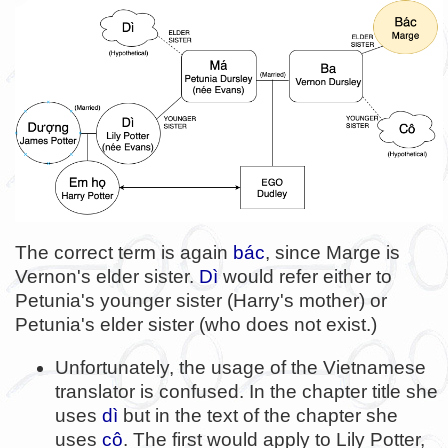
The correct term is again
bác
, since Marge is
Vernon's elder sister.
Dì
would refer either to
Petunia's younger sister (Harry's mother) or
Petunia's elder sister (who does not exist.)
Unfortunately, the usage of the Vietnamese
translator is confused. In the chapter title she
uses
dì
but in the text of the chapter she
uses
cô
. The first would apply to Lily Potter,