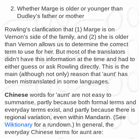
Whether Marge is older or younger than
Dudley's father or mother
Rowling's clarification that (1) Marge is on
Vernon's side of the family, and (2) she is older
than Vernon allows us to determine the correct
term to use for her. But most of the translators
didn't have this information at the time and had to
either guess or ask Rowling directly. This is the
main (although not only) reason that 'aunt' has
been mistranslated in some languages.
Chinese
words for 'aunt' are not easy to
summarise, partly because both formal terms and
everyday terms exist, and partly because there is
regional variation, even within Mandarin. (See
Wiktionary
for a rundown.) In general, the
everyday Chinese terms for aunt are: