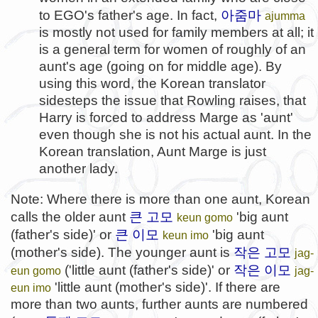
아줌마
to EGO's father's age. In fact,
ajumma
is mostly not used for family members at all; it
is a general term for women of roughly of an
aunt's age (going on for middle age). By
using this word, the Korean translator
sidesteps the issue that Rowling raises, that
Harry is forced to address Marge as 'aunt'
even though she is not his actual aunt. In the
Korean translation, Aunt Marge is just
another lady.
Note: Where there is more than one aunt, Korean
큰 고모
calls the older aunt
'big aunt
keun gomo
큰 이모
(father's side)' or
'big aunt
keun imo
작은 고모
(mother's side). The younger aunt is
jag-
작은 이모
('little aunt (father's side)' or
eun gomo
jag-
'little aunt (mother's side)'. If there are
eun imo
more than two aunts, further aunts are numbered