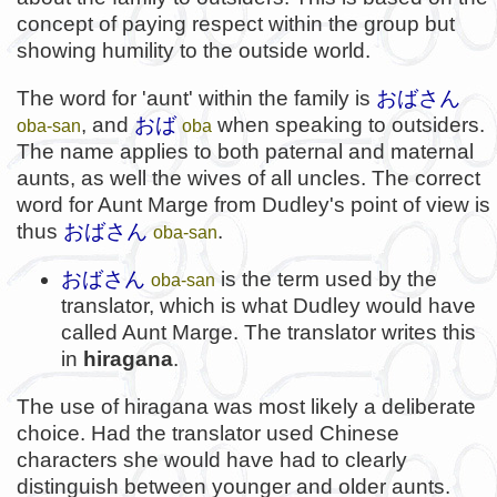
concept of paying respect within the group but
showing humility to the outside world.
The word for 'aunt' within the family is
おばさん
, and
おば
when speaking to outsiders.
oba-san
oba
The name applies to both paternal and maternal
aunts, as well the wives of all uncles. The correct
word for Aunt Marge from Dudley's point of view is
thus
おばさん
.
oba-san
おばさん
is the term used by the
oba-san
translator, which is what Dudley would have
called Aunt Marge. The translator writes this
in
hiragana
.
The use of hiragana was most likely a deliberate
choice. Had the translator used Chinese
characters she would have had to clearly
distinguish between younger and older aunts.