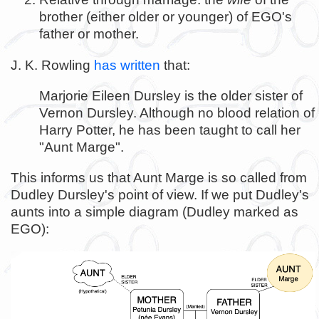
brother (either older or younger) of EGO's
father or mother.
J. K. Rowling
has written
that:
Marjorie Eileen Dursley is the older sister of
Vernon Dursley. Although no blood relation of
Harry Potter, he has been taught to call her
"Aunt Marge".
This informs us that Aunt Marge is so called from
Dudley Dursley's point of view. If we put Dudley's
aunts into a simple diagram (Dudley marked as
EGO):