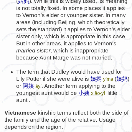
(
姑妈
). While this is widely used, its meaning
is not totally fixed. In some places it applies
to Vernon's elder or younger sister. In many
areas (including Beijing, which theoretically
sets the standard) it applies to Vernon's elder
sister only, which is appropriate in this case.
But in other areas, it applies to Vernon's
married sister
, which is inappropriate
because Aunt Marge was not married.
The term that Dudley would have used for
Lily Potter if she were alive is
姨媽
(
姨妈
)
yíma
or
阿姨
. Another term applying to the
āyí
youngest aunt would be
小姨
'little
xiǎo-yí
aunt'.
Vietnamese
kinship terms reflect both the side of
the family and the age of the relative. Usage
depends on the region.