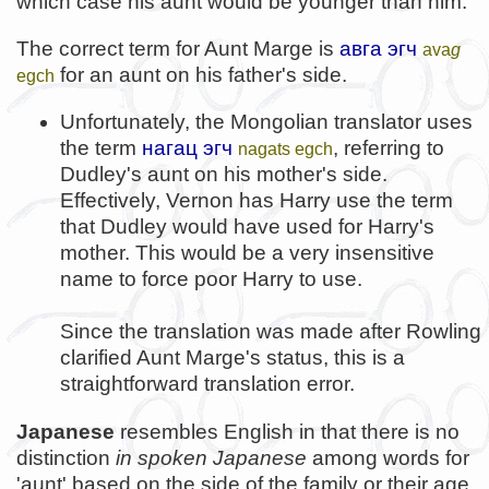
which case his aunt would be younger than him.
The correct term for Aunt Marge is
авга эгч
ava
g
for an aunt on his father's side.
egch
Unfortunately, the Mongolian translator uses
the term
нагац эгч
, referring to
nagats egch
Dudley's aunt on his mother's side.
Effectively, Vernon has Harry use the term
that Dudley would have used for Harry's
mother. This would be a very insensitive
name to force poor Harry to use.
Since the translation was made after Rowling
clarified Aunt Marge's status, this is a
straightforward translation error.
Japanese
resembles English in that there is no
distinction
in spoken Japanese
among words for
'aunt' based on the side of the family or their age