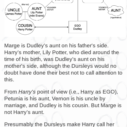
Marge is Dudley's aunt on his father's side.
Harry's mother, Lily Potter, who died around the
time of his birth, was Dudley's aunt on his
mother's side, although the Dursleys would no
doubt have done their best not to call attention to
this.
From
Harry's
point of view (i.e., Harry as EGO),
Petunia is his aunt, Vernon is his uncle by
marriage, and Dudley is his cousin. But Marge is
not Harry's aunt.
Presumably the Dursleys make Harry call her