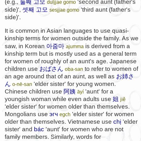
둘째 고모
(e.g.,
'second aunt (father's
duljjae gomo
셋째 고모
side)',
'third aunt (father's
sesjjae gomo
side)'.
It is common in Asian languages to use quasi-
kinship terms for women outside the family. As we
아줌마
saw, in Korean
is derived from a
ajumma
kinship term but is mostly used as a general term
for women of roughly of an aunt's age. Japanese
children use
おばさん
to refer to women of
oba-san
an age around that of an aunt, as well as
お姉さ
ん
'elder sister' for young women.
o-nē-san
Chinese children use
阿姨
'aunt' for a
āyí
youngish woman while even adults use
姐
jiě
'elder sister' for women older than themselves.
Mongolians use
эгч
'elder sister' for women
egch
older than themselves. Vietnamese use
chị
'elder
sister' and
bác
'aunt' for women who are not
family members. Similarly, words for