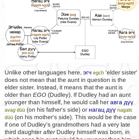
Unlike other languages here,
эгч
'elder sister'
egch
does not mean that the aunt in question is the
elder sister. Instead, it means that the aunt is
older than
EGO
(Dudley). If Dudley had an aunt
younger than himself, he would call her
авга дүү
(on his father's side) or
нагац дүү
ava
g
düü
nagats
(on his mother's side). This would be the case
düü
if one of Dudley's grandmothers had a very late
third daughter
after
Dudley himself was born, in