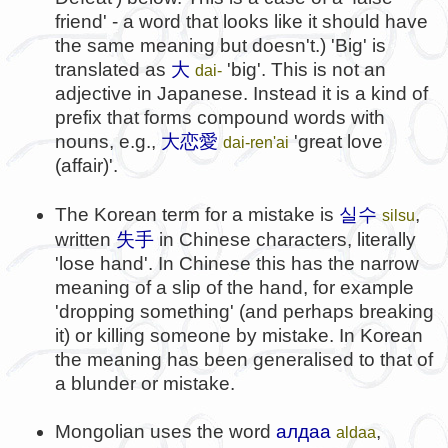
friend' - a word that looks like it should have
the same meaning but doesn't.) 'Big' is
translated as
大
'big'. This is not an
dai-
adjective in Japanese. Instead it is a kind of
prefix that forms compound words with
nouns, e.g.,
大恋愛
'great love
dai-ren'ai
(affair)'.
실수
The Korean term for a mistake is
,
silsu
失手
written
in Chinese characters, literally
'lose hand'. In Chinese this has the narrow
meaning of a slip of the hand, for example
'dropping something' (and perhaps breaking
it) or killing someone by mistake. In Korean
the meaning has been generalised to that of
a blunder or mistake.
Mongolian uses the word
алдаа
,
aldaa