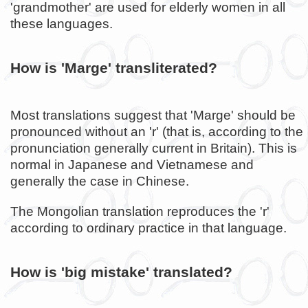
'grandmother' are used for elderly women in all
these languages.
How is 'Marge' transliterated?
Most translations suggest that 'Marge' should be
pronounced without an 'r' (that is, according to the
pronunciation generally current in Britain). This is
normal in Japanese and Vietnamese and
generally the case in Chinese.
The Mongolian translation reproduces the 'r'
according to ordinary practice in that language.
How is 'big mistake' translated?