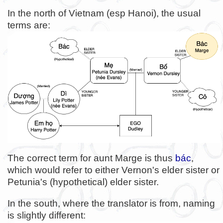
In the north of Vietnam (esp Hanoi), the usual
terms are:
The correct term for aunt Marge is thus
bác
,
which would refer to either Vernon's elder sister or
Petunia's (hypothetical) elder sister.
In the south, where the translator is from, naming
is slightly different: