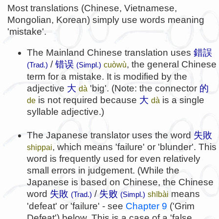
Most translations (Chinese, Vietnamese,
Mongolian, Korean) simply use words meaning
'mistake'.
The Mainland Chinese translation uses
錯誤
/
错误
, the general Chinese
cuòwù
(Trad.)
(Simpl.)
term for a mistake. It is modified by the
adjective
大
'big'. (Note: the connector
的
dà
is not required because
大
is a single
de
dà
syllable adjective.)
The Japanese translator uses the word
失敗
, which means 'failure' or 'blunder'. This
shippai
word is frequently used for even relatively
small errors in judgement. (While the
Japanese is based on Chinese, the Chinese
word
失敗
/
失败
means
shībài
(Trad.)
(Simpl.)
'defeat' or 'failure' - see
Chapter 9
('Grim
Defeat') below. This is a case of a 'false