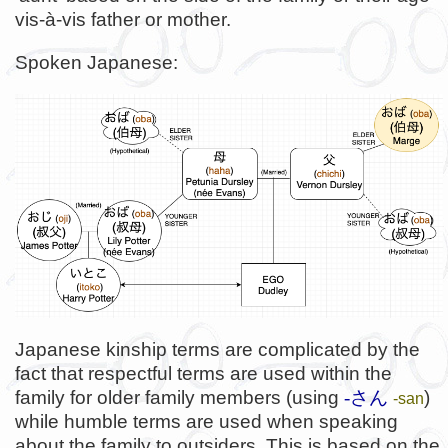
vis-à-vis father or mother.
Spoken Japanese:
Japanese kinship terms are complicated by the
fact that respectful terms are used within the
family for older family members (using
-さん
)
-san
while humble terms are used when speaking
about the family to outsiders. This is based on the