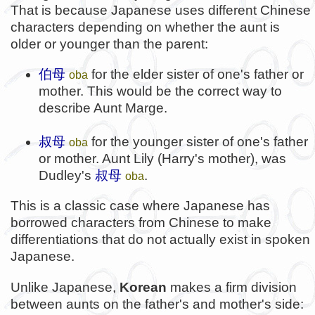
That is because Japanese uses different Chinese
characters depending on whether the aunt is
older or younger than the parent:
伯母
for the elder sister of one's father or
oba
mother. This would be the correct way to
describe Aunt Marge.
叔母
for the younger sister of one's father
oba
or mother. Aunt Lily (Harry's mother), was
Dudley's
叔母
.
oba
This is a classic case where Japanese has
borrowed characters from Chinese to make
differentiations that do not actually exist in spoken
Japanese.
Unlike Japanese,
Korean
makes a firm division
between aunts on the father's and mother's side: