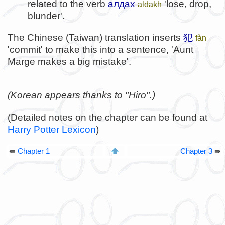
related to the verb
алдах
'lose, drop,
aldakh
blunder'.
The Chinese (Taiwan) translation inserts
犯
fàn
'commit' to make this into a sentence, 'Aunt
Marge makes a big mistake'.
(Korean appears thanks to "Hiro".)
(Detailed notes on the chapter can be found at
Harry Potter Lexicon
)
⇚
Chapter 1
Chapter 3
⇛