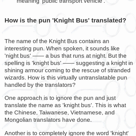
meaning 'public transport vehicle'.
How is the pun 'Knight Bus' translated?
The name of the Knight Bus contains an
interesting pun. When spoken, it sounds like
'night bus' —— a bus that runs at night. But the
spelling is 'knight bus' —— suggesting a knight in
shining armour coming to the rescue of stranded
wizards. How is this virtually untranslatable pun
handled by the translators?
One approach is to ignore the pun and just
translate the name as 'knight bus'. This is what
the Chinese, Taiwanese, Vietnamese, and
Mongolian translators have done.
Another is to completely ignore the word 'knight'