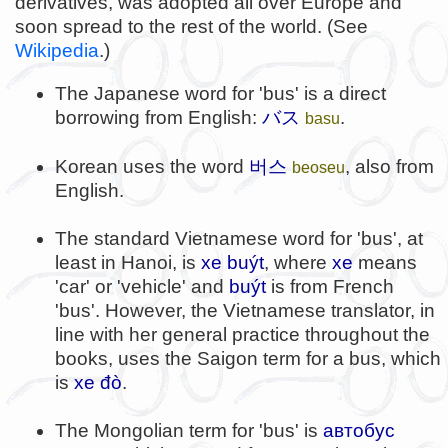
derivatives, was adopted all over Europe and
soon spread to the rest of the world. (See
Wikipedia
.)
The Japanese word for 'bus' is a direct
borrowing from English:
バス
.
basu
버스
Korean uses the word
, also from
beoseu
English.
The standard Vietnamese word for 'bus', at
least in Hanoi, is
xe buýt
, where
xe
means
'car' or 'vehicle' and
buýt
is from French
'bus'. However, the Vietnamese translator, in
line with her general practice throughout the
books, uses the Saigon term for a bus, which
is
xe đò
.
The Mongolian term for 'bus' is
автобус