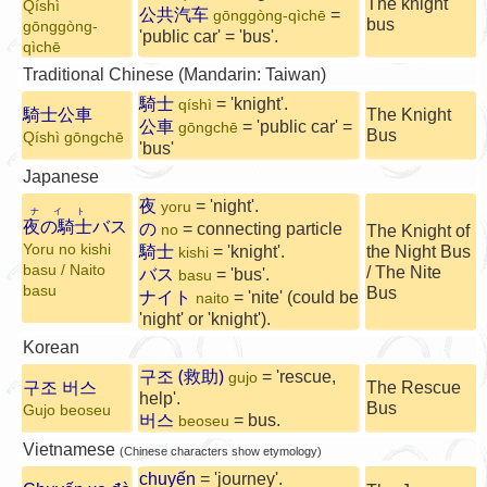
The knight
Qíshì
公共汽车
=
gōnggòng-qìchē
bus
gōnggòng-
'public car' = 'bus'.
qìchē
Traditional Chinese (Mandarin: Taiwan)
騎士
= 'knight'.
qíshì
騎士公車
The Knight
公車
= 'public car' =
gōngchē
Bus
Qíshì gōngchē
'bus'
Japanese
夜
= 'night'.
yoru
ナイト
夜の騎士
バス
の
= connecting particle
no
The Knight of
Yoru no kishi
騎士
= 'knight'.
the Night Bus
kishi
basu / Naito
/ The
Nite
バス
= 'bus'.
basu
basu
Bus
ナイト
= 'nite' (could be
naito
'night' or 'knight').
Korean
구조 (救助)
= 'rescue,
gujo
구조 버스
The Rescue
help'.
Bus
Gujo beoseu
버스
= bus.
beoseu
Vietnamese
(Chinese characters show etymology)
chuyến
= 'journey'.