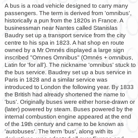
A bus is a road vehicle designed to carry many
passengers. The term is derived from 'omnibus',
historically a pun from the 1820s in France. A
businessman near Nantes called Stanislas
Baudry set up a transport service from the city
centre to his spa in 1823. A hat shop en route
owned by a Mr Omnés displayed a large sign
inscribed "Omnes Omnibus" (Omnés +
omnibus
,
Latin for 'for all'). The nickname 'omnibus' stuck to
the bus service. Baudrey set up a bus service in
Paris in 1828 and a similar service was
introduced to London the following year. By 1833
the British had already shortened the name to
'bus'. Originally buses were either horse-drawn or
(later) powered by steam. Buses powered by the
internal combustion engine appeared at the end
of the 19th century and came to be known as
'autobuses'. The term 'bus', along with its