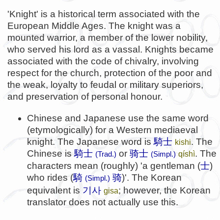
'Knight' is a historical term associated with the
European Middle Ages. The knight was a
mounted warrior, a member of the lower nobility,
who served his lord as a vassal. Knights became
associated with the code of chivalry, involving
respect for the church, protection of the poor and
the weak, loyalty to feudal or military superiors,
and preservation of personal honour.
Chinese and Japanese use the same word
(etymologically) for a Western mediaeval
knight. The Japanese word is
騎士
. The
kishi
Chinese is
騎士
or
骑士
. The
qíshì
(Trad.)
(Simpl.)
characters mean (roughly) 'a gentleman (
士
)
who rides (
騎
骑
)'. The Korean
(Simpl.)
기사
equivalent is
; however, the Korean
gisa
translator does not actually use this.