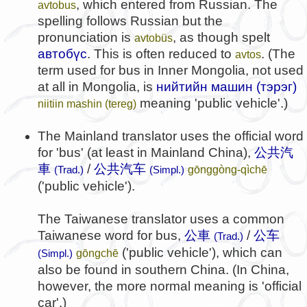
, which entered from Russian. The
avtobus
spelling follows Russian but the
pronunciation is
, as though spelt
avtobüs
автобүс
. This is often reduced to
. (The
avtos
term used for bus in Inner Mongolia, not used
at all in Mongolia, is
нийтийн машин (тэрэг)
meaning 'public vehicle'.)
niitiin mashin (tereg)
The Mainland translator uses the official word
for 'bus' (at least in Mainland China),
公共汽
車
/
公共汽车
gōnggòng-qìchē
(Trad.)
(Simpl.)
('public vehicle').
The Taiwanese translator uses a common
Taiwanese word for bus,
公車
/
公车
(Trad.)
('public vehicle'), which can
gōngchē
(Simpl.)
also be found in southern China. (In China,
however, the more normal meaning is 'official
car'.)