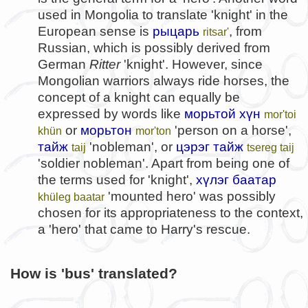
used in Mongolia to translate 'knight' in the
European sense is
рыцарь
, from
ritsar'
Russian, which is possibly derived from
German
Ritter
'knight'. However, since
Mongolian warriors always ride horses, the
concept of a knight can equally be
expressed by words like
морьтой хүн
mor'toi
or
морьтон
'person on a horse',
khün
mor'ton
тайж
'nobleman', or
цэрэг тайж
taij
tsereg taij
'soldier nobleman'. Apart from being one of
the terms used for 'knight',
хүлэг баатар
'mounted hero' was possibly
khüleg baatar
chosen for its appropriateness to the context,
a 'hero' that came to Harry's rescue.
How is 'bus' translated?