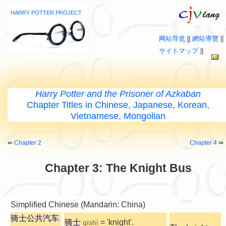
HARRY POTTER PROJECT
网站导览
||
網站導覽
||
サイトマップ
||
Harry Potter and the Prisoner of Azkaban
Chapter Titles in Chinese, Japanese, Korean,
Vietnamese, Mongolian
⇚
Chapter 2
Chapter 4
⇛
Chapter 3: The Knight Bus
Simplified Chinese (Mandarin: China)
骑士公共汽车
骑士
= 'knight'.
qíshì