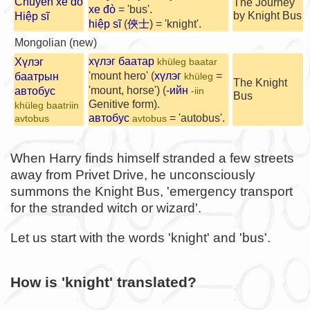
Chuyến xe đò
The Journey
xe đò
= 'bus'.
by Knight Bus
Hiệp sĩ
hiệp sĩ
(
俠士
) = 'knight'.
Mongolian (new)
хүлэг баатар
Хүлэг
khüleg baatar
'mount hero' (
хүлэг
=
баатрын
khüleg
The Knight
'mount, horse') (
-ийн
автобус
-iin
Bus
Genitive form).
khüleg baatriin
автобус
= 'autobus'.
avtobus
avtobus
When Harry finds himself stranded a few streets
away from Privet Drive, he unconsciously
summons the Knight Bus, 'emergency transport
for the stranded witch or wizard'.
Let us start with the words 'knight' and 'bus'.
How is 'knight' translated?