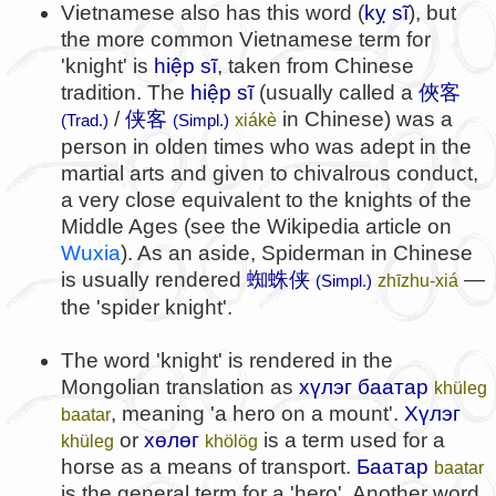
Vietnamese also has this word (
kỵ sĩ
), but
the more common Vietnamese term for
'knight' is
hiệp sĩ
, taken from Chinese
tradition. The
hiệp sĩ
(usually called a
俠客
/
侠客
in Chinese) was a
xiákè
(Trad.)
(Simpl.)
person in olden times who was adept in the
martial arts and given to chivalrous conduct,
a very close equivalent to the knights of the
Middle Ages (see the Wikipedia article on
Wuxia
). As an aside, Spiderman in Chinese
is usually rendered
蜘蛛侠
—
zhīzhu-xiá
(Simpl.)
the 'spider knight'.
The word 'knight' is rendered in the
Mongolian translation as
хүлэг баатар
khüleg
, meaning 'a hero on a mount'.
Хүлэг
baatar
or
хөлөг
is a term used for a
khüleg
khölög
horse as a means of transport.
Баатар
baatar
is the general term for a 'hero'. Another word