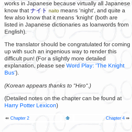
works in Japanese because virtually all Japanese
know that
ナイト
means 'night', and quite a
naito
few also know that it means 'knight' (both are
listed in Japanese dictionaries as loanwords from
English).
The translator should be congratulated for coming
up with such an ingenious way to render this
difficult pun! (For a slightly more detailed
explanation, please see
Word Play: 'The Knight
Bus'
).
(Korean appears thanks to "Hiro".)
(Detailed notes on the chapter can be found at
Harry Potter Lexicon
)
⇚
Chapter 2
Chapter 4
⇛