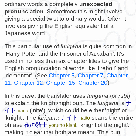
ordinary words a completely
unexpected
pronunciation
. Sometimes this might involve
giving a special twist to ordinary words. Often it
involves giving the English equivalent of a
Japanese word.
This particular use of
furigana
is quite common in
'Harry Potter and the Prisoner of Azkaban'. It's
used in no less than six chapter titles to give the
English pronunciation of words like 'firebolt' and
'dementor'. (See
Chapter 5
,
Chapter 7
,
Chapter
11
,
Chapter 12
,
Chapter 15
,
Chapter 20
)
In this case, the translator uses
furigana
(or
rubi
)
to explain the knight/night pun. The
furigana
is
ナ
イト
('nite'), which could be either 'night' or
naito
'knight'. The
furigana
ナイト
spans the
entire
naito
phrase
夜の騎士
, 'knight of the night',
yoru no kishi
making it clear that both are meant. This pun