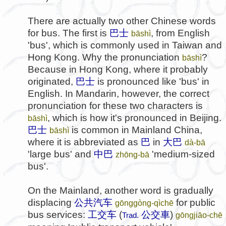
There are actually two other Chinese words
for bus. The first is
巴士
, from English
bāshì
'bus', which is commonly used in Taiwan and
Hong Kong. Why the pronunciation
?
bāshì
Because in Hong Kong, where it probably
originated,
巴士
is pronounced like 'bus' in
English. In Mandarin, however, the correct
pronunciation for these two characters is
, which is how it's pronounced in Beijing.
bāshì
巴士
is common in Mainland China,
bāshì
where it is abbreviated as
巴
in
大巴
dà-bā
'large bus' and
中巴
'medium-sized
zhōng-bā
bus'.
On the Mainland, another word is gradually
displacing
公共汽车
for public
gōnggòng-qìchē
bus services:
工交车
(
公交車
)
gōngjiāo-chē
Trad.