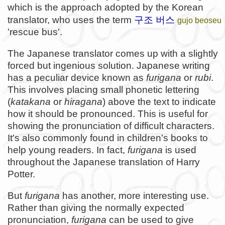
which is the approach adopted by the Korean
구조 버스
translator, who uses the term
gujo beoseu
'rescue bus'.
The Japanese translator comes up with a slightly
forced but ingenious solution. Japanese writing
has a peculiar device known as
furigana
or
rubi
.
This involves placing small phonetic lettering
(
katakana
or
hiragana
) above the text to indicate
how it should be pronounced. This is useful for
showing the pronunciation of difficult characters.
It's also commonly found in children's books to
help young readers. In fact,
furigana
is used
throughout the Japanese translation of Harry
Potter.
But
furigana
has another, more interesting use.
Rather than giving the normally expected
pronunciation,
furigana
can be used to give