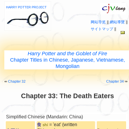
HARRY POTTER PROJECT
网站导览
||
網站導覽
||
サイトマップ
||
Harry Potter and the Goblet of Fire
Chapter Titles in Chinese, Japanese, Vietnamese,
Mongolian
⇚
Chapter 32
Chapter 34
⇛
Chapter 33: The Death Eaters
Simplified Chinese (Mandarin: China)
食
= 'eat' (written
shí