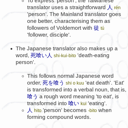
To express 'person', the Taiwanese
translator uses a straightforward
人
rén
'person'. The Mainland translator goes
one better, characterising them as
followers of Voldemort with
徒
tú
'follower, disciple'.
The Japanese translator also makes up a
word,
死喰い人
'death-eating
shi-kui-bito
person'.
This follows normal Japanese word
order,
死を喰う
'eat death'. 'Eat'
shi о kuu
is transformed into a verbal noun, that is,
喰う
a rough word meaning 'to eat', is
transformed into
喰い
'eating'.
kui
人
'person' becomes
when
hito
-bito
forming compound words.