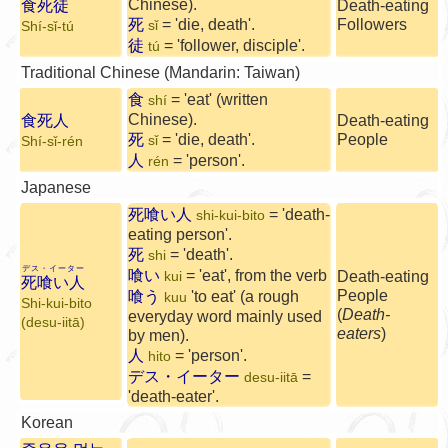
Chinese).
食死徒
Death-eating
死
= 'die, death'.
Followers
sǐ
Shí-sǐ-tú
徒
= 'follower, disciple'.
tú
Traditional Chinese (Mandarin: Taiwan)
食
= 'eat' (written
shí
Chinese).
食死人
Death-eating
死
= 'die, death'.
People
sǐ
Shí-sǐ-rén
人
= 'person'.
rén
Japanese
死喰い人
= 'death-
shi-kui-bito
eating person'.
死
= 'death'.
shi
デス・イーター
喰い
= 'eat', from the verb
Death-eating
kui
死喰い人
People
喰う
'to eat' (a rough
kuu
Shi-kui-bito
(
Death-
everyday word mainly used
(desu-iitā)
eaters
)
by men).
人
= 'person'.
hito
デス・イーター
=
desu-iitā
'death-eater'.
Korean