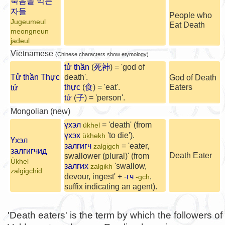
죽음을 먹는
자들
People who
Jugeumeul
Eat Death
meongneun
jadeul
Vietnamese
(Chinese characters show etymology)
tử thần
(
死神
) = 'god of
Tử thần Thực
death'.
God of Death
thực
(
食
) = 'eat'.
Eaters
tử
tử
(
子
) = 'person'.
Mongolian (new)
үхэл
= 'death' (from
ükhel
үхэх
'to die').
ükhekh
Үхэл
залгигч
= 'eater,
zalgigch
залгигчид
Death Eater
swallower (plural)' (from
Ükhel
залгих
'swallow,
zalgikh
zalgigchid
devour, ingest' +
-гч
,
-gch
suffix indicating an agent).
'Death eaters' is the term by which the followers of