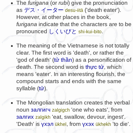
The
furigana
(or
rubi
) give the pronunciation
as
デス・イーター
('death eater').
desu-iitā
However, at other places in the book,
furigana
indicate that the characters are to be
pronounced
しくいびと
.
shi-kui-bito
The meaning of the Vietnamese is not totally
clear. The first word is 'death', or rather the
'god of death' (
tử thần
) as a personification of
death. The second word is
thực tử
, which
means 'eater'. In an interesting flourish, the
compound starts and ends with the same
syllable (
tử
).
The Mongolian translation creates the verbal
noun
залгигч
'one who eats', from
zalgigch
залгих
'eat, swallow, devour, ingest'.
zalgikh
'Death' is
үхэл
, from
үхэх
'to die'.
ükhel
ükhekh