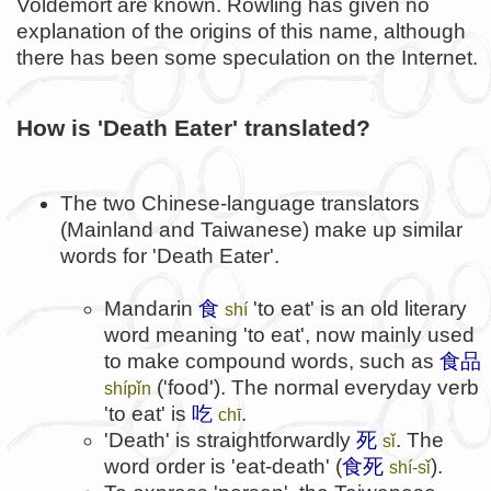
Voldemort are known. Rowling has given no
explanation of the origins of this name, although
there has been some speculation on the Internet.
How is 'Death Eater' translated?
The two Chinese-language translators
(Mainland and Taiwanese) make up similar
words for 'Death Eater'.
Mandarin
食
'to eat' is an old literary
shí
word meaning 'to eat', now mainly used
to make compound words, such as
食品
('food'). The normal everyday verb
shípǐn
'to eat' is
吃
.
chī
'Death' is straightforwardly
死
. The
sǐ
word order is 'eat-death' (
食死
).
shí-sǐ