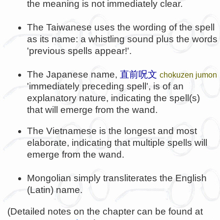
the meaning is not immediately clear.
The Taiwanese uses the wording of the spell
as its name: a whistling sound plus the words
'previous spells appear!'.
The Japanese name,
直前呪文
chokuzen jumon
'immediately preceding spell', is of an
explanatory nature, indicating the spell(s)
that will emerge from the wand.
The Vietnamese is the longest and most
elaborate, indicating that multiple spells will
emerge from the wand.
Mongolian simply transliterates the English
(Latin) name.
(Detailed notes on the chapter can be found at