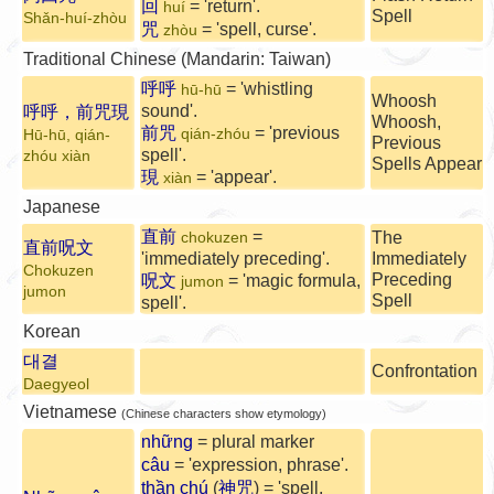
回
= 'return'.
huí
Spell
Shǎn-huí-zhòu
咒
= 'spell, curse'.
zhòu
Traditional Chinese (Mandarin: Taiwan)
呼呼
= 'whistling
hū-hū
Whoosh
sound'.
呼呼，前咒現
Whoosh,
前咒
= 'previous
qián-zhóu
Hū-hū, qián-
Previous
spell'.
zhóu xiàn
Spells Appear
現
= 'appear'.
xiàn
Japanese
直前
=
The
chokuzen
直前呪文
'immediately preceding'.
Immediately
Chokuzen
Preceding
呪文
= 'magic formula,
jumon
jumon
Spell
spell'.
Korean
대결
Confrontation
Daegyeol
Vietnamese
(Chinese characters show etymology)
những
= plural marker
câu
= 'expression, phrase'.
thần chú
(
神咒
) = 'spell,