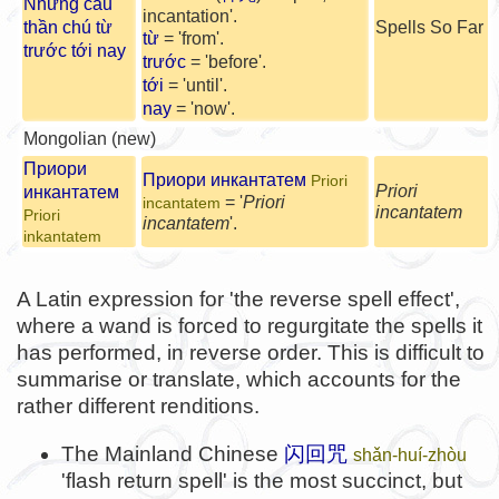
Những câu
incantation'.
thần chú từ
Spells So Far
từ
= 'from'.
trước tới nay
trước
= 'before'.
tới
= 'until'.
nay
= 'now'.
Mongolian (new)
Приори
Приори инкантатем
Priori
Priori
инкантатем
= '
Priori
incantatem
incantatem
Priori
incantatem
'.
inkantatem
A Latin expression for 'the reverse spell effect',
where a wand is forced to regurgitate the spells it
has performed, in reverse order. This is difficult to
summarise or translate, which accounts for the
rather different renditions.
The Mainland Chinese
闪回咒
shǎn-huí-zhòu
'flash return spell' is the most succinct, but