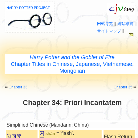
HARRY POTTER PROJECT
网站导览
||
網站導覽
||
サイトマップ
||
Harry Potter and the Goblet of Fire
Chapter Titles in Chinese, Japanese, Vietnamese,
Mongolian
⇚
Chapter 33
Chapter 35
⇛
Chapter 34: Priori Incantatem
Simplified Chinese (Mandarin: China)
闪
= 'flash'.
shǎn
闪回咒
Flash Return