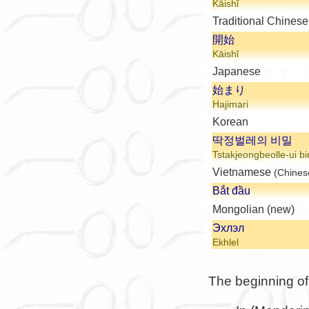
Kāishǐ
Traditional Chinese
開始
Kāishǐ
Japanese
始まり
Hajimari
Korean
딱정벌레의 비밀
Tstakjeongbeolle-ui bi
Vietnamese
(Chines
Bắt đầu
Mongolian (new)
Эхлэл
Ekhlel
The beginning of 