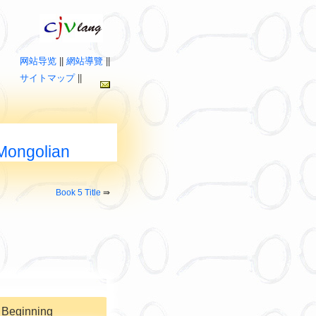
网站导览
||
網站導覽
||
サイトマップ
||
 Mongolian
Book 5 Title
⇛
 Beginning