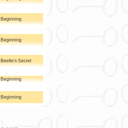
 Beginning
 Beginning
Beetle's Secret
 Beginning
 Beginning