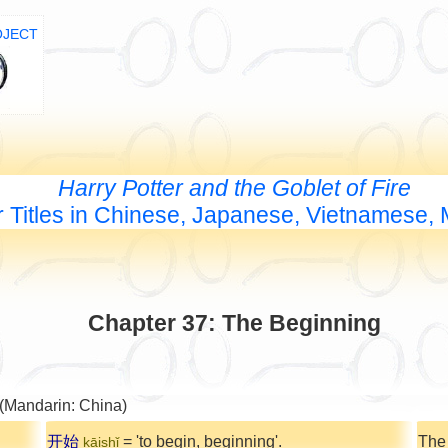
OJECT
Harry Potter and the Goblet of Fire
 Titles in Chinese, Japanese, Vietnamese,
Chapter 37: The Beginning
 (Mandarin: China)
开始
= 'to begin, beginning'.
The
kāishǐ