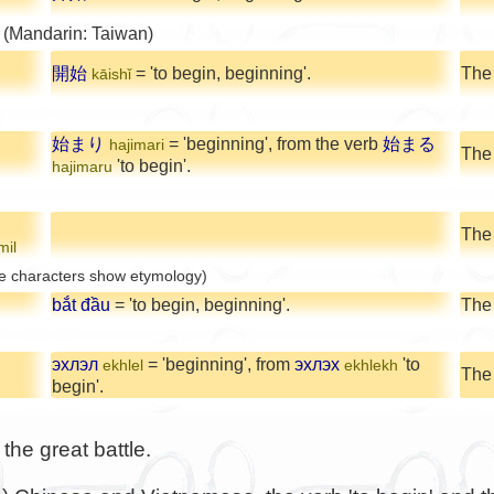
 (Mandarin: Taiwan)
開始
= 'to begin, beginning'.
The
kāishǐ
始まり
= 'beginning', from the verb
始まる
hajimari
The
'to begin'.
hajimaru
The 
mil
e characters show etymology)
bắt đầu
= 'to begin, beginning'.
The
эхлэл
= 'beginning', from
эхлэх
'to
ekhlel
ekhlekh
The
begin'.
the great battle.