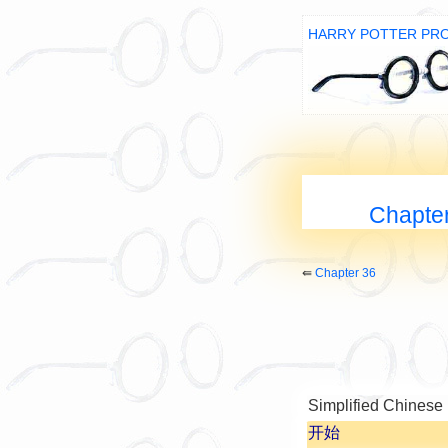
HARRY POTTER PR
Chapter
⇚
Chapter 36
Simplified Chinese
开始