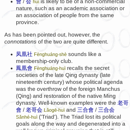
會
/
会
is likely to be of a non-commercial
huì
nature, such as an academic association or
an association of people from the same
province.
As has been pointed out, however, the
connotations
of the two are quite different.
凤凰社
sounds like a
Fènghuáng-shè
membership-only club.
鳳凰
會
recalls the secret
Fènghuáng-huì
societies of the late Qing dynasty (late
nineteenth century) whose political agenda
was the overthrow of the foreign Manchus
(Qing) and restoration of the native Ming
dynasty. Well-known examples were the
老哥
會
/
老哥会
and
三合會
/
三合会
Lǎogē-huì
('Triad'). The Triad lost its political
Sǎnhé-huì
goals along the way and degenerated into a