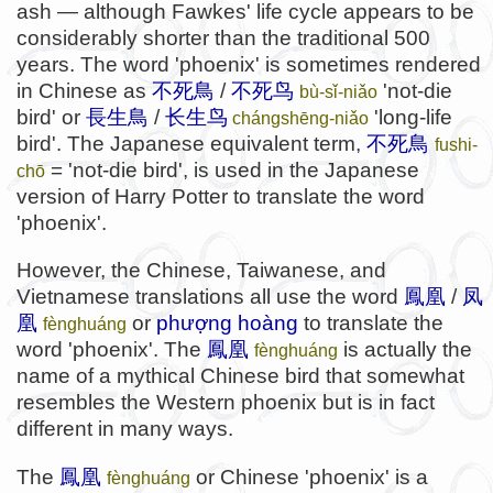
ash — although Fawkes' life cycle appears to be
considerably shorter than the traditional 500
years. The word 'phoenix' is sometimes rendered
in Chinese as
不死鳥
/
不死鸟
'not-die
bù-sǐ-niǎo
bird' or
長生鳥
/
长生鸟
'long-life
chángshēng
-niǎo
bird'. The Japanese equivalent term,
不死鳥
fushi-
= 'not-die bird', is used in the Japanese
chō
version of Harry Potter to translate the word
'phoenix'.
However, the Chinese, Taiwanese, and
Vietnamese translations all use the word
鳳凰
/
凤
凰
or
phượng hoàng
to translate the
fènghuáng
word 'phoenix'. The
鳳凰
is actually the
fènghuáng
name of a mythical Chinese bird that somewhat
resembles the Western phoenix but is in fact
different in many ways.
The
鳳凰
or Chinese 'phoenix' is a
fènghuáng