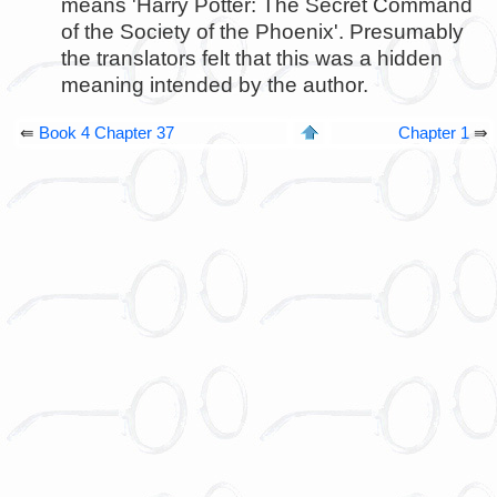
means 'Harry Potter: The Secret Command
of the Society of the Phoenix'. Presumably
the translators felt that this was a hidden
meaning intended by the author.
⇚
Book 4 Chapter 37
Chapter 1
⇛