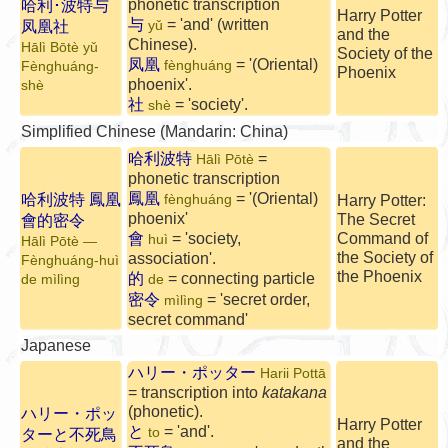
phonetic transcription
哈利･波特与
Harry Potter
与
= 'and' (written
凤凰社
yǔ
and the
Chinese).
Hālì Bōtè yǔ
Society of the
凤凰
= '(Oriental)
fènghuáng
Fènghuáng-
Phoenix
phoenix'.
shè
社
= 'society'.
shè
Simplified Chinese (Mandarin: China)
哈利波特
=
Hālì Pōtè
phonetic transcription
鳳凰
= '(Oriental)
哈利波特 鳳凰
fènghuáng
Harry Potter:
phoenix'
The Secret
會的密令
會
= 'society,
Command of
huì
Hālì Pōtè —
the Society of
association'.
Fènghuáng-huì
the Phoenix
的
= connecting particle
de mìlìng
de
密令
= 'secret order,
mìlìng
secret command'
Japanese
ハリー・ポッター
Harii Pottā
= transcription into
katakana
(phonetic).
ハリー・ポッ
Harry Potter
と
= 'and'.
to
ターと不死鳥
and the