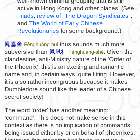
well-known criminal grouping that is still
active in Hong Kong and other places. (See
Triads
,
review of "The Dragon Syndicates"
,
and
The World of Early Chinese
Revolutionaries
for some background.)
鳳凰會
thus sounds much more
Fènghuáng-huì
subversive than
凤凰社
. Given the
Fènghuáng-shè
clandestine, anti-Ministry nature of the 'Order of
the Phoenix', this is an exciting and romantic
name and, in certain ways, quite fitting. However,
it is also rather incongruous because it makes
Dumbledore sound like the leader of a Chinese
secret society!
The word 'order' has another meaning:
'command'. This does not make sense in this
context as there is no implication of commands
being issued either by or on behalf of phoenixes.