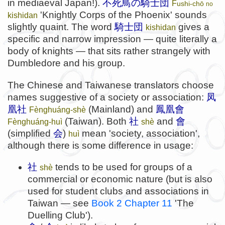
in mediaeval Japan!).
不死鳥の騎士団
F
ushi-chō
no
'Knightly Corps of the Phoenix' sounds
kishidan
slightly quaint. The word
騎士団
gives a
kishidan
specific and narrow impression — quite literally a
body of knights — that sits rather strangely with
Dumbledore and his group.
The Chinese and Taiwanese translators choose
names suggestive of a society or association:
凤
凰社
(Mainland) and
鳳凰會
Fènghuáng-shè
(Taiwan). Both
社
and
會
Fènghuáng-huì
shè
(simplified
会
)
mean 'society, association',
huì
although there is some difference in usage:
社
tends to be used for groups of a
shè
commercial or economic nature (but is also
used for student clubs and associations in
Taiwan — see
Book 2 Chapter 11
'The
Duelling Club').