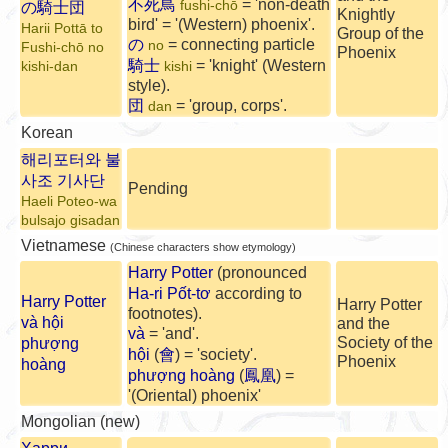
不死鳥
= 'non-death
fushi-chō
の騎士団
Knightly
bird' = '(Western) phoenix'.
Harii Pottā to
Group of the
の
= connecting particle
no
Fushi-chō no
Phoenix
騎士
= 'knight' (Western
kishi-dan
kishi
style).
団
= 'group, corps'.
dan
Korean
해리포터와 불
사조 기사단
Pending
Haeli Poteo-wa
bulsajo gisadan
Vietnamese
(Chinese characters show etymology)
Harry Potter
(pronounced
Ha-ri Pốt-tơ
according to
Harry Potter
Harry Potter
footnotes).
và hội
and the
và
= 'and'.
Society of the
phượng
hội
(
會
) = 'society'.
Phoenix
hoàng
phượng hoàng
(
鳳凰
) =
'(Oriental) phoenix'
Mongolian (new)