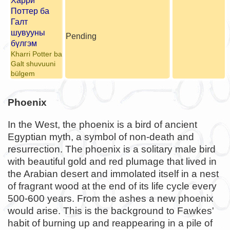
Харри
Поттер ба
Галт
шувууны
Pending
бүлгэм
Kharri Potter ba
Galt shuvuuni
bülgem
Phoenix
In the West, the phoenix is a bird of ancient
Egyptian myth, a symbol of non-death and
resurrection. The phoenix is a solitary male bird
with beautiful gold and red plumage that lived in
the Arabian desert and immolated itself in a nest
of fragrant wood at the end of its life cycle every
500-600 years. From the ashes a new phoenix
would arise. This is the background to Fawkes'
habit of burning up and reappearing in a pile of