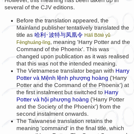
However, this meaning has been taken up in
several of the CJV editions.
Before the translation appeared, the
Mainland publisher tentatively translated the
title as
哈利･波特与凤凰令
Hālì Bōtè yǔ
, meaning 'Harry Potter and the
Fènghuáng-lìng
Command of the Phoenix'. This was
changed upon publication as it was realised
that this was not the intended meaning.
The Vietnamese translator began with
Harry
Potter và Mệnh lệnh phượng hoàng
('Harry
Potter and the Command of the Phoenix') at
the first instalment but switched to
Harry
Potter và hội phượng hoàng
('Harry Potter
and the Society of the Phoenix') from the
second instalment onwards.
The Taiwanese translation retains the
meaning 'command' in the final title, which