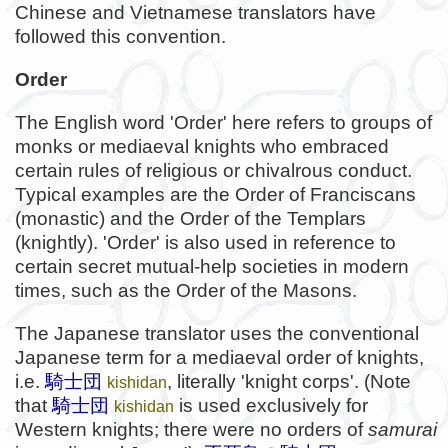
Chinese and Vietnamese translators have
followed this convention.
Order
The English word 'Order' here refers to groups of
monks or mediaeval knights who embraced
certain rules of religious or chivalrous conduct.
Typical examples are the Order of Franciscans
(monastic) and the Order of the Templars
(knightly). 'Order' is also used in reference to
certain secret mutual-help societies in modern
times, such as the Order of the Masons.
The Japanese translator uses the conventional
Japanese term for a mediaeval order of knights,
i.e.
騎士団
, literally 'knight corps'. (Note
kishidan
that
騎士団
is used exclusively for
kishidan
Western knights; there were no orders of
samurai