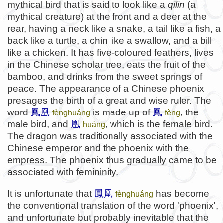
mythical bird that is said to look like a
qilin
(a
mythical creature) at the front and a deer at the
rear, having a neck like a snake, a tail like a fish, a
back like a turtle, a chin like a swallow, and a bill
like a chicken. It has five-coloured feathers, lives
in the Chinese scholar tree, eats the fruit of the
bamboo, and drinks from the sweet springs of
peace. The appearance of a Chinese phoenix
presages the birth of a great and wise ruler. The
word
鳳凰
is made up of
鳳
, the
fènghuáng
fèng
male bird, and
凰
, which is the female bird.
huáng
The dragon was traditionally associated with the
Chinese emperor and the phoenix with the
empress. The phoenix thus gradually came to be
associated with femininity.
It is unfortunate that
鳳凰
has become
fènghuáng
the conventional translation of the word 'phoenix',
and unfortunate but probably inevitable that the