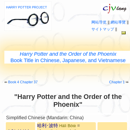
HARRY POTTER PROJECT
网站导览
||
網站導覽
||
サイトマップ
||
Harry Potter and the Order of the Phoenix
Book Title in Chinese, Japanese, and Vietnamese
⇚
Book 4 Chapter 37
Chapter 1
⇛
"Harry Potter and the Order of the
Phoenix"
Simplified Chinese (Mandarin: China)
哈利･波特
=
Hālì Bōtè