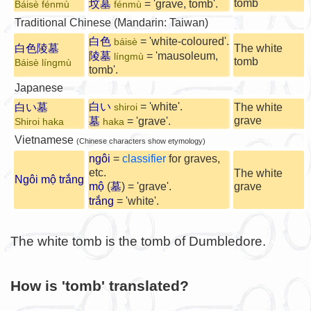
tomb
坟墓
= 'grave, tomb'.
Báisè fénmù
fénmù
Traditional Chinese (Mandarin: Taiwan)
白色
= 'white-coloured'.
báisè
白色陵墓
The white
陵墓
= 'mausoleum,
língmù
tomb
Báisè língmù
tomb'.
Japanese
白い
= 'white'.
白い墓
The white
shiroi
grave
墓
= 'grave'.
Shiroi haka
haka
Vietnamese
(Chinese characters show etymology)
ngôi
=
classifier
for graves,
etc.
The white
Ngôi mộ trắng
mộ
(
墓
) = 'grave'.
grave
trắng
= 'white'.
The white tomb is the tomb of Dumbledore.
How is 'tomb' translated?