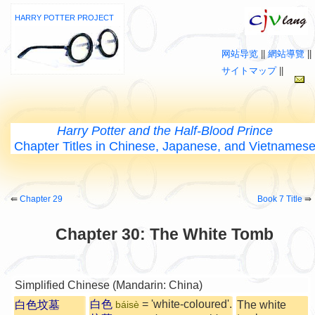
HARRY POTTER PROJECT
网站导览
||
網站導覽
||
サイトマップ
||
Harry Potter and the Half-Blood Prince
Chapter Titles in Chinese, Japanese, and Vietnames
⇚
Chapter 29
Book 7 Title
⇛
Chapter 30: The White Tomb
Simplified Chinese (Mandarin: China)
白色
= 'white-coloured'.
白色坟墓
The white
báisè