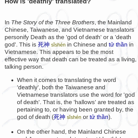
How is 'deathly' translated?
In
The Story of the Three Brothers
, the Mainland
Chinese, Taiwanese, and Vietnamese translators
personify Death as the 'god of death' or a 'death
god'. This is
死神
in Chinese and
tử thần
in
sǐshén
Vietnamese. This appears to be the most
effective way that death can be treated as a living,
talking person.
When it comes to translating the word
'deathly', both the Taiwanese and
Vietnamese translators use the word for 'god
of death'. That is, the 'hallows' are treated as
pertaining to, or having been granted by, the
god of death (
死神
or
tử thần
).
sǐshén
On the other hand, the Mainland Chinese