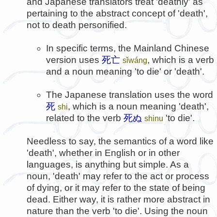
and Japanese translators treat 'deathly' as
pertaining to the abstract concept of 'death',
not to death personified.
In specific terms, the Mainland Chinese
version uses
死亡
, which is a verb
sǐwáng
and a noun meaning 'to die' or 'death'.
The Japanese translation uses the word
死
, which is a noun meaning 'death',
shi
related to the verb
死ぬ
'to die'.
shinu
Needless to say, the semantics of a word like
'death', whether in English or in other
languages, is anything but simple. As a
noun, 'death' may refer to the act or process
of dying, or it may refer to the state of being
dead. Either way, it is rather more abstract in
nature than the verb 'to die'. Using the noun