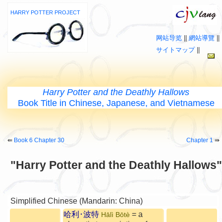
HARRY POTTER PROJECT
网站导览
||
網站導覽
||
サイトマップ
||
Harry Potter and the Deathly Hallows
Book Title in Chinese, Japanese, and Vietnamese
⇚
Book 6 Chapter 30
Chapter 1
⇛
"Harry Potter and the Deathly Hallows"
Simplified Chinese (Mandarin: China)
哈利･波特
= a
Hālì Bōtè