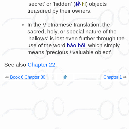
'secret' or 'hidden' (
秘
) objects
hi
treasured by their owners.
In the Vietnamese translation, the
sacred, holy, or special nature of the
'hallows' is lost even further through the
use of the word
bảo bối
, which simply
means 'precious / valuable object'.
See also
Chapter 22
.
⇚
Book 6 Chapter 30
Chapter 1
⇛