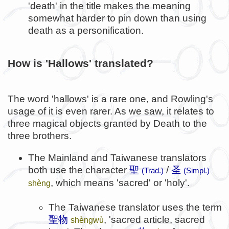
'death' in the title makes the meaning
somewhat harder to pin down than using
death as a personification.
How is 'Hallows' translated?
The word 'hallows' is a rare one, and Rowling's
usage of it is even rarer. As we saw, it relates to
three magical objects granted by Death to the
three brothers.
The Mainland and Taiwanese translators
both use the character
聖
/
圣
(Trad.)
(Simpl.)
, which means 'sacred' or 'holy'.
shèng
The Taiwanese translator uses the term
聖物
, 'sacred article, sacred
shèngwù