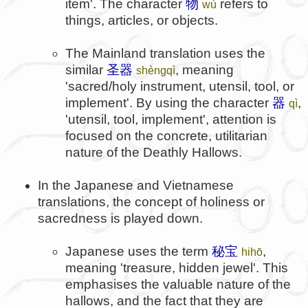
item'. The character
物
refers to
wù
things, articles, or objects.
The Mainland translation uses the
similar
圣器
, meaning
shèngqì
'sacred/holy instrument, utensil, tool, or
implement'. By using the character
器
,
qì
'utensil, tool, implement', attention is
focused on the concrete, utilitarian
nature of the Deathly Hallows.
In the Japanese and Vietnamese
translations, the concept of holiness or
sacredness is played down.
Japanese uses the term
秘宝
,
hihō
meaning 'treasure, hidden jewel'. This
emphasises the valuable nature of the
hallows, and the fact that they are