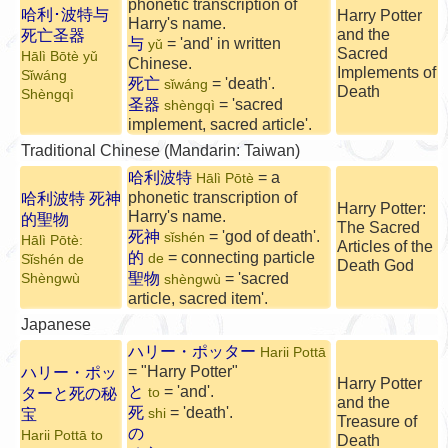
phonetic transcription of
哈利･波特与
Harry Potter
Harry's name.
and the
死亡圣器
与
= 'and' in written
yǔ
Sacred
Hālì Bōtè yǔ
Chinese.
Implements of
Sǐwáng
死亡
= 'death'.
sǐwáng
Death
Shèngqì
圣器
= 'sacred
shèngqì
implement, sacred article'.
Traditional Chinese (Mandarin: Taiwan)
哈利波特
= a
Hālì Pōtè
phonetic transcription of
哈利波特 死神
Harry Potter:
Harry's name.
的聖物
The Sacred
死神
= 'god of death'.
sǐshén
Hālì Pōtè:
Articles of the
的
= connecting particle
de
Sǐshén de
Death God
聖物
= 'sacred
Shèngwù
shèngwù
article, sacred item'.
Japanese
ハリー・ポッター
Harii Pottā
= "Harry Potter"
ハリー・ポッ
Harry Potter
と
= 'and'.
ターと死の秘
to
and the
死
= 'death'.
宝
shi
Treasure of
の
Harii Pottā to
Death