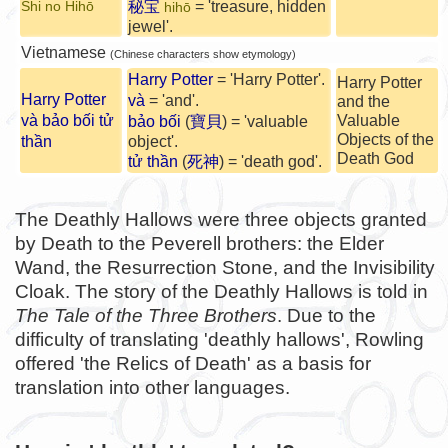
秘宝
= 'treasure, hidden
Shi no Hihō
hihō
jewel'.
Vietnamese
(Chinese characters show etymology)
Harry Potter
= 'Harry Potter'.
Harry Potter
Harry Potter
và
= 'and'.
and the
và bảo bối tử
Valuable
bảo bối
(
寶貝
) = 'valuable
Objects of the
thần
object'.
Death God
tử thần
(
死神
) = 'death god'.
The Deathly Hallows were three objects granted
by Death to the Peverell brothers: the Elder
Wand, the Resurrection Stone, and the Invisibility
Cloak. The story of the Deathly Hallows is told in
The Tale of the Three Brothers
. Due to the
difficulty of translating 'deathly hallows', Rowling
offered 'the Relics of Death' as a basis for
translation into other languages.