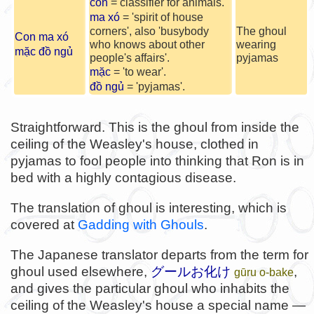
con
= classifier for animals.
ma xó
= 'spirit of house
corners', also 'busybody
The ghoul
Con ma xó
who knows about other
wearing
mặc đồ ngủ
people's affairs'.
pyjamas
mặc
= 'to wear'.
đồ ngủ
= 'pyjamas'.
Straightforward. This is the ghoul from inside the
ceiling of the Weasley's house, clothed in
pyjamas to fool people into thinking that Ron is in
bed with a highly contagious disease.
The translation of ghoul is interesting, which is
covered at
Gadding with Ghouls
.
The Japanese translator departs from the term for
ghoul used elsewhere,
グールお化け
,
gūru o-bake
and gives the particular ghoul who inhabits the
ceiling of the Weasley's house a special name —