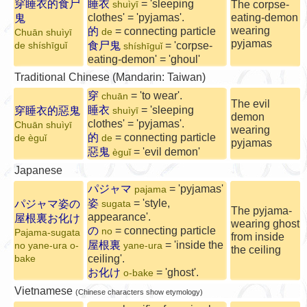
穿睡衣的食尸
睡衣
= 'sleeping
The corpse-
shuìyī
clothes' = 'pyjamas'.
eating-demon
鬼
wearing
的
= connecting particle
de
Chuān shuìyī
pyjamas
食尸鬼
= 'corpse-
de shíshīguǐ
shíshīguǐ
eating-demon' = 'ghoul'
Traditional Chinese (Mandarin: Taiwan)
穿
= 'to wear'.
chuān
The evil
睡衣
= 'sleeping
穿睡衣的惡鬼
shuìyī
demon
clothes' = 'pyjamas'.
Chuān shuìyī
wearing
的
= connecting particle
de èguǐ
de
pyjamas
惡鬼
= 'evil demon'
èguǐ
Japanese
パジャマ
= 'pyjamas'
pajama
姿
= 'style,
パジャマ姿の
sugata
The pyjama-
appearance'.
屋根裏お化け
wearing ghost
の
= connecting particle
no
Pajama-sugata
from inside
屋根裏
= 'inside the
no yane-ura o-
yane-ura
the ceiling
ceiling'.
bake
お化け
= 'ghost'.
o-bake
Vietnamese
(Chinese characters show etymology)