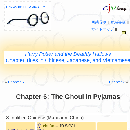
HARRY POTTER PROJECT
网站导览
||
網站導覽
||
サイトマップ
||
Harry Potter and the Deathly Hallows
Chapter Titles in Chinese, Japanese, and Vietnames
⇚
Chapter 5
Chapter 7
⇛
Chapter 6: The Ghoul in Pyjamas
Simplified Chinese (Mandarin: China)
穿
= 'to wear'.
chuān