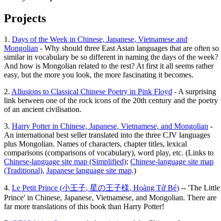
Projects
1.
Days of the Week in Chinese, Japanese, Vietnamese and
Mongolian
- Why should three East Asian languages that are often so
similar in vocabulary be so different in naming the days of the week?
And how is Mongolian related to the rest? At first it all seems rather
easy, but the more you look, the more fascinating it becomes.
2.
Allusions to Classical Chinese Poetry in Pink Floyd
- A surprising
link between one of the rock icons of the 20th century and the poetry
of an ancient civilisation.
3.
Harry Potter in Chinese, Japanese, Vietnamese, and Mongolian
-
An international best seller translated into the three CJV languages
plus Mongolian. Names of characters, chapter titles, lexical
comparisons (comparisons of vocabulary), word play, etc. (Links to
Chinese-language site map (Simplified)
;
Chinese-language site map
(Traditional)
,
Japanese language site map
.)
4.
Le Petit Prince (
小王子
,
星の王子様
,
Hoàng Tử Bé
)
-- 'The Little
Prince' in Chinese, Japanese, Vietnamese, and Mongolian. There are
far more translations of this book than Harry Potter!