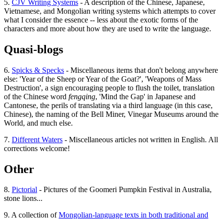
5.
CJV Writing Systems
- A description of the Chinese, Japanese,
Vietnamese, and Mongolian writing systems which attempts to cover
what I consider the essence -- less about the exotic forms of the
characters and more about how they are used to write the language.
Quasi-blogs
6.
Spicks & Specks
- Miscellaneous items that don't belong anywhere
else: 'Year of the Sheep or Year of the Goat?', 'Weapons of Mass
Destruction', a sign encouraging people to flush the toilet, translation
of the Chinese word
fengqing
, 'Mind the Gap' in Japanese and
Cantonese, the perils of translating via a third language (in this case,
Chinese), the naming of the Bell Miner, Vinegar Museums around the
World, and much else.
7.
Different Waters
- Miscellaneous articles not written in English. All
corrections welcome!
Other
8.
Pictorial
- Pictures of the Goomeri Pumpkin Festival in Australia,
stone lions...
9. A collection of
Mongolian-language texts in both traditional and