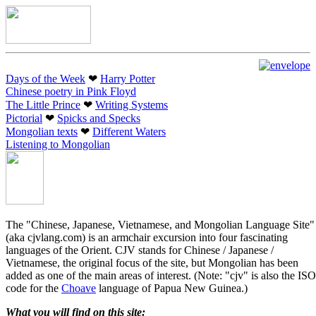
Days of the Week
❤︎
Harry Potter
Chinese poetry in Pink Floyd
The Little Prince
❤︎
Writing Systems
Pictorial
❤︎
Spicks and Specks
Mongolian texts
❤︎
Different Waters
Listening to Mongolian
The "Chinese, Japanese, Vietnamese, and Mongolian Language Site"
(aka cjvlang.com) is an armchair excursion into four fascinating
languages of the Orient. CJV stands for Chinese / Japanese /
Vietnamese, the original focus of the site, but Mongolian has been
added as one of the main areas of interest. (Note: "cjv" is also the ISO
code for the
Choave
language of Papua New Guinea.)
What you will find on this site: