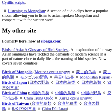
Cyrillic scripts
.
10.
Listening to Mongolian
: A section of audio clips from a popular
sitcom allowing you to listen to actual spoken Mongolian and
compare it with the written word.
My other site
Formerly here, now at
sibagu.com
:
Birds of Asia: A Glossary of Bird Species
- An exploration of the way
Asian languages have tackled the demands of modern science in a
part of nature close to daily life -- the naming of bird species. Now
covers seven countries:
Birds of Mongolia
(
Монгол орны шувуу
◊
蒙古的鸟类
◊
蒙古
的鳥類
◊
モンゴルの野鳥
◊
몽골어조류
◊
Moğolistan Kuşları
)
Birds of Japan
(
日本の野鳥
◊
日本的鸟类
◊
日本的鳥類
◊
일
본어조류
)
Birds of China
(
中国的鸟类
◊
中國的鳥類
◊
中国の野鳥
◊
중
국의조류
◊
Chim Trung Quốc
◊
Хятад орны шувуу
)
Birds of Taiwan
(
台灣的鳥類
◊
台湾的鸟类
◊
台湾の野
鳥
◊
타이완어조류
◊
Chim Đài Loan
)