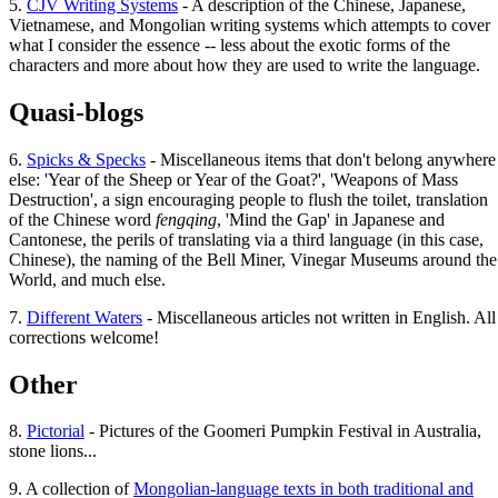
5.
CJV Writing Systems
- A description of the Chinese, Japanese,
Vietnamese, and Mongolian writing systems which attempts to cover
what I consider the essence -- less about the exotic forms of the
characters and more about how they are used to write the language.
Quasi-blogs
6.
Spicks & Specks
- Miscellaneous items that don't belong anywhere
else: 'Year of the Sheep or Year of the Goat?', 'Weapons of Mass
Destruction', a sign encouraging people to flush the toilet, translation
of the Chinese word
fengqing
, 'Mind the Gap' in Japanese and
Cantonese, the perils of translating via a third language (in this case,
Chinese), the naming of the Bell Miner, Vinegar Museums around the
World, and much else.
7.
Different Waters
- Miscellaneous articles not written in English. All
corrections welcome!
Other
8.
Pictorial
- Pictures of the Goomeri Pumpkin Festival in Australia,
stone lions...
9. A collection of
Mongolian-language texts in both traditional and