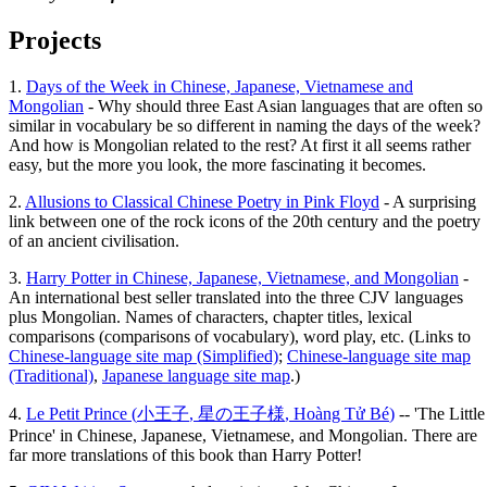
Projects
1.
Days of the Week in Chinese, Japanese, Vietnamese and
Mongolian
- Why should three East Asian languages that are often so
similar in vocabulary be so different in naming the days of the week?
And how is Mongolian related to the rest? At first it all seems rather
easy, but the more you look, the more fascinating it becomes.
2.
Allusions to Classical Chinese Poetry in Pink Floyd
- A surprising
link between one of the rock icons of the 20th century and the poetry
of an ancient civilisation.
3.
Harry Potter in Chinese, Japanese, Vietnamese, and Mongolian
-
An international best seller translated into the three CJV languages
plus Mongolian. Names of characters, chapter titles, lexical
comparisons (comparisons of vocabulary), word play, etc. (Links to
Chinese-language site map (Simplified)
;
Chinese-language site map
(Traditional)
,
Japanese language site map
.)
4.
Le Petit Prince (
小王子
,
星の王子様
,
Hoàng Tử Bé
)
-- 'The Little
Prince' in Chinese, Japanese, Vietnamese, and Mongolian. There are
far more translations of this book than Harry Potter!