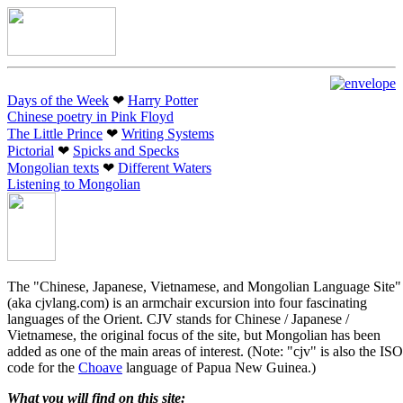
Days of the Week
❤︎
Harry Potter
Chinese poetry in Pink Floyd
The Little Prince
❤︎
Writing Systems
Pictorial
❤︎
Spicks and Specks
Mongolian texts
❤︎
Different Waters
Listening to Mongolian
The "Chinese, Japanese, Vietnamese, and Mongolian Language Site"
(aka cjvlang.com) is an armchair excursion into four fascinating
languages of the Orient. CJV stands for Chinese / Japanese /
Vietnamese, the original focus of the site, but Mongolian has been
added as one of the main areas of interest. (Note: "cjv" is also the ISO
code for the
Choave
language of Papua New Guinea.)
What you will find on this site: