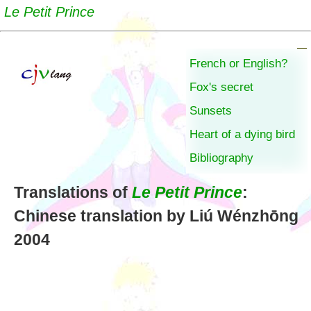
Le Petit Prince
French or English?
Fox's secret
Sunsets
Heart of a dying bird
Bibliography
Translations of
Le Petit Prince
:
Chinese translation by Liú Wénzhōng
2004