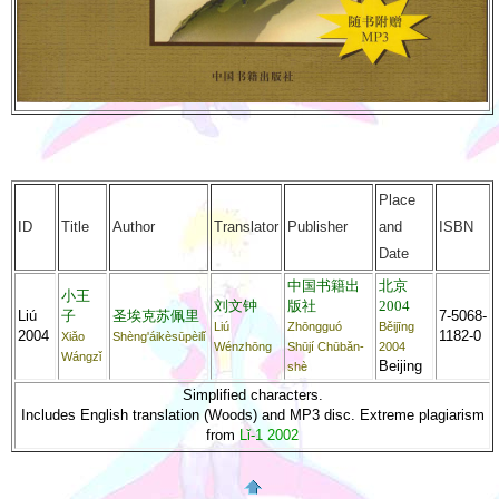
Place
ID
Title
Author
Translator
Publisher
and
ISBN
Date
中国书籍出
北京
小王
刘文钟
版社
2004
Liú
子
圣埃克苏佩里
7-5068-
Liú
Zhōngguó
Běijīng
2004
1182-0
Xiǎo
Shèng'áikèsūpèilǐ
Wénzhōng
Shūjí Chūbǎn-
2004
Wángzǐ
Beijing
shè
Simplified characters.
Includes English translation (Woods) and MP3 disc. Extreme plagiarism
from
Lǐ-1 2002