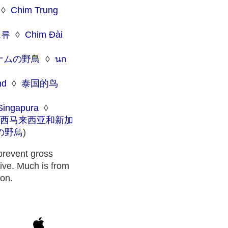
◊
Chim Trung
조류
◊
Chim Đài
ナムの野鳥
◊
นก
nd
◊
泰国的鸟
Singapura
◊
西马来西亚和新加
の野鳥
)
 prevent gross
tive. Much is from
ion.