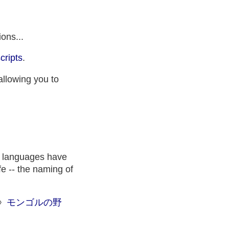
ons...
cripts
.
allowing you to
n languages have
fe -- the naming of
◊
モンゴルの野