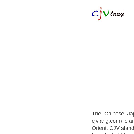
The "Chinese, Ja
cjvlang.com) is a
Orient. CJV stand