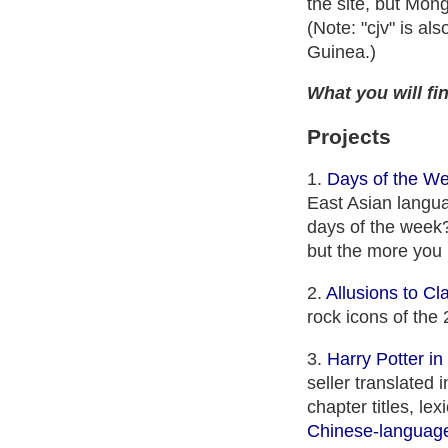
the site, but Mon
(Note: "cjv" is al
Guinea.)
What you will fin
Projects
1.
Days of the W
East Asian langua
days of the week? 
but the more you 
2.
Allusions to Cl
rock icons of the 
3.
Harry Potter i
seller translated
chapter titles, le
Chinese-language 