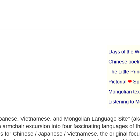
Days of the 
Chinese poetr
The Little Pri
Pictorial
❤︎
Sp
Mongolian tex
Listening to 
panese, Vietnamese, and Mongolian Language Site" (ak
n armchair excursion into four fascinating languages of t
s for Chinese / Japanese / Vietnamese, the original focu