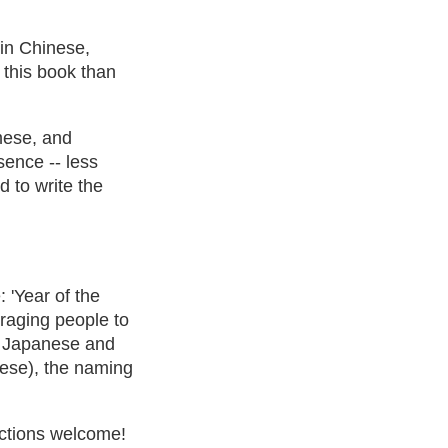
' in Chinese,
 this book than
mese, and
sence -- less
 to write the
 'Year of the
raging people to
in Japanese and
inese), the naming
rections welcome!