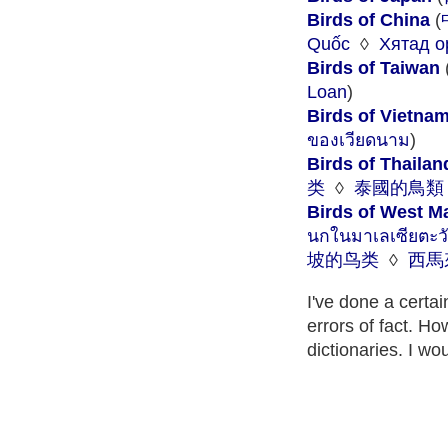
Birds of China
(
Quốc
◊
Хятад о
Birds of Taiwan
Loan
)
Birds of Vietna
ของเวียดนาม
)
Birds of Thailan
类
◊
泰國的鳥類
Birds of West M
นกในมาเลเซียตะว
坡的鸟类
◊
西馬
I've done a certa
errors of fact. Ho
dictionaries. I wo