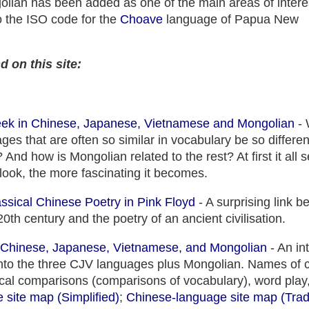
golian has been added as one of the main areas of intere
so the ISO code for the
Choave
language of Papua New
d on this site:
eek in Chinese, Japanese, Vietnamese and Mongolian
- 
ges that are often so similar in vocabulary be so differe
And how is Mongolian related to the rest? At first it all
look, the more fascinating it becomes.
assical Chinese Poetry in Pink Floyd
- A surprising link 
20th century and the poetry of an ancient civilisation.
n Chinese, Japanese, Vietnamese, and Mongolian
- An in
 into the three CJV languages plus Mongolian. Names of 
xical comparisons (comparisons of vocabulary), word play,
site map (Simplified)
;
Chinese-language site map (Tradi