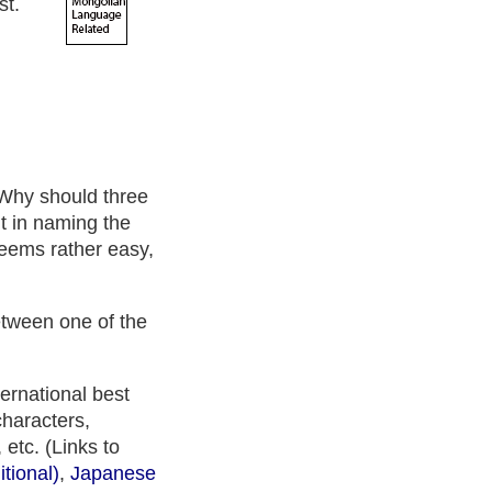
st.
Why should three
nt in naming the
 seems rather easy,
between one of the
ternational best
characters,
 etc. (Links to
tional)
,
Japanese