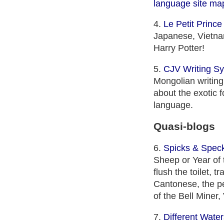
language site ma
4.
Le Petit Prince 
Japanese, Vietnam
Harry Potter!
5.
CJV Writing S
Mongolian writing
about the exotic 
language.
Quasi-blogs
6.
Spicks & Spec
Sheep or Year of 
flush the toilet, 
Cantonese, the per
of the Bell Mine
7.
Different Water