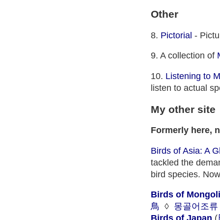
Other
8.
Pictorial
- Pictu
9. A collection of
10.
Listening to 
listen to actual 
My other site
Formerly here, 
Birds of Asia: A 
tackled the demand
bird species. Now
Birds of Mongol
鳥
◊
몽골어조류
Birds of Japan
(