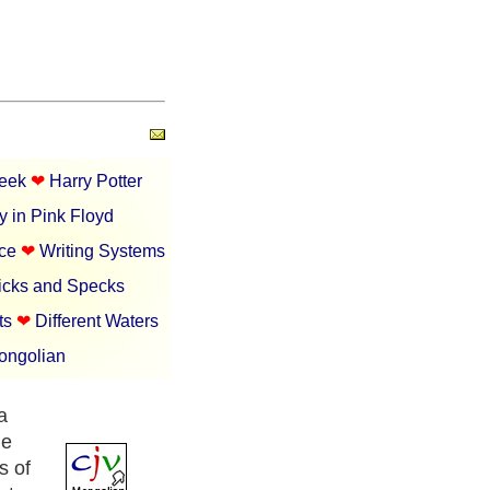
Week
❤︎
Harry Potter
y in Pink Floyd
nce
❤︎
Writing Systems
icks and Specks
ts
❤︎
Different Waters
Mongolian
a
he
s of