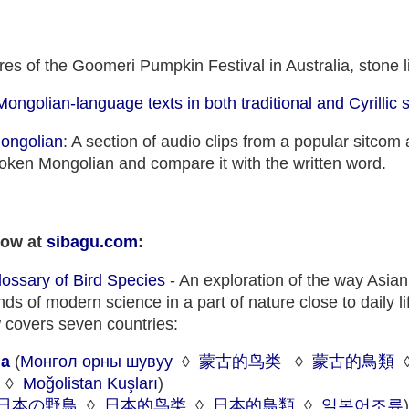
res of the Goomeri Pumpkin Festival in Australia, stone li
Mongolian-language texts in both traditional and Cyrillic s
Mongolian
: A section of audio clips from a popular sitcom 
spoken Mongolian and compare it with the written word.
now at
sibagu.com
:
Glossary of Bird Species
- An exploration of the way Asia
s of modern science in a part of nature close to daily li
 covers seven countries:
ia
(
Монгол орны шувуу
◊
蒙古的鸟类
◊
蒙古的鳥類
◊
Moğolistan Kuşları
)
日本の野鳥
◊
日本的鸟类
◊
日本的鳥類
◊
일본어조류
)