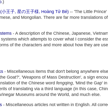
p
.)
(
小王子
,
星の王子様
,
Hoàng Tử Bé
)
-- 'The Little Prince
ese, and Mongolian. There are far more translations of
ystems
- A description of the Chinese, Japanese, Vietna
 systems which attempts to cover what I consider the es
forms of the characters and more about how they are used
ks
- Miscellaneous items that don't belong anywhere else:
the Goat?', 'Weapons of Mass Destruction', a sign encou
translation of the Chinese word
fengqing
, 'Mind the Gap' 
ils of translating via a third language (in this case, Ch
r, Vinegar Museums around the World, and much else.
s
- Miscellaneous articles not written in English. All cor