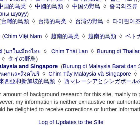
中国的鸟类
◊
中國的鳥類
◊
中国の野鳥
◊
중국의조류
рны шувуу
)
(
台灣的鳥類
◊
台湾的鸟类
◊
台湾の野鳥
◊
타이완어
m
(
Chim Việt Nam
◊
越南的鸟类
◊
越南的鳥類
◊
ベト
d
(
นกในเมืองไทย
◊
Chim Thái Lan
◊
Burung di Thaila
◊
タイの野鳥
)
alaysia and Singapore
(
Burung di Malaysia Barat dan 
ันตกและสิงคโปร์
◊
Chim Tây Malaysia và Singapore
◊
來西亞和新加坡的鳥類
◊
西マレーシアとシンガポール
in amount of background research for this site, mainly to
wever, my information is neither exhaustive nor authorita
uld be delighted to receive corrections or further informat
Log of Updates to the Site