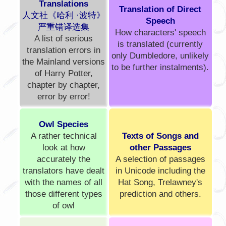
Translations
Translation of Direct
人文社《哈利 ·波特》
Speech
严重错译选集
How characters' speech
A list of serious
is translated (currently
translation errors in
only Dumbledore, unlikely
the Mainland versions
to be further instalments).
of Harry Potter,
chapter by chapter,
error by error!
Owl Species
A rather technical
Texts of Songs and
look at how
other Passages
accurately the
A selection of passages
translators have dealt
in Unicode including the
with the names of all
Hat Song, Trelawney's
those different types
prediction and others.
of owl