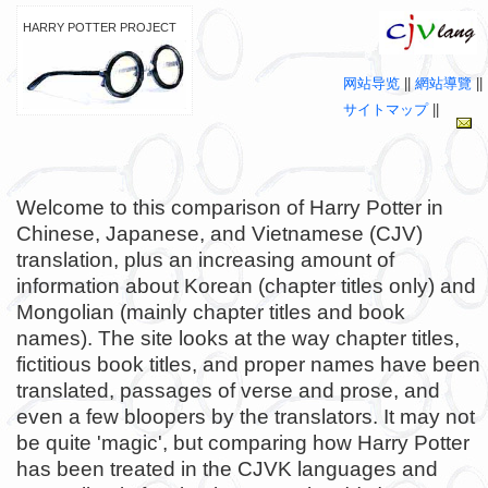
HARRY POTTER PROJECT
网站导览
||
網站導覽
||
サイトマップ
||
Welcome to this comparison of Harry Potter in
Chinese, Japanese, and Vietnamese (CJV)
translation, plus an increasing amount of
information about Korean (chapter titles only) and
Mongolian (mainly chapter titles and book
names). The site looks at the way chapter titles,
fictitious book titles, and proper names have been
translated, passages of verse and prose, and
even a few bloopers by the translators. It may not
be quite 'magic', but comparing how Harry Potter
has been treated in the CJVK languages and