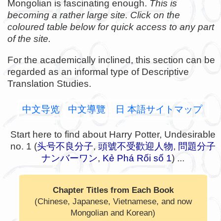
Mongolian is fascinating enough.
This is
becoming a rather large site. Click on the
coloured table below for quick access to any part
of the site.
For the academically inclined, this section can be
regarded as an informal type of Descriptive
Translation Studies.
中文导览
中文導覽
日 本語サイトマップ
Start here to find about Harry Potter, Undesirable
no. 1 (
头号不良分子
,
頭號不受歡迎人物
,
問題分子
ナンバーワン
,
Kẻ Phá Rối số 1
) ...
Chapter Titles from Each Book
(Chinese, Japanese, Vietnamese, and now
Mongolian and Korean)