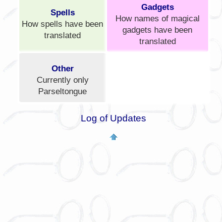
Gadgets
Spells
How names of magical
How spells have been
gadgets have been
translated
translated
Other
Currently only
Parseltongue
Log of Updates