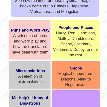
See how the titles of those mystical, magical
books come out in Chinese, Japanese,
Vietnamese, and Mongolian
People and Places
Puns and Word Play
Harry, Ron, Hermione,
A selection of puns
Malfoy, Dumbledore,
and word play and
Snape, Lockhart,
how the translators
Voldemort, Dobby, and all
have dealt with them
the rest.
Shops
Mistranslations
Magical shops from
A selection of
Diagonal Alley to
mistranslations
Hogsmeade
Me Help's Litany of
Disastrous