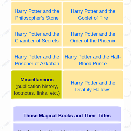
Harry Potter and the
Harry Potter and the
Philosopher's Stone
Goblet of Fire
Harry Potter and the
Harry Potter and the
Chamber of Secrets
Order of the Phoenix
Harry Potter and the
Harry Potter and the Half-
Prisoner of Azkaban
Blood Prince
Miscellaneous
Harry Potter and the
(publication history,
Deathly Hallows
footnotes, links, etc.)
Those Magical Books and Their Titles