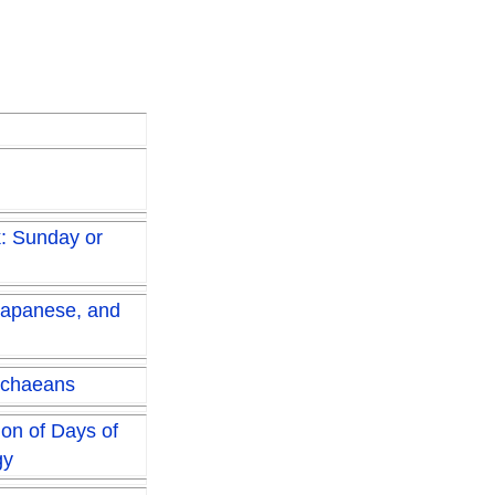
k: Sunday or
Japanese, and
ichaeans
ion of Days of
gy