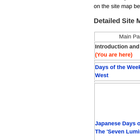
on the site map be
Detailed Site 
Main Pa
Introduction and
(You are here)
Days of the Week
West
Japanese Days o
The 'Seven Lumi