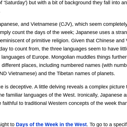
f 'Saturday') but with a bit of background they fall into an
.
apanese, and Vietnamese (CJV), which seem completely
mply count the days of the week; Japanese uses a strang
miniscent of primitive religion. Given that Chinese and
ay to count from, the three languages seem to have littl
he languages of Europe. Mongolian muddles things further 
 different places, including numbered names (with num
ND Vietnamese) and the Tibetan names of planets.
 is deceptive. A little delving reveals a complex picture t
the familiar languages of the West. Ironically, Japanese
e faithful to traditional Western concepts of the week th
aight to
Days of the Week in the West
. To go to a specif