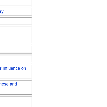
ry
r Influence on
inese and