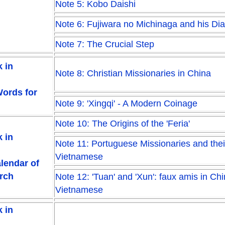
Note 5: Kobo Daishi
Note 6: Fujiwara no Michinaga and his Dia
Note 7: The Crucial Step
 in
Note 8: Christian Missionaries in China
Words for
Note 9: 'Xingqi' - A Modern Coinage
Note 10: The Origins of the 'Feria'
 in
Note 11: Portuguese Missionaries and thei
Vietnamese
alendar of
urch
Note 12: 'Tuan' and 'Xun': faux amis in Ch
Vietnamese
 in