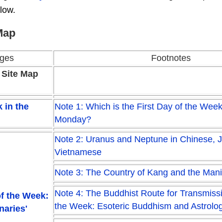
low.
Map
ges
Footnotes
 Site Map
 in the
Note 1: Which is the First Day of the Wee
Monday?
Note 2: Uranus and Neptune in Chinese, 
Vietnamese
Note 3: The Country of Kang and the Man
Note 4: The Buddhist Route for Transmiss
f the Week:
the Week: Esoteric Buddhism and Astrolo
naries'