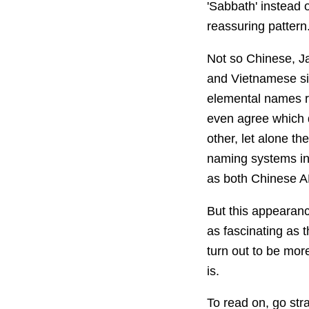
'Sabbath' instead o
reassuring pattern
Not so Chinese, J
and Vietnamese si
elemental names re
even agree which d
other, let alone t
naming systems in
as both Chinese A
But this appearance
as fascinating as 
turn out to be mor
is.
To read on, go str