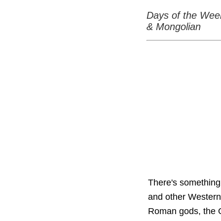
Days of the Wee
& Mongolian
There's something 
and other Western
Roman gods, the G