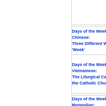
Days of the Week
Chinese:
Three Different 
'Week'
Days of the Week
Vietnamese:
The Liturgical C
the Catholic Ch
Days of the Week
Mongolian: