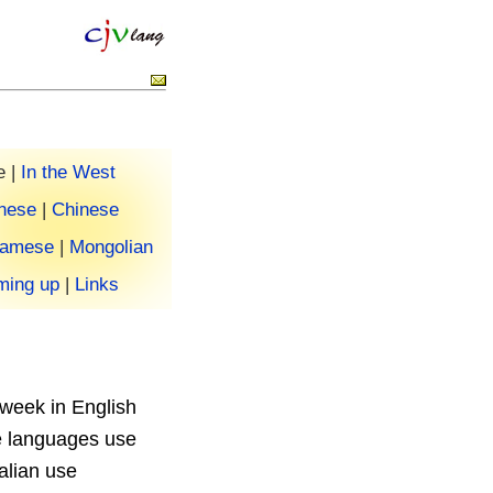
 |
In the West
nese
|
Chinese
namese
|
Mongolian
ing up
|
Links
 week in English
e languages use
alian use