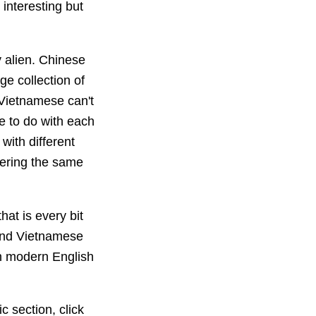
 interesting but
 alien. Chinese
e collection of
 Vietnamese can't
e to do with each
with different
bering the same
hat is every bit
 and Vietnamese
an modern English
ic section, click