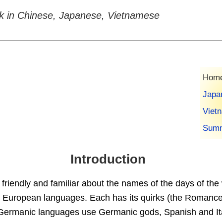
k in Chinese, Japanese, Vietnamese
Home
Japa
Viet
Summ
Introduction
friendly and familiar about the names of the days of the
 European languages. Each has its quirks (the Romanc
ermanic languages use Germanic gods, Spanish and It